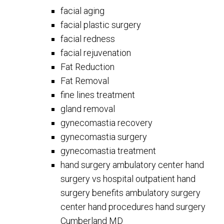
facial aging
facial plastic surgery
facial redness
facial rejuvenation
Fat Reduction
Fat Removal
fine lines treatment
gland removal
gynecomastia recovery
gynecomastia surgery
gynecomastia treatment
hand surgery ambulatory center hand
surgery vs hospital outpatient hand
surgery benefits ambulatory surgery
center hand procedures hand surgery
Cumberland MD