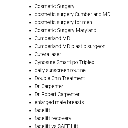
Cosmetic Surgery
cosmetic surgery Cumberland MD
cosmetic surgery for men
Cosmetic Surgery Maryland
Cumberland MD
Cumberland MD plastic surgeon
Cutera laser
Cynosure Smartlipo Triplex
daily sunscreen routine
Double Chin Treatment
Dr. Carpenter
Dr. Robert Carpenter
enlarged male breasts
facelift
facelift recovery
facelift vs SAFE Lift