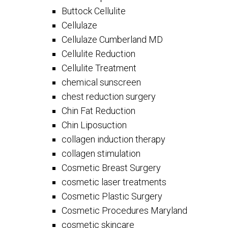
Buttock Cellulite
Cellulaze
Cellulaze Cumberland MD
Cellulite Reduction
Cellulite Treatment
chemical sunscreen
chest reduction surgery
Chin Fat Reduction
Chin Liposuction
collagen induction therapy
collagen stimulation
Cosmetic Breast Surgery
cosmetic laser treatments
Cosmetic Plastic Surgery
Cosmetic Procedures Maryland
cosmetic skincare