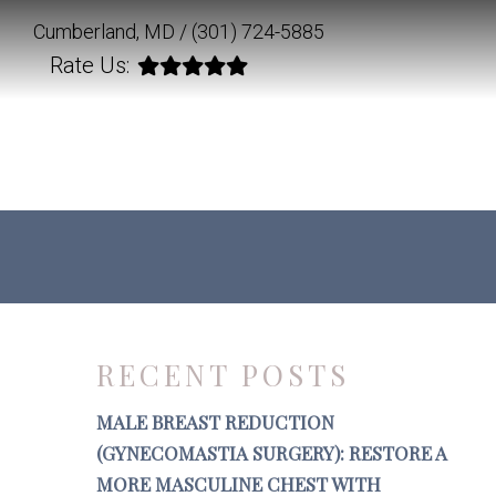
Cumberland, MD /
(301) 724-5885
Rate Us:
RECENT POSTS
MALE BREAST REDUCTION
(GYNECOMASTIA SURGERY): RESTORE A
MORE MASCULINE CHEST WITH