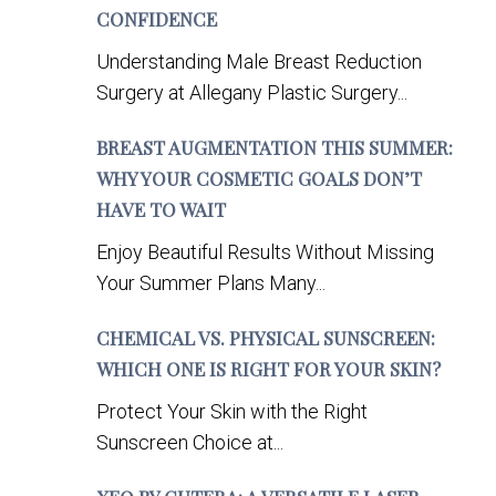
CONFIDENCE
Understanding Male Breast Reduction
Surgery at Allegany Plastic Surgery...
BREAST AUGMENTATION THIS SUMMER:
WHY YOUR COSMETIC GOALS DON’T
HAVE TO WAIT
Enjoy Beautiful Results Without Missing
Your Summer Plans Many...
CHEMICAL VS. PHYSICAL SUNSCREEN:
WHICH ONE IS RIGHT FOR YOUR SKIN?
Protect Your Skin with the Right
Sunscreen Choice at...