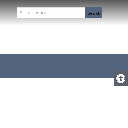
Search