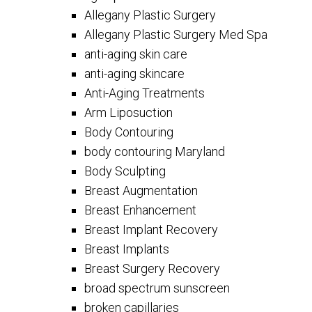
Allegany Plastic Surgery
Allegany Plastic Surgery Med Spa
anti-aging skin care
anti-aging skincare
Anti-Aging Treatments
Arm Liposuction
Body Contouring
body contouring Maryland
Body Sculpting
Breast Augmentation
Breast Enhancement
Breast Implant Recovery
Breast Implants
Breast Surgery Recovery
broad spectrum sunscreen
broken capillaries