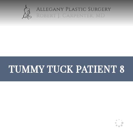
TUMMY TUCK PATIENT 8