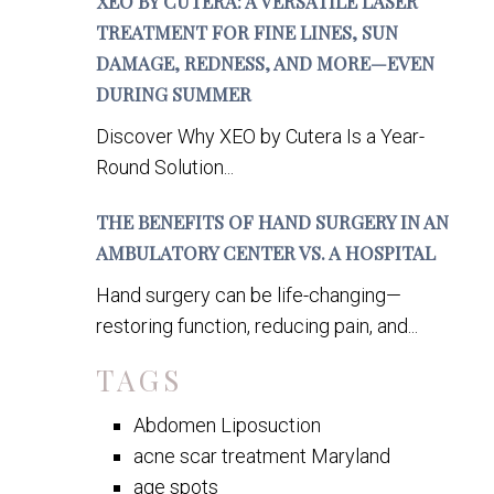
XEO BY CUTERA: A VERSATILE LASER
TREATMENT FOR FINE LINES, SUN
DAMAGE, REDNESS, AND MORE—EVEN
DURING SUMMER
Discover Why XEO by Cutera Is a Year-
Round Solution...
THE BENEFITS OF HAND SURGERY IN AN
AMBULATORY CENTER VS. A HOSPITAL
Hand surgery can be life-changing—
restoring function, reducing pain, and...
TAGS
Abdomen Liposuction
acne scar treatment Maryland
age spots