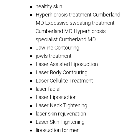
healthy skin
Hyperhidrosis treatment Cumberland
MD Excessive sweating treatment
Cumberland MD Hyperhidrosis
specialist Cumberland MD
Jawline Contouring
jowls treatment
Laser Assisted Liposuction
Laser Body Contouring
Laser Cellulite Treatment
laser facial
Laser Liposuction
Laser Neck Tightening
laser skin rejuvenation
Laser Skin Tightening
liposuction for men