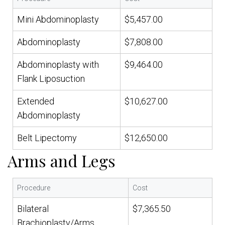
Mini Abdominoplasty
$5,457.00
Abdominoplasty
$7,808.00
Abdominoplasty with
$9,464.00
Flank Liposuction
Extended
$10,627.00
Abdominoplasty
Belt Lipectomy
$12,650.00
Arms and Legs
Procedure
Cost
Bilateral
$7,365.50
Brachioplasty/Arms