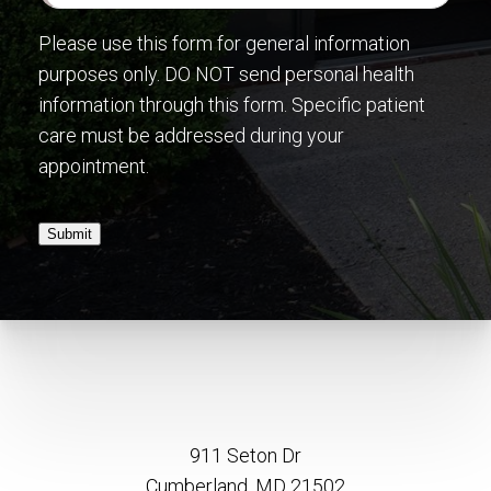
Please use this form for general information
purposes only. DO NOT send personal health
information through this form. Specific patient
care must be addressed during your
appointment.
Submit
911 Seton Dr
Cumberland, MD 21502