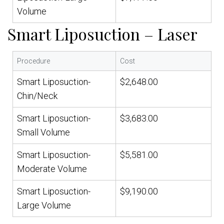
Volume
Smart Liposuction – Laser
Procedure
Cost
Smart Liposuction-
$2,648.00
Chin/Neck
Smart Liposuction-
$3,683.00
Small Volume
Smart Liposuction-
$5,581.00
Moderate Volume
Smart Liposuction-
$9,190.00
Large Volume