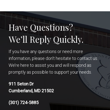
Have Questions?
We’ll Reply Quickly.
If you have any questions or need more
information, please don’t hesitate to contact us.
We’re here to assist you and will respond as
promptly as possible to support your needs.
911 Seton Dr
Cumberland, MD 21502
(301) 724-5885