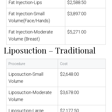
Fat Injection-Lips
$2,588.50
Fat Injection-Small
$3,897.00
Volume(Face/Hands)
Fat Injection-Moderate
$5,271.00
Volume (Breast)
Liposuction – Traditional
Procedure
Cost
Liposuction-Small
$2,648.00
Volume
Liposuction-Moderate
$3,678.00
Volume
Liposuction-Large
$7,177.50