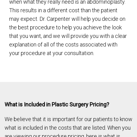
when what they really need is an abdominoplasty.
This results in a different cost than the patient
may expect. Dr. Carpenter will help you decide on
the best procedure to help you achieve the look
that you want, and we will provide you with a clear
explanation of all of the costs associated with
your procedure at your consultation.
What is Included in Plastic Surgery Pricing?
We believe that it is important for our patients to know
what is included in the costs that are listed. When you
are viewing our procedure pricing, here is what is