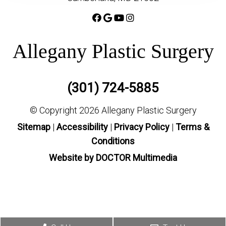
Allegany Plastic Surgery
(301) 724-5885
© Copyright 2026 Allegany Plastic Surgery
Sitemap
|
Accessibility
|
Privacy Policy
|
Terms &
Conditions
Website by DOCTOR Multimedia