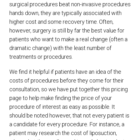
surgical procedures beat non-invasive procedures
hands down, they are typically associated with
higher cost and some recovery time. Often,
however, surgery is still by far the best value for
patients who want to make a real change (often a
dramatic change) with the least number of
treatments or procedures.
We find it helpful if patients have an idea of the
costs of procedures before they come for their
consultation, so we have put together this pricing
page to help make finding the price of your
procedure of interest as easy as possible. It
should be noted however, that not every patient is
a candidate for every procedure. For instance, a
patient may research the cost of liposuction,