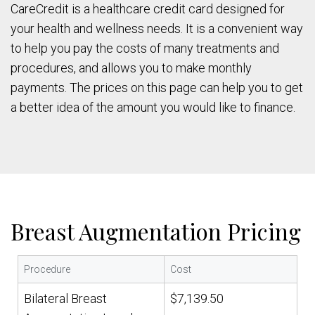
CareCredit is a healthcare credit card designed for
your health and wellness needs. It is a convenient way
to help you pay the costs of many treatments and
procedures, and allows you to make monthly
payments. The prices on this page can help you to get
a better idea of the amount you would like to finance.
Breast Augmentation Pricing
Procedure
Cost
Bilateral Breast
$7,139.50