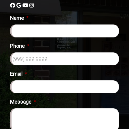
Name
*
Phone
*
Email
*
Message
*