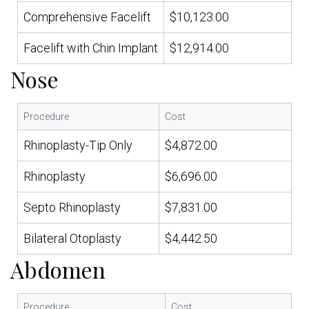
Comprehensive Facelift
$10,123.00
Facelift with Chin Implant
$12,914.00
Nose
Procedure
Cost
Rhinoplasty-Tip Only
$4,872.00
Rhinoplasty
$6,696.00
Septo Rhinoplasty
$7,831.00
Bilateral Otoplasty
$4,442.50
Abdomen
Procedure
Cost