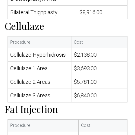
Bilateral Thighplasty
$8,916.00
Cellulaze
Procedure
Cost
Cellulaze-Hyperhidrosis
$2,138.00
Cellulaze 1 Area
$3,693.00
Cellulaze 2 Areas
$5,781.00
Cellulaze 3 Areas
$6,840.00
Fat Injection
Procedure
Cost