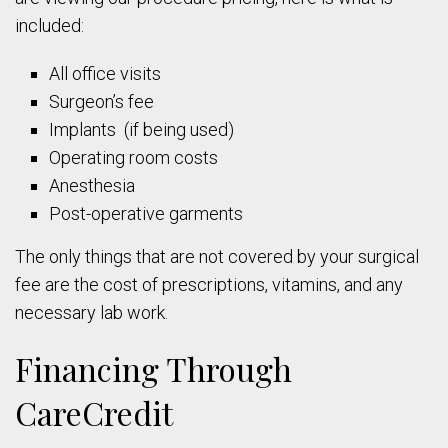
included:
All office visits
Surgeon’s fee
Implants (if being used)
Operating room costs
Anesthesia
Post-operative garments
The only things that are not covered by your surgical
fee are the cost of prescriptions, vitamins, and any
necessary lab work.
Financing Through
CareCredit