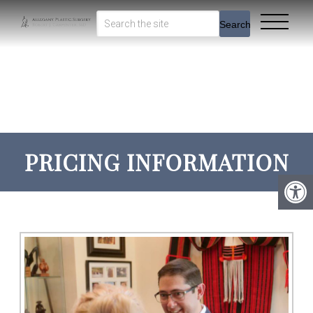
Search
PRICING INFORMATION