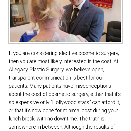
If you are considering elective cosmetic surgery,
then you are most likely interested in the cost. At
Allegany Plastic Surgery, we believe open,
transparent communication is best for our
patients. Many patients have misconceptions
about the cost of cosmetic surgery, either that it’s
so expensive only “Hollywood stars” can afford it,
or that it’s now done for minimal cost during your
lunch break, with no downtime. The truth is
somewhere in between. Although the results of