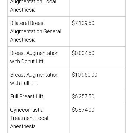
Augmentation Local
Anesthesia
Bilateral Breast
$7,139.50
Augmentation General
Anesthesia
Breast Augmentation
$8,804.50
with Donut Lift
Breast Augmentation
$10,950.00
with Full Lift
Full Breast Lift
$6,257.50
Gynecomastia
$5,874.00
Treatment Local
Anesthesia