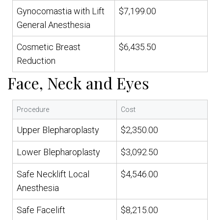
Gynocomastia with Lift
$7,199.00
General Anesthesia
Cosmetic Breast
$6,435.50
Reduction
Face, Neck and Eyes
Procedure
Cost
Upper Blepharoplasty
$2,350.00
Lower Blepharoplasty
$3,092.50
Safe Necklift Local
$4,546.00
Anesthesia
Safe Facelift
$8,215.00