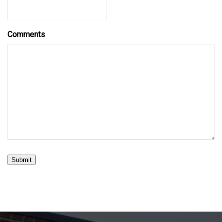
Comments
Submit