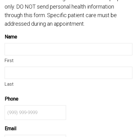
only. DO NOT send personal health information
through this form. Specific patient care must be
addressed during an appointment.
Name
First
Last
Phone
Email