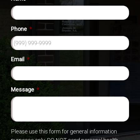
Phone
*
Email
*
Message
*
Please use this form for general information