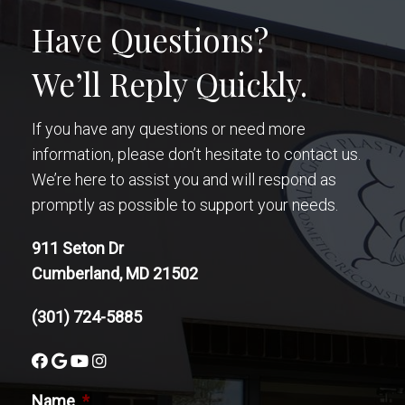
Have Questions?
We’ll Reply Quickly.
If you have any questions or need more
information, please don’t hesitate to contact us.
We’re here to assist you and will respond as
promptly as possible to support your needs.
911 Seton Dr
Cumberland, MD 21502
(301) 724-5885
Name
*