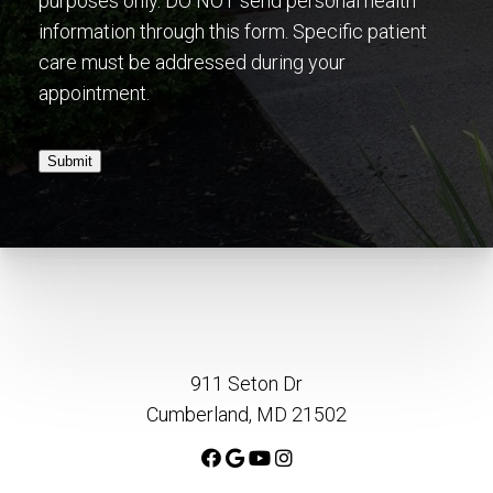
purposes only. DO NOT send personal health
information through this form. Specific patient
care must be addressed during your
appointment.
Submit
911 Seton Dr
Cumberland, MD 21502