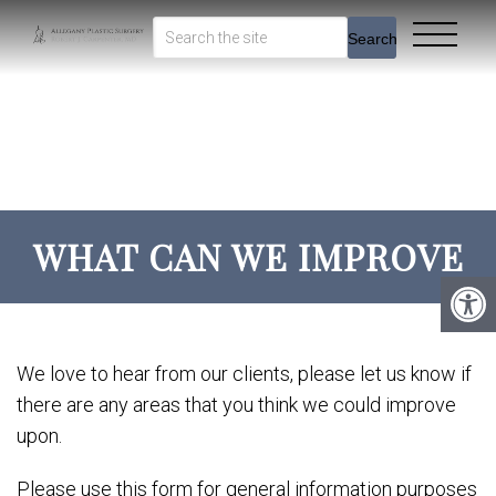
Search
WHAT CAN WE IMPROVE
We love to hear from our clients, please let us know if
there are any areas that you think we could improve
upon.
Please use this form for general information purposes