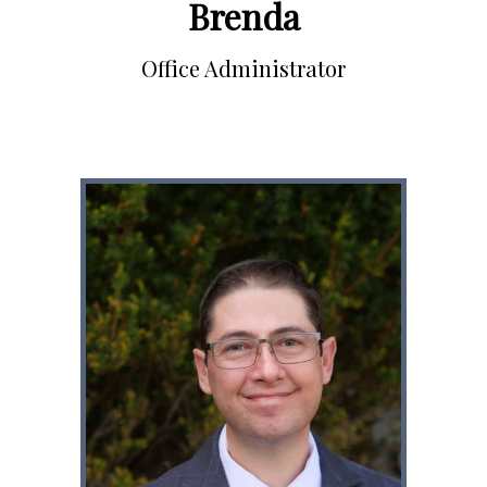
Brenda
Office Administrator