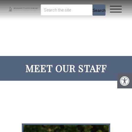
Search
MEET OUR STAFF