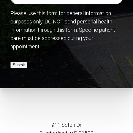
Please use this form for general information
purposes only. DO NOT send personal health
information through this form. Specific patient
care must be addressed during your
appointment.
Submit
911 Seton Dr