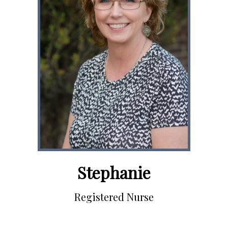
Stephanie
Registered Nurse