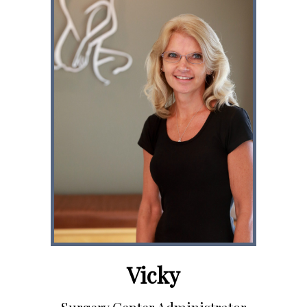
Vicky