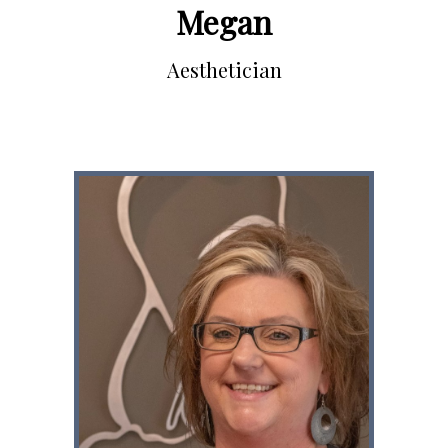
Megan
Aesthetician