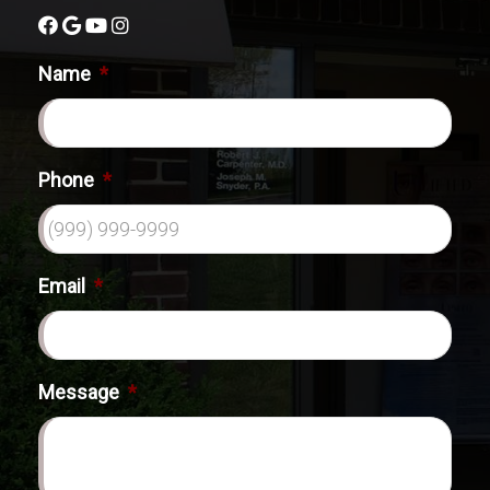
Name
*
Phone
*
Email
*
Message
*