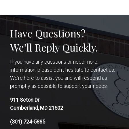
Have Questions?
We’ll Reply Quickly.
If you have any questions or need more
information, please don’t hesitate to contact us.
We’re here to assist you and will respond as
promptly as possible to support your needs.
911 Seton Dr
Cumberland, MD 21502
(301) 724-5885