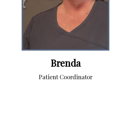
Brenda
Patient Coordinator