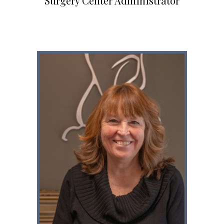
Surgery Center Administrator