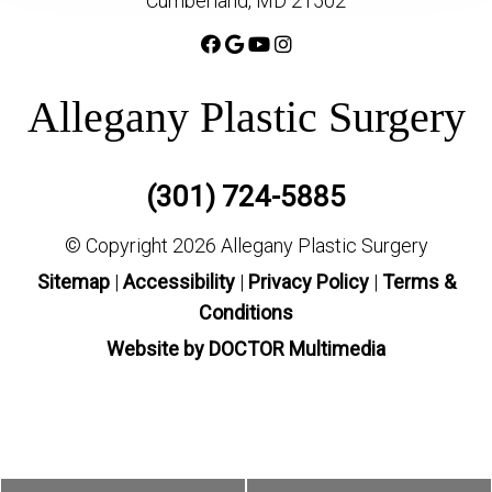
Cumberland, MD 21502
Allegany Plastic Surgery
(301) 724-5885
© Copyright 2026 Allegany Plastic Surgery
Sitemap
|
Accessibility
|
Privacy Policy
|
Terms &
Conditions
Website by DOCTOR Multimedia