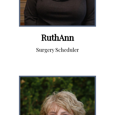
RuthAnn
Surgery Scheduler