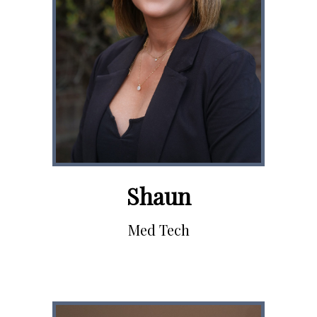
Shaun
Med Tech