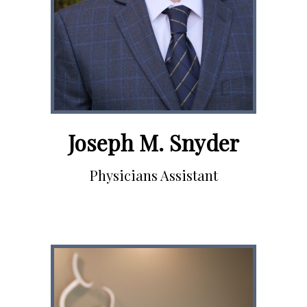
Joseph M. Snyder
Physicians Assistant