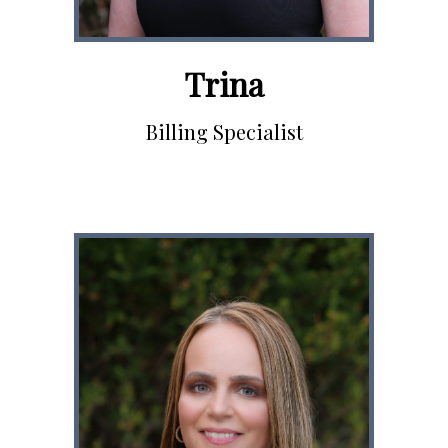
Trina
Billing Specialist