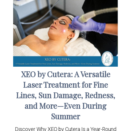
XEO by Cutera: A Versatile
Laser Treatment for Fine
Lines, Sun Damage, Redness,
and More—Even During
Summer
Discover Why XEO by Cutera Is a Year-Round