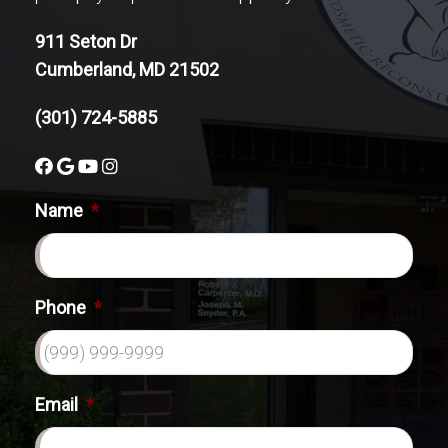
911 Seton Dr
Cumberland, MD 21502
(301) 724-5885
Name
*
Phone
*
Email
*