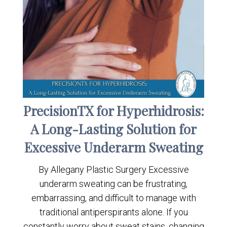
PrecisionTX for Hyperhidrosis:
A Long-Lasting Solution for
Excessive Underarm Sweating
By Allegany Plastic Surgery Excessive
underarm sweating can be frustrating,
embarrassing, and difficult to manage with
traditional antiperspirants alone. If you
constantly worry about sweat stains, changing