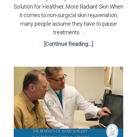
Solution for Healthier, More Radiant Skin When
it comes to non-surgical skin rejuvenation,
many people assume they have to pause
treatments …
[Continue Reading...]