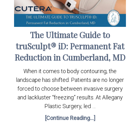
The Ultimate Guide to
truSculpt® iD: Permanent Fat
Reduction in Cumberland, MD
When it comes to body contouring, the
landscape has shifted. Patients are no longer
forced to choose between invasive surgery
and lackluster “freezing” results. At Allegany
Plastic Surgery, led …
[Continue Reading...]