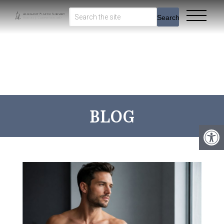
Search
BLOG