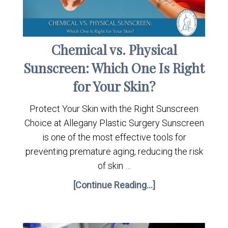
Chemical vs. Physical
Sunscreen: Which One Is Right
for Your Skin?
Protect Your Skin with the Right Sunscreen
Choice at Allegany Plastic Surgery Sunscreen
is one of the most effective tools for
preventing premature aging, reducing the risk
of skin …
[Continue Reading...]