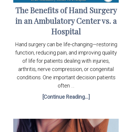
The Benefits of Hand Surgery
in an Ambulatory Center vs. a
Hospital
Hand surgery can be life-changing—restoring
function, reducing pain, and improving quality
of life for patients dealing with injuries,
arthritis, nerve compression, or congenital
conditions. One important decision patients
often …
[Continue Reading...]