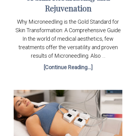
Rejuvenation
Why Microneedling is the Gold Standard for
Skin Transformation: A Comprehensive Guide
In the world of medical aesthetics, few
treatments offer the versatility and proven
results of Microneedling. Also …
[Continue Reading...]