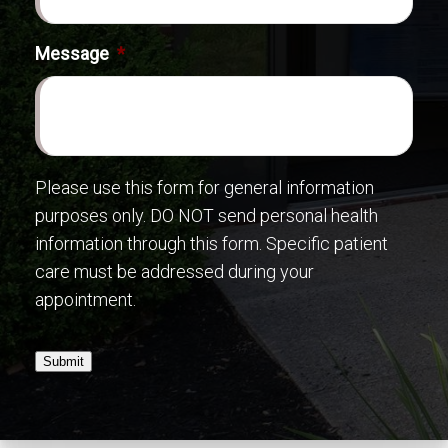
Message
*
Please use this form for general information
purposes only. DO NOT send personal health
information through this form. Specific patient
care must be addressed during your
appointment.
Submit