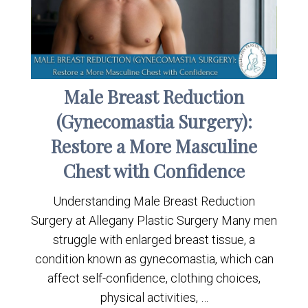
Male Breast Reduction
(Gynecomastia Surgery):
Restore a More Masculine
Chest with Confidence
Understanding Male Breast Reduction
Surgery at Allegany Plastic Surgery Many men
struggle with enlarged breast tissue, a
condition known as gynecomastia, which can
affect self-confidence, clothing choices,
physical activities, …