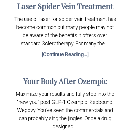
Laser Spider Vein Treatment
The use of laser for spider vein treatment has
become common but many people may not
be aware of the benefits it offers over
standard Sclerotherapy. For many the …
[Continue Reading...]
Your Body After Ozempic
Maximize your results and fully step into the
“new you” post GLP-1 Ozempic. Zepbound.
Wegovy. You’ve seen the commercials and
can probably sing the jingles. Once a drug
designed …