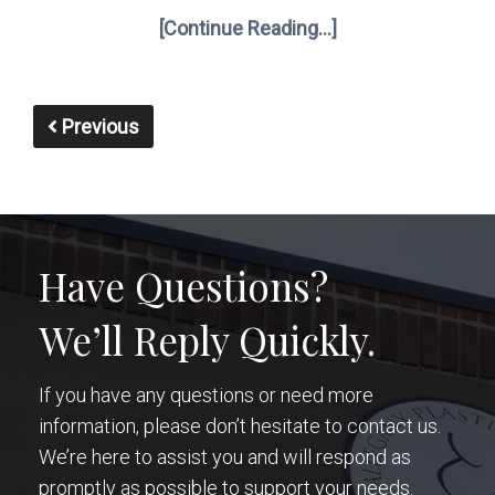
[Continue Reading...]
Previous
Have Questions?
We’ll Reply Quickly.
If you have any questions or need more
information, please don’t hesitate to contact us.
We’re here to assist you and will respond as
promptly as possible to support your needs.