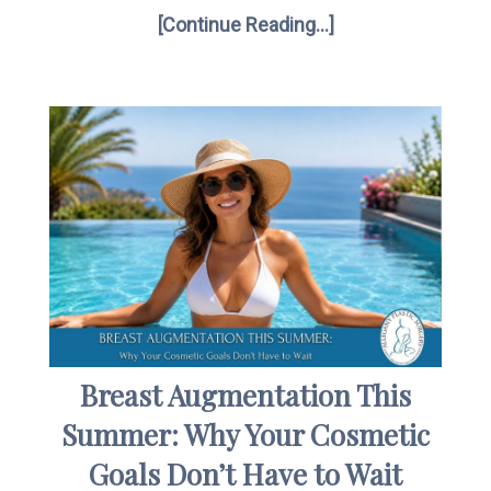
[Continue Reading...]
Breast Augmentation This
Summer: Why Your Cosmetic
Goals Don’t Have to Wait