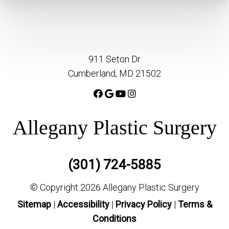
911 Seton Dr
Cumberland, MD 21502
Allegany Plastic Surgery
(301) 724-5885
© Copyright 2026 Allegany Plastic Surgery
Sitemap
|
Accessibility
|
Privacy Policy
|
Terms &
Conditions