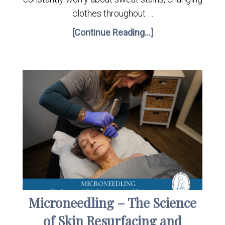
clothes throughout …
[Continue Reading...]
Microneedling – The Science
of Skin Resurfacing and