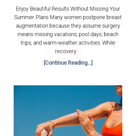
Enjoy Beautiful Results Without Missing Your
Summer Plans Many women postpone breast
augmentation because they assume surgery
means missing vacations, pool days, beach
trips, and warm-weather activities. While
recovery …
[Continue Reading...]