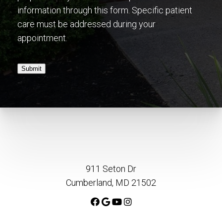
information through this form. Specific patient
care must be addressed during your
appointment.
Submit
911 Seton Dr
Cumberland, MD 21502