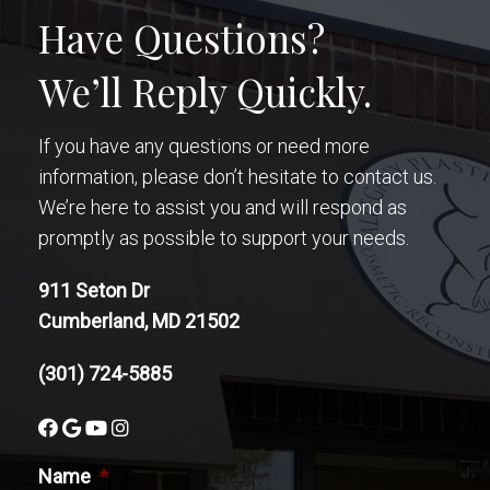
Have Questions?
We’ll Reply Quickly.
If you have any questions or need more
information, please don’t hesitate to contact us.
We’re here to assist you and will respond as
promptly as possible to support your needs.
911 Seton Dr
Cumberland, MD 21502
(301) 724-5885
Name
*