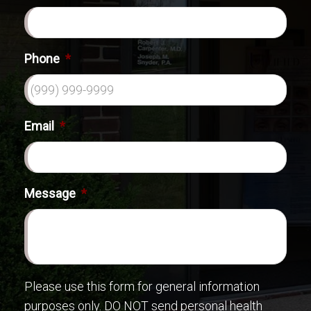
Phone
*
Email
*
Message
*
Please use this form for general information
purposes only. DO NOT send personal health