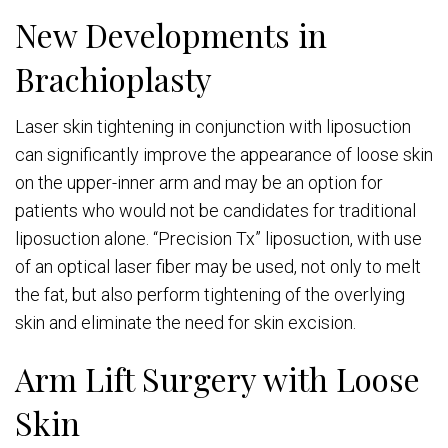
New Developments in
Brachioplasty
Laser skin tightening in conjunction with liposuction
can significantly improve the appearance of loose skin
on the upper-inner arm and may be an option for
patients who would not be candidates for traditional
liposuction alone. “Precision Tx” liposuction, with use
of an optical laser fiber may be used, not only to melt
the fat, but also perform tightening of the overlying
skin and eliminate the need for skin excision.
Arm Lift Surgery with Loose
Skin