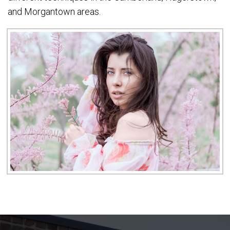
and Morgantown areas.