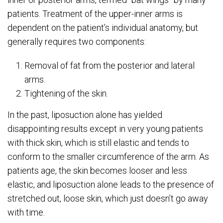
patients. Treatment of the upper-inner arms is
dependent on the patient’s individual anatomy, but
generally requires two components:
Removal of fat from the posterior and lateral
arms.
Tightening of the skin.
In the past, liposuction alone has yielded
disappointing results except in very young patients
with thick skin, which is still elastic and tends to
conform to the smaller circumference of the arm. As
patients age, the skin becomes looser and less
elastic, and liposuction alone leads to the presence of
stretched out, loose skin, which just doesn’t go away
with time.