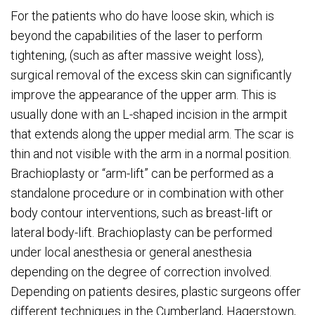
For the patients who do have loose skin, which is
beyond the capabilities of the laser to perform
tightening, (such as after massive weight loss),
surgical removal of the excess skin can significantly
improve the appearance of the upper arm. This is
usually done with an L-shaped incision in the armpit
that extends along the upper medial arm. The scar is
thin and not visible with the arm in a normal position.
Brachioplasty or “arm-lift” can be performed as a
standalone procedure or in combination with other
body contour interventions, such as breast-lift or
lateral body-lift. Brachioplasty can be performed
under local anesthesia or general anesthesia
depending on the degree of correction involved.
Depending on patients desires, plastic surgeons offer
different techniques in the Cumberland, Hagerstown,