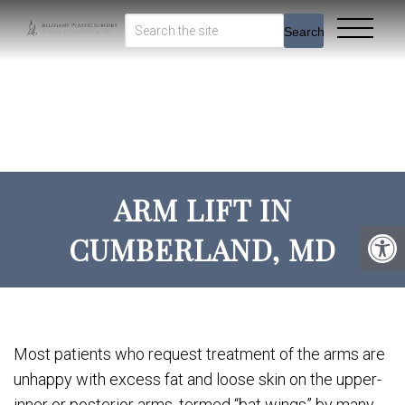
Search
ARM LIFT IN
CUMBERLAND, MD
Most patients who request treatment of the arms are
unhappy with excess fat and loose skin on the upper-
inner or posterior arms, termed “bat wings” by many