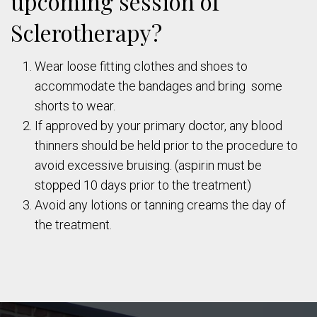
upcoming session of
Sclerotherapy?
Wear loose fitting clothes and shoes to
accommodate the bandages and bring some
shorts to wear.
If approved by your primary doctor, any blood
thinners should be held prior to the procedure to
avoid excessive bruising. (aspirin must be
stopped 10 days prior to the treatment)
Avoid any lotions or tanning creams the day of
the treatment.