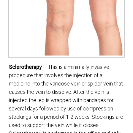
Sclerotherapy
– This is a minimally invasive
procedure that involves the injection of a
medicine into the varicose vein or spider vein that
causes the vein to dissolve. After the vein is
injected the leg is wrapped with bandages for
several days followed by use of compression
stockings for a period of 1-2 weeks. Stockings are
used to support the vein while it closes.