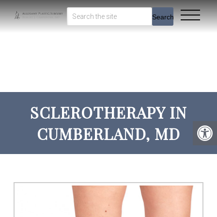
Search
SCLEROTHERAPY IN
CUMBERLAND, MD