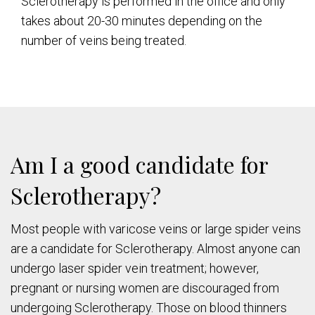
Sclerotherapy is performed in the office and only
takes about 20-30 minutes depending on the
number of veins being treated.
Am I a good candidate for
Sclerotherapy?
Most people with varicose veins or large spider veins
are a candidate for Sclerotherapy. Almost anyone can
undergo laser spider vein treatment; however,
pregnant or nursing women are discouraged from
undergoing Sclerotherapy. Those on blood thinners