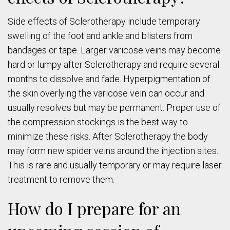
Side effects of Sclerotherapy include temporary
swelling of the foot and ankle and blisters from
bandages or tape. Larger varicose veins may become
hard or lumpy after Sclerotherapy and require several
months to dissolve and fade. Hyperpigmentation of
the skin overlying the varicose vein can occur and
usually resolves but may be permanent. Proper use of
the compression stockings is the best way to
minimize these risks. After Sclerotherapy the body
may form new spider veins around the injection sites.
This is rare and usually temporary or may require laser
treatment to remove them.
How do I prepare for an