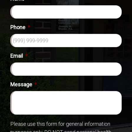
Phone
*
Email
*
Message
*
Please use this form for general information