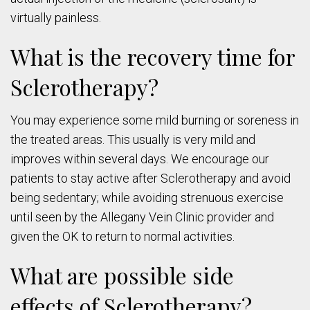
virtually painless.
What is the recovery time for
Sclerotherapy?
You may experience some mild burning or soreness in
the treated areas. This usually is very mild and
improves within several days. We encourage our
patients to stay active after Sclerotherapy and avoid
being sedentary; while avoiding strenuous exercise
until seen by the Allegany Vein Clinic provider and
given the OK to return to normal activities.
What are possible side
effects of Sclerotherapy?