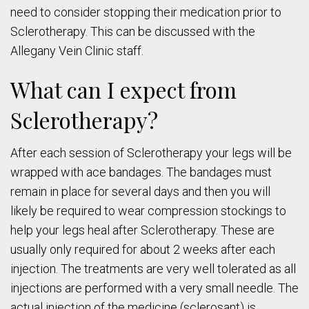
need to consider stopping their medication prior to
Sclerotherapy. This can be discussed with the
Allegany Vein Clinic staff.
What can I expect from
Sclerotherapy?
After each session of Sclerotherapy your legs will be
wrapped with ace bandages. The bandages must
remain in place for several days and then you will
likely be required to wear compression stockings to
help your legs heal after Sclerotherapy. These are
usually only required for about 2 weeks after each
injection. The treatments are very well tolerated as all
injections are performed with a very small needle. The
actual injection of the medicine (sclerosant) is