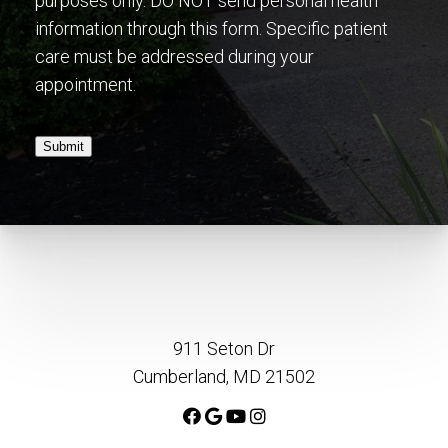
purposes only. DO NOT send personal health
information through this form. Specific patient
care must be addressed during your
appointment.
Submit
911 Seton Dr
Cumberland, MD 21502