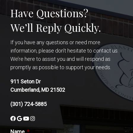
Have Questions?
We’ll Reply Quickly.
If you have any questions or need more
information, please don’t hesitate to contact us.
We’re here to assist you and will respond as
promptly as possible to support your needs.
911 Seton Dr
Cumberland, MD 21502
(301) 724-5885
Name
*