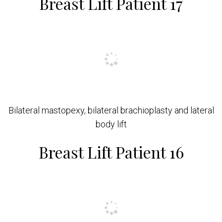
Breast Lift Patient 17
Bilateral mastopexy, bilateral brachioplasty and lateral
body lift
Breast Lift Patient 16