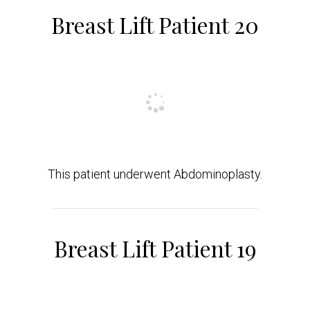
Breast Lift Patient 20
This patient underwent Abdominoplasty.
Breast Lift Patient 19