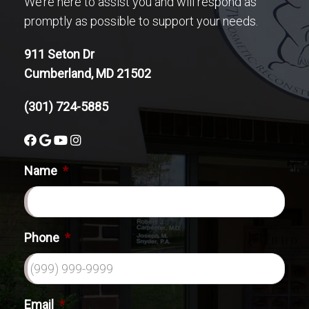
We’re here to assist you and will respond as
promptly as possible to support your needs.
911 Seton Dr
Cumberland, MD 21502
(301) 724-5885
Name
*
Phone
*
Email
*