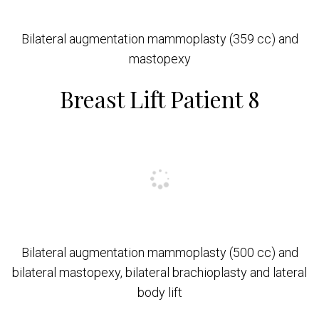
Bilateral augmentation mammoplasty (359 cc) and
mastopexy
Breast Lift Patient 8
Bilateral augmentation mammoplasty (500 cc) and
bilateral mastopexy, bilateral brachioplasty and lateral
body lift