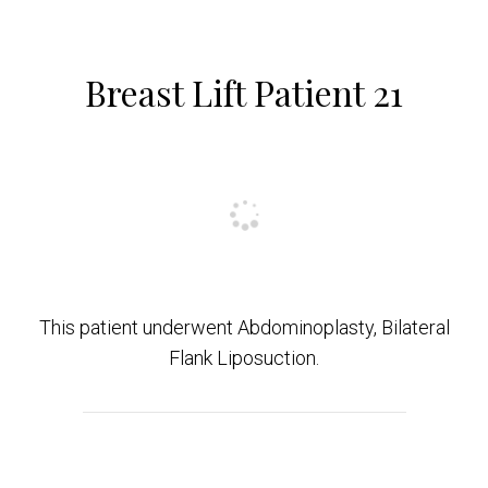
Breast Lift Patient 21
This patient underwent Abdominoplasty, Bilateral
Flank Liposuction.