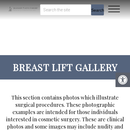
Search
BREAST LIFT GALLERY
This section contains photos which illustrate
surgical procedures. These photographic
examples are intended for those individuals
interested in cosmetic surgery. These are clinical
photos and some images may include nudity and