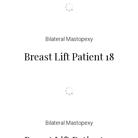
Bilateral Mastopexy
Breast Lift Patient 18
Bilateral Mastopexy