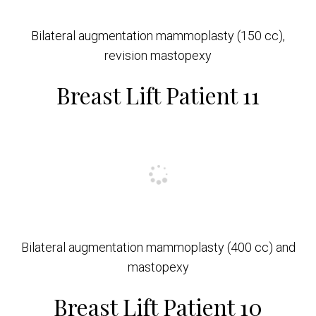
Bilateral augmentation mammoplasty (150 cc),
revision mastopexy
Breast Lift Patient 11
Bilateral augmentation mammoplasty (400 cc) and
mastopexy
Breast Lift Patient 10