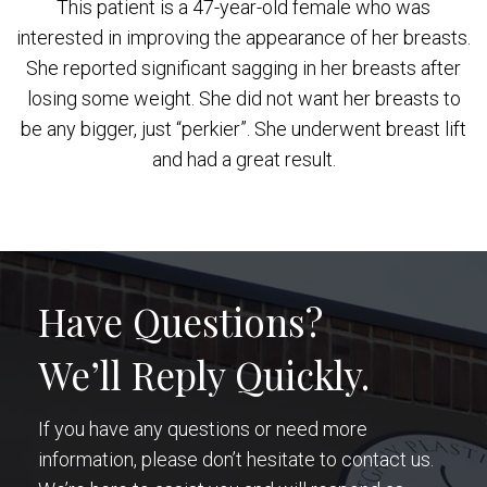
This patient is a 47-year-old female who was
interested in improving the appearance of her breasts.
She reported significant sagging in her breasts after
losing some weight. She did not want her breasts to
be any bigger, just “perkier”. She underwent breast lift
and had a great result.
Have Questions?
We’ll Reply Quickly.
If you have any questions or need more
information, please don’t hesitate to contact us.