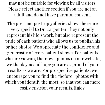
may not be suitable for viewing by all visitors.
Please select another section if you are not an
adult and do not have parental consent.
The pre- and post-op galleries shown here are
very special to Dr. Carpenter: they not only
represent his life’s work, but also represent the
pride of each patient who allows us to publish his
or her photos. We appreciate the confidence and
generosity of every patient shown. For patients
who are viewing their own photos on our website,
we thank you and hope you are as proud of your
results as we are. For prospective patients, we
encourage you to find the ”before” photos with
which you identify the most, so that you can more
easily envision your results. Enjoy!