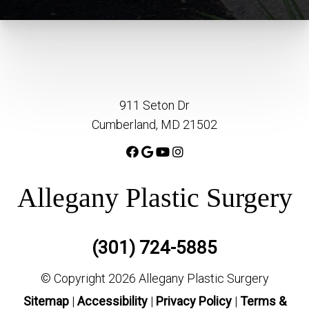
911 Seton Dr
Cumberland, MD 21502
Allegany Plastic Surgery
(301) 724-5885
© Copyright 2026 Allegany Plastic Surgery
Sitemap
|
Accessibility
|
Privacy Policy
|
Terms &