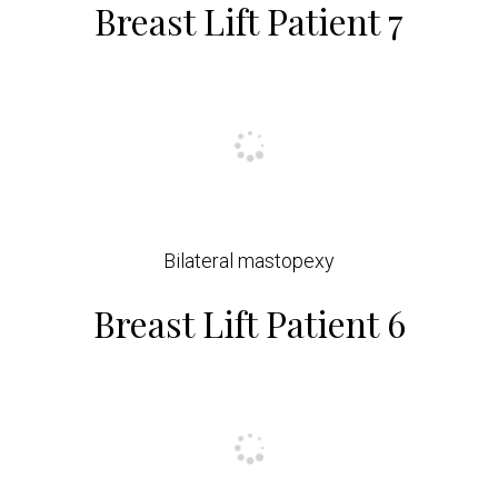
Breast Lift Patient 7
Bilateral mastopexy
Breast Lift Patient 6