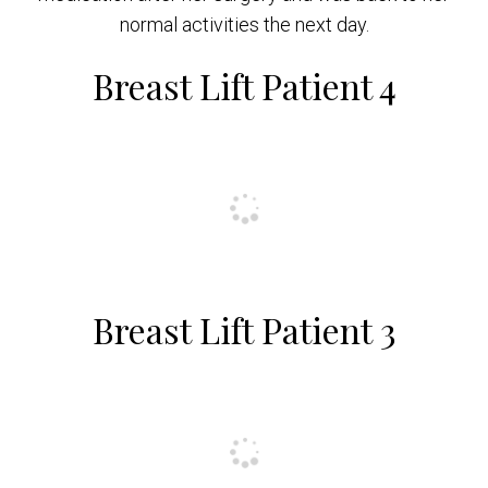
normal activities the next day.
Breast Lift Patient 4
Breast Lift Patient 3