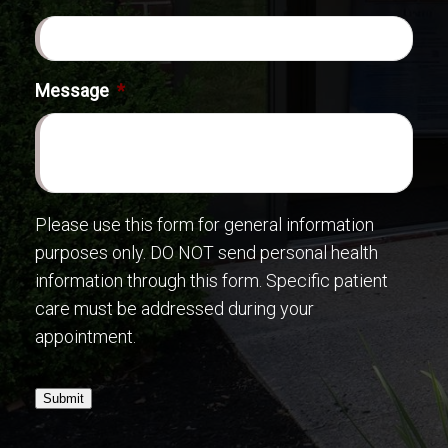
Message
*
Please use this form for general information
purposes only. DO NOT send personal health
information through this form. Specific patient
care must be addressed during your
appointment.
Submit