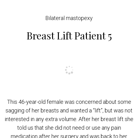
Bilateral mastopexy
Breast Lift Patient 5
This 46-year-old female was concerned about some
sagging of her breasts and wanted a “lift”, but was not
interested in any extra volume. After her breast lift she
told us that she did not need or use any pain
medication after her surgery and was back to her