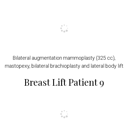
Bilateral augmentation mammoplasty (325 cc),
mastopexy, bilateral brachioplasty and lateral body lift
Breast Lift Patient 9