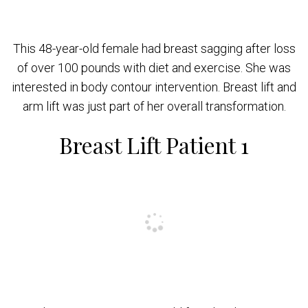
This 48-year-old female had breast sagging after loss
of over 100 pounds with diet and exercise. She was
interested in body contour intervention. Breast lift and
arm lift was just part of her overall transformation.
Breast Lift Patient 1