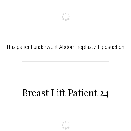
This patient underwent Abdominoplasty, Liposuction.
Breast Lift Patient 24