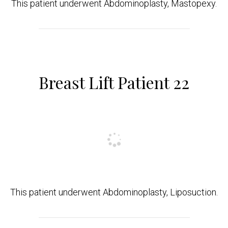
This patient underwent Abdominoplasty, Mastopexy.
Breast Lift Patient 22
This patient underwent Abdominoplasty, Liposuction.