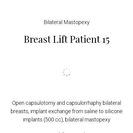
Bilateral Mastopexy
Breast Lift Patient 15
Open capsulotomy and capsulorrhaphy bilateral
breasts, implant exchange from saline to silicone
implants (500 cc), bilateral mastopexy