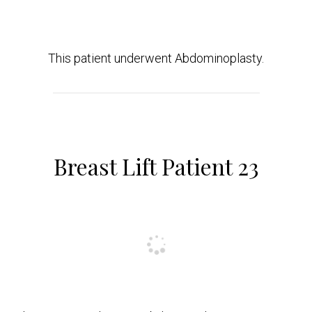
This patient underwent Abdominoplasty.
Breast Lift Patient 23