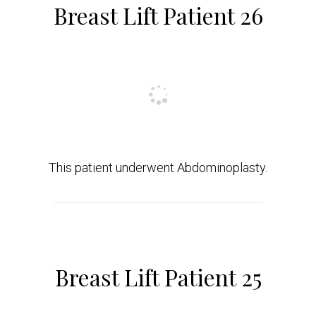
Breast Lift Patient 26
This patient underwent Abdominoplasty.
Breast Lift Patient 25