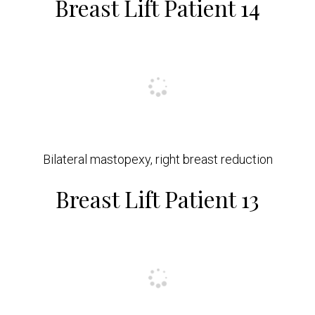
Breast Lift Patient 14
Bilateral mastopexy, right breast reduction
Breast Lift Patient 13