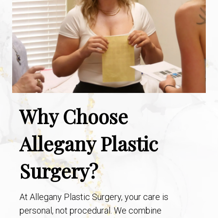
Why Choose
Allegany Plastic
Surgery?
At Allegany Plastic Surgery, your care is
personal, not procedural. We combine