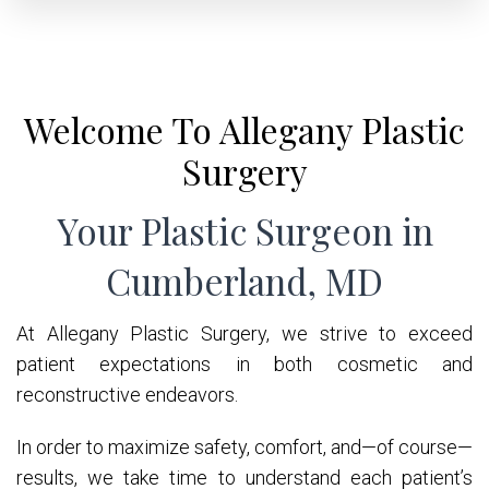
Welcome To Allegany Plastic
Surgery
Your Plastic Surgeon in
Cumberland, MD
At Allegany Plastic Surgery, we strive to exceed
patient expectations in both cosmetic and
reconstructive endeavors.
In order to maximize safety, comfort, and—of course—
results, we take time to understand each patient’s