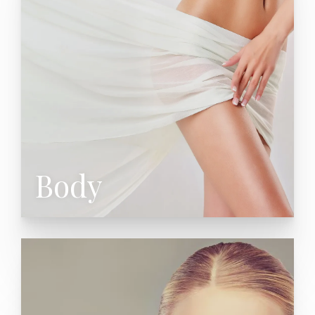
Liposuction
Mommy Makeover
Arm Lift (Brachioplasty)
Thigh Lift
Laser Liposuction
Laser Underarm Sweating
Cellulaze Cellulite Treatment
Male Liposuction
Body
Facelift (Rhytidectomy)
SAFE Lift