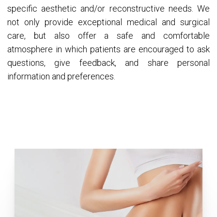
specific aesthetic and/or reconstructive needs. We
not only provide exceptional medical and surgical
care, but also offer a safe and comfortable
atmosphere in which patients are encouraged to ask
questions, give feedback, and share personal
information and preferences.
Tummy Tuck (Abdominoplasty)