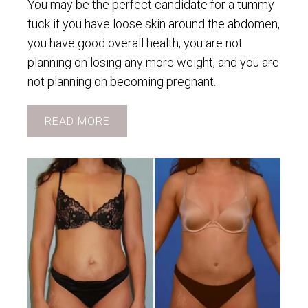
You may be the perfect candidate for a tummy
tuck if you have loose skin around the abdomen,
you have good overall health, you are not
planning on losing any more weight, and you are
not planning on becoming pregnant.
READ MORE