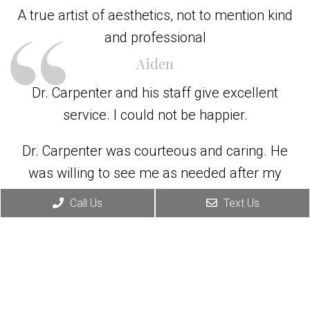
A true artist of aesthetics, not to mention kind
and professional
Aiden
Dr. Carpenter and his staff give excellent
service. I could not be happier.
Dr. Carpenter was courteous and caring. He
was willing to see me as needed after my
surgery. His staff was easy to work with and
Call Us
Text Us
helpful.