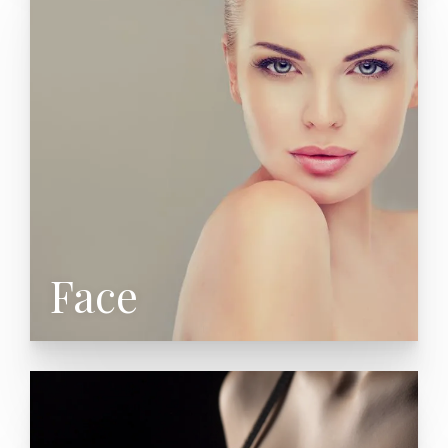
Neck Lift (Lower Rhytidectomy)
Eyelid Surgery (Blepharoplasty)
Brow Lift (Forehead Lift)
Nose Surgery (Rhinoplasty)
Cheek Augmentation
Chin Augmentation
Facial Fat Grafting
Facial Fillers
Face
Controlled Depth Chemical Peel
Cleft Lip & Palate Repair