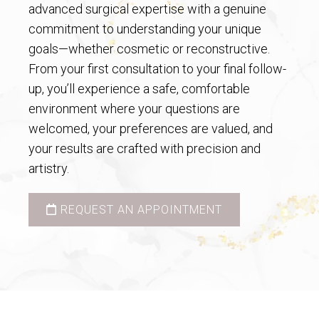
advanced surgical expertise with a genuine
commitment to understanding your unique
goals—whether cosmetic or reconstructive.
From your first consultation to your final follow-
up, you’ll experience a safe, comfortable
environment where your questions are
welcomed, your preferences are valued, and
your results are crafted with precision and
artistry.
REQUEST AN APPOINTMENT