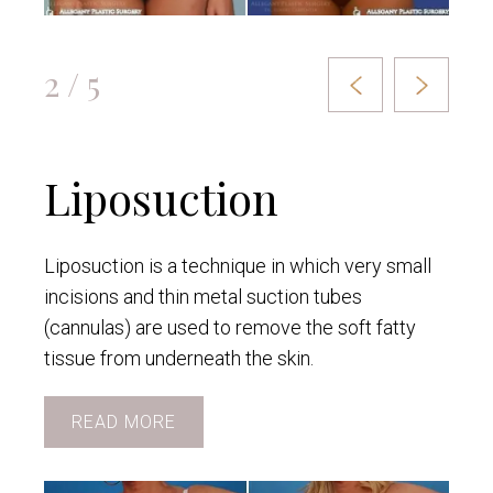
2 / 5
Liposuction
Liposuction is a technique in which very small
incisions and thin metal suction tubes
(cannulas) are used to remove the soft fatty
tissue from underneath the skin.
READ MORE