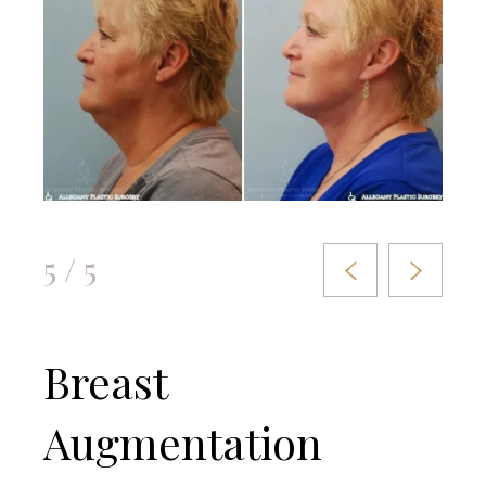
5 / 5
Breast
Augmentation