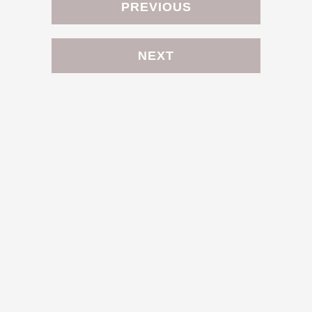
PREVIOUS
NEXT