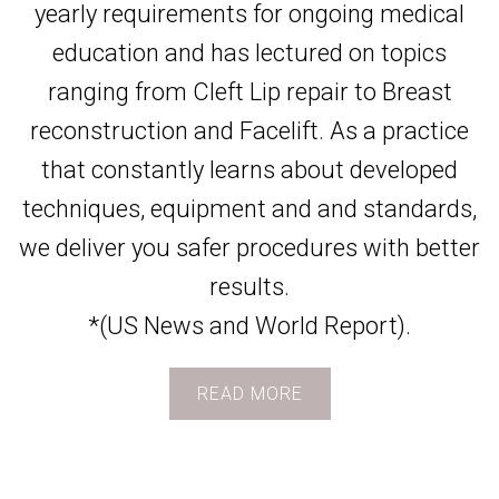
yearly requirements for ongoing medical
education and has lectured on topics
ranging from Cleft Lip repair to Breast
reconstruction and Facelift. As a practice
that constantly learns about developed
techniques, equipment and and standards,
we deliver you safer procedures with better
results.
*(US News and World Report).
READ MORE