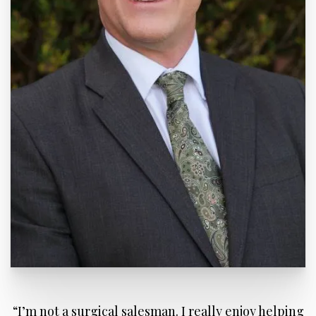
“I’m not a surgical salesman. I really enjoy helping