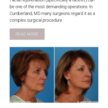
be one of the most demanding operations. In
Cumberland, MD many surgeons regard it as a
complex surgical procedure.
READ MORE