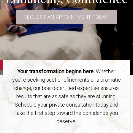
REQUEST AN APPOINTMENT TODAY!
Your transformation begins here.
Whether
you’re seeking subtle refinements or a dramatic
change, our board-certified expertise ensures
results that are as safe as they are stunning.
Schedule your private consultation today and
take the first step toward the confidence you
deserve.