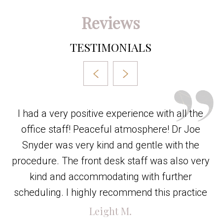
Reviews
TESTIMONIALS
I had a very positive experience with all the
office staff! Peaceful atmosphere! Dr Joe
Snyder was very kind and gentle with the
procedure. The front desk staff was also very
kind and accommodating with further
scheduling. I highly recommend this practice
Leight M.