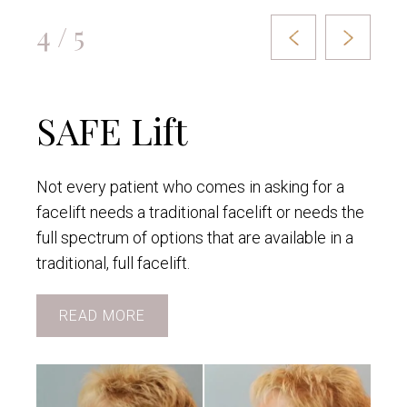
4 / 5
SAFE Lift
Not every patient who comes in asking for a
facelift needs a traditional facelift or needs the
full spectrum of options that are available in a
traditional, full facelift.
READ MORE