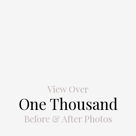
View Over
One Thousand
Before & After Photos