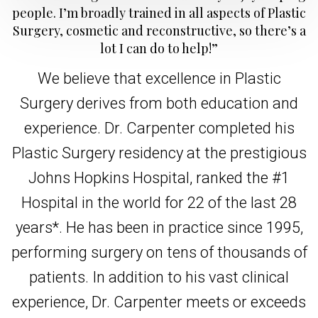
people. I’m broadly trained in all aspects of Plastic
Surgery, cosmetic and reconstructive, so there’s a
lot I can do to help!”
We believe that excellence in Plastic
Surgery derives from both education and
experience. Dr. Carpenter completed his
Plastic Surgery residency at the prestigious
Johns Hopkins Hospital, ranked the #1
Hospital in the world for 22 of the last 28
years*. He has been in practice since 1995,
performing surgery on tens of thousands of
patients. In addition to his vast clinical
experience, Dr. Carpenter meets or exceeds