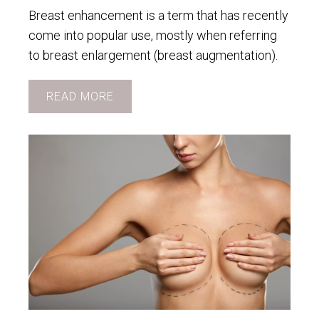
Breast enhancement is a term that has recently
come into popular use, mostly when referring
to breast enlargement (breast augmentation).
READ MORE