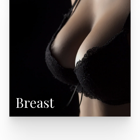
Breast Augmentation
Breast Lift (Mastopexy)
Breast Reduction (Mammoplasty)
Breast Reconstruction
Male Breast Reduction
Breast