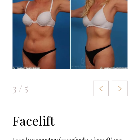
3 / 5
Facelift
Facial rejuvenation (specifically a facelift) can