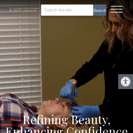
Search
Refining Beauty,
Enhancing Confidence