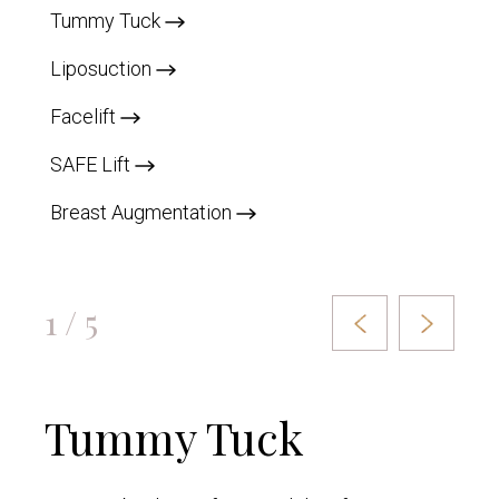
Tummy Tuck
Liposuction
Facelift
SAFE Lift
Breast Augmentation
1 / 5
Tummy Tuck