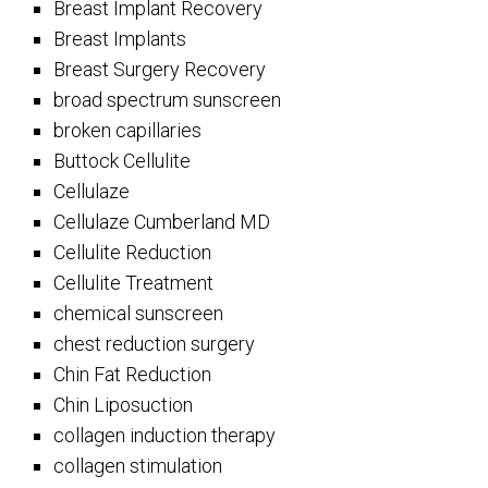
Breast Implant Recovery
Breast Implants
Breast Surgery Recovery
broad spectrum sunscreen
broken capillaries
Buttock Cellulite
Cellulaze
Cellulaze Cumberland MD
Cellulite Reduction
Cellulite Treatment
chemical sunscreen
chest reduction surgery
Chin Fat Reduction
Chin Liposuction
collagen induction therapy
collagen stimulation