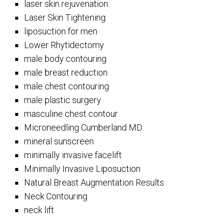
laser skin rejuvenation
Laser Skin Tightening
liposuction for men
Lower Rhytidectomy
male body contouring
male breast reduction
male chest contouring
male plastic surgery
masculine chest contour
Microneedling Cumberland MD
mineral sunscreen
minimally invasive facelift
Minimally Invasive Liposuction
Natural Breast Augmentation Results
Neck Contouring
neck lift