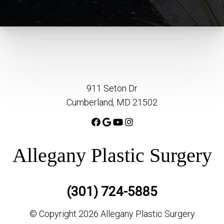
911 Seton Dr
Cumberland, MD 21502
Allegany Plastic Surgery
(301) 724-5885
© Copyright 2026 Allegany Plastic Surgery