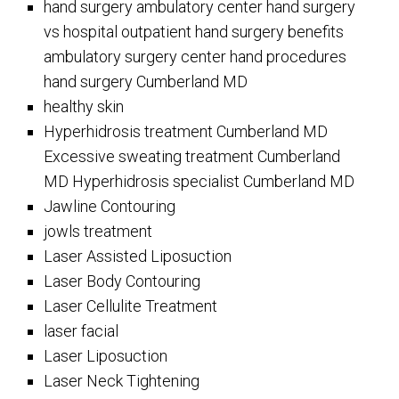
hand surgery ambulatory center hand surgery
vs hospital outpatient hand surgery benefits
ambulatory surgery center hand procedures
hand surgery Cumberland MD
healthy skin
Hyperhidrosis treatment Cumberland MD
Excessive sweating treatment Cumberland
MD Hyperhidrosis specialist Cumberland MD
Jawline Contouring
jowls treatment
Laser Assisted Liposuction
Laser Body Contouring
Laser Cellulite Treatment
laser facial
Laser Liposuction
Laser Neck Tightening