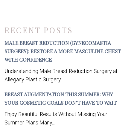
RECENT POSTS
MALE BREAST REDUCTION (GYNECOMASTIA
SURGERY): RESTORE A MORE MASCULINE CHEST
WITH CONFIDENCE
Understanding Male Breast Reduction Surgery at
Allegany Plastic Surgery...
BREAST AUGMENTATION THIS SUMMER: WHY
YOUR COSMETIC GOALS DON’T HAVE TO WAIT
Enjoy Beautiful Results Without Missing Your
Summer Plans Many...