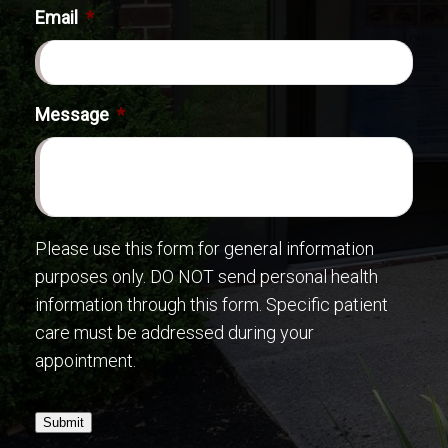
Email
*
Message
*
Please use this form for general information
purposes only. DO NOT send personal health
information through this form. Specific patient
care must be addressed during your
appointment.
Submit