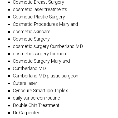
Cosmetic Breast Surgery
cosmetic laser treatments
Cosmetic Plastic Surgery
Cosmetic Procedures Maryland
cosmetic skincare
Cosmetic Surgery
cosmetic surgery Cumberland MD
cosmetic surgery for men
Cosmetic Surgery Maryland
Cumberland MD
Cumberland MD plastic surgeon
Cutera laser
Cynosure Smartlipo Triplex
daily sunscreen routine
Double Chin Treatment
Dr. Carpenter