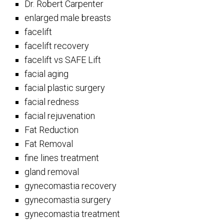
Dr. Robert Carpenter
enlarged male breasts
facelift
facelift recovery
facelift vs SAFE Lift
facial aging
facial plastic surgery
facial redness
facial rejuvenation
Fat Reduction
Fat Removal
fine lines treatment
gland removal
gynecomastia recovery
gynecomastia surgery
gynecomastia treatment