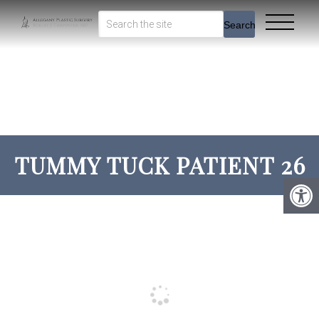
Search
TUMMY TUCK PATIENT 26