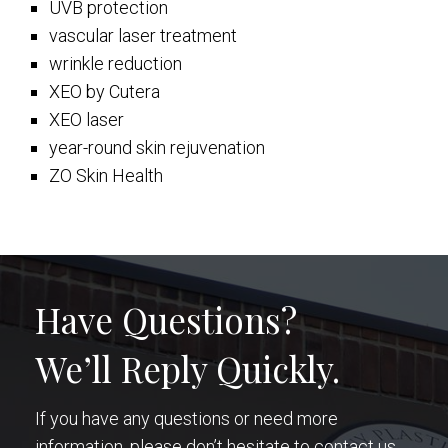
UVB protection
vascular laser treatment
wrinkle reduction
XEO by Cutera
XEO laser
year-round skin rejuvenation
ZO Skin Health
Have Questions?
We’ll Reply Quickly.
If you have any questions or need more
information, please don’t hesitate to contact us.