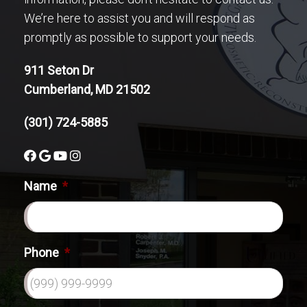
We’re here to assist you and will respond as
promptly as possible to support your needs.
911 Seton Dr
Cumberland, MD 21502
(301) 724-5885
Name
*
Phone
*