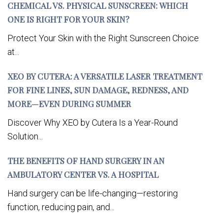
CHEMICAL VS. PHYSICAL SUNSCREEN: WHICH
ONE IS RIGHT FOR YOUR SKIN?
Protect Your Skin with the Right Sunscreen Choice
at...
XEO BY CUTERA: A VERSATILE LASER TREATMENT
FOR FINE LINES, SUN DAMAGE, REDNESS, AND
MORE—EVEN DURING SUMMER
Discover Why XEO by Cutera Is a Year-Round
Solution...
THE BENEFITS OF HAND SURGERY IN AN
AMBULATORY CENTER VS. A HOSPITAL
Hand surgery can be life-changing—restoring
function, reducing pain, and...