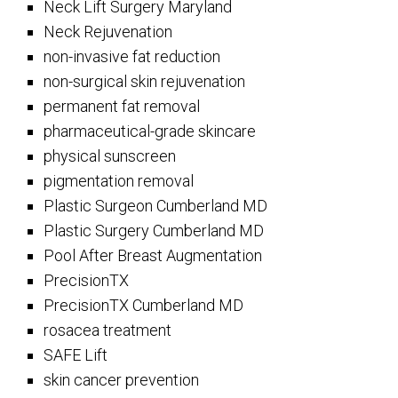
Neck Lift Surgery Maryland
Neck Rejuvenation
non-invasive fat reduction
non-surgical skin rejuvenation
permanent fat removal
pharmaceutical-grade skincare
physical sunscreen
pigmentation removal
Plastic Surgeon Cumberland MD
Plastic Surgery Cumberland MD
Pool After Breast Augmentation
PrecisionTX
PrecisionTX Cumberland MD
rosacea treatment
SAFE Lift
skin cancer prevention