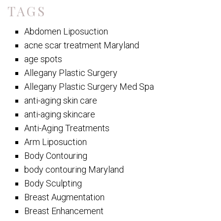
TAGS
Abdomen Liposuction
acne scar treatment Maryland
age spots
Allegany Plastic Surgery
Allegany Plastic Surgery Med Spa
anti-aging skin care
anti-aging skincare
Anti-Aging Treatments
Arm Liposuction
Body Contouring
body contouring Maryland
Body Sculpting
Breast Augmentation
Breast Enhancement