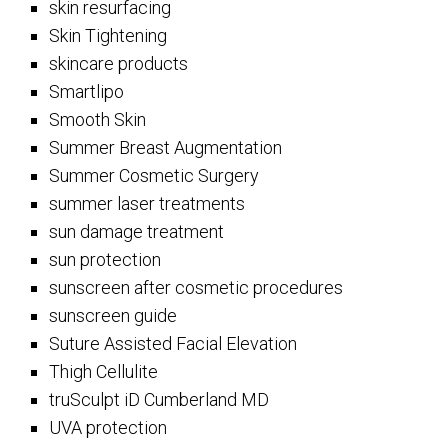
skin resurfacing
Skin Tightening
skincare products
Smartlipo
Smooth Skin
Summer Breast Augmentation
Summer Cosmetic Surgery
summer laser treatments
sun damage treatment
sun protection
sunscreen after cosmetic procedures
sunscreen guide
Suture Assisted Facial Elevation
Thigh Cellulite
truSculpt iD Cumberland MD
UVA protection