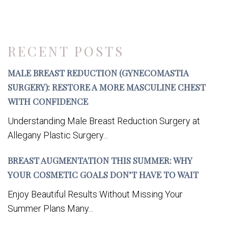
RECENT POSTS
MALE BREAST REDUCTION (GYNECOMASTIA
SURGERY): RESTORE A MORE MASCULINE CHEST
WITH CONFIDENCE
Understanding Male Breast Reduction Surgery at
Allegany Plastic Surgery...
BREAST AUGMENTATION THIS SUMMER: WHY
YOUR COSMETIC GOALS DON’T HAVE TO WAIT
Enjoy Beautiful Results Without Missing Your
Summer Plans Many...