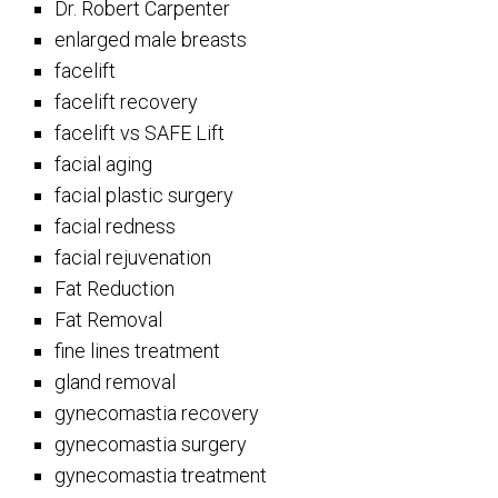
Dr. Robert Carpenter
enlarged male breasts
facelift
facelift recovery
facelift vs SAFE Lift
facial aging
facial plastic surgery
facial redness
facial rejuvenation
Fat Reduction
Fat Removal
fine lines treatment
gland removal
gynecomastia recovery
gynecomastia surgery
gynecomastia treatment