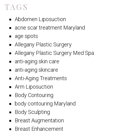
TAGS
Abdomen Liposuction
acne scar treatment Maryland
age spots
Allegany Plastic Surgery
Allegany Plastic Surgery Med Spa
anti-aging skin care
anti-aging skincare
Anti-Aging Treatments
Arm Liposuction
Body Contouring
body contouring Maryland
Body Sculpting
Breast Augmentation
Breast Enhancement