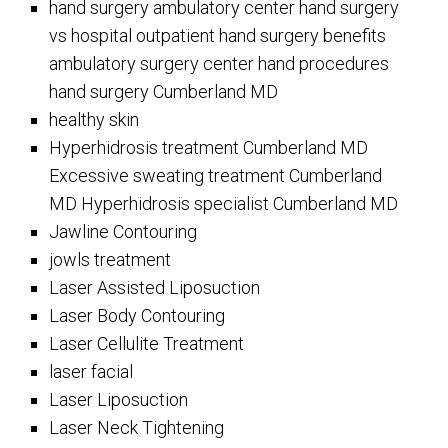
hand surgery ambulatory center hand surgery
vs hospital outpatient hand surgery benefits
ambulatory surgery center hand procedures
hand surgery Cumberland MD
healthy skin
Hyperhidrosis treatment Cumberland MD
Excessive sweating treatment Cumberland
MD Hyperhidrosis specialist Cumberland MD
Jawline Contouring
jowls treatment
Laser Assisted Liposuction
Laser Body Contouring
Laser Cellulite Treatment
laser facial
Laser Liposuction
Laser Neck Tightening