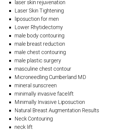
laser skin rejuvenation
Laser Skin Tightening
liposuction for men
Lower Rhytidectomy
male body contouring
male breast reduction
male chest contouring
male plastic surgery
masculine chest contour
Microneedling Cumberland MD
mineral sunscreen
minimally invasive facelift
Minimally Invasive Liposuction
Natural Breast Augmentation Results
Neck Contouring
neck lift