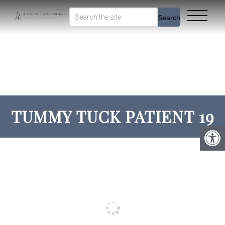
Search
TUMMY TUCK PATIENT 19