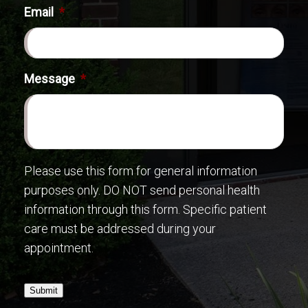
Email
*
Message
*
Please use this form for general information
purposes only. DO NOT send personal health
information through this form. Specific patient
care must be addressed during your
appointment.
Submit