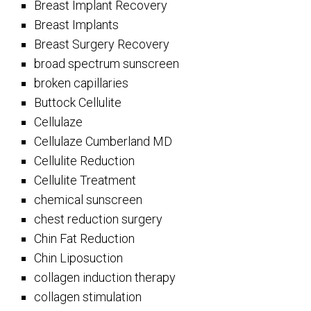
Breast Implant Recovery
Breast Implants
Breast Surgery Recovery
broad spectrum sunscreen
broken capillaries
Buttock Cellulite
Cellulaze
Cellulaze Cumberland MD
Cellulite Reduction
Cellulite Treatment
chemical sunscreen
chest reduction surgery
Chin Fat Reduction
Chin Liposuction
collagen induction therapy
collagen stimulation