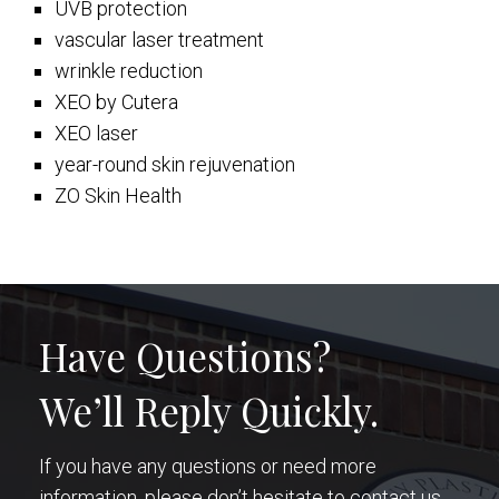
UVB protection
vascular laser treatment
wrinkle reduction
XEO by Cutera
XEO laser
year-round skin rejuvenation
ZO Skin Health
Have Questions?
We’ll Reply Quickly.
If you have any questions or need more
information, please don’t hesitate to contact us.