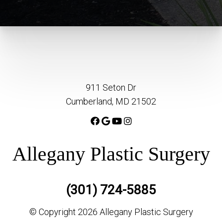
911 Seton Dr
Cumberland, MD 21502
Allegany Plastic Surgery
(301) 724-5885
© Copyright 2026 Allegany Plastic Surgery