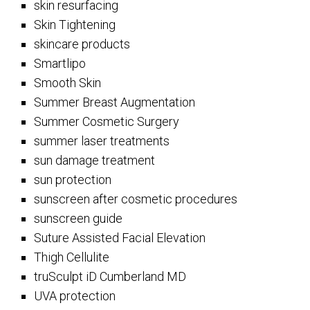
skin resurfacing
Skin Tightening
skincare products
Smartlipo
Smooth Skin
Summer Breast Augmentation
Summer Cosmetic Surgery
summer laser treatments
sun damage treatment
sun protection
sunscreen after cosmetic procedures
sunscreen guide
Suture Assisted Facial Elevation
Thigh Cellulite
truSculpt iD Cumberland MD
UVA protection