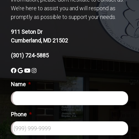
We’re here to assist you and will respond as
promptly as possible to support your needs.
911 Seton Dr
Cumberland, MD 21502
(301) 724-5885
Name
*
Phone
*