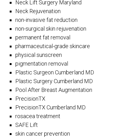
Neck Lift Surgery Maryland
Neck Rejuvenation
non-invasive fat reduction
non-surgical skin rejuvenation
permanent fat removal
pharmaceutical-grade skincare
physical sunscreen
pigmentation removal
Plastic Surgeon Cumberland MD
Plastic Surgery Cumberland MD
Pool After Breast Augmentation
PrecisionTX
PrecisionTX Cumberland MD
rosacea treatment
SAFE Lift
skin cancer prevention