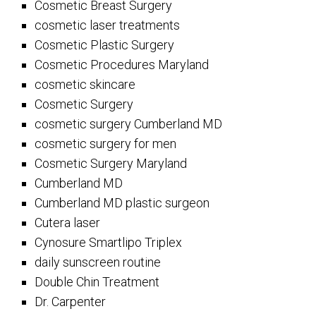
Cosmetic Breast Surgery
cosmetic laser treatments
Cosmetic Plastic Surgery
Cosmetic Procedures Maryland
cosmetic skincare
Cosmetic Surgery
cosmetic surgery Cumberland MD
cosmetic surgery for men
Cosmetic Surgery Maryland
Cumberland MD
Cumberland MD plastic surgeon
Cutera laser
Cynosure Smartlipo Triplex
daily sunscreen routine
Double Chin Treatment
Dr. Carpenter