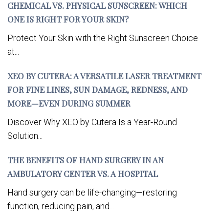
CHEMICAL VS. PHYSICAL SUNSCREEN: WHICH
ONE IS RIGHT FOR YOUR SKIN?
Protect Your Skin with the Right Sunscreen Choice
at...
XEO BY CUTERA: A VERSATILE LASER TREATMENT
FOR FINE LINES, SUN DAMAGE, REDNESS, AND
MORE—EVEN DURING SUMMER
Discover Why XEO by Cutera Is a Year-Round
Solution...
THE BENEFITS OF HAND SURGERY IN AN
AMBULATORY CENTER VS. A HOSPITAL
Hand surgery can be life-changing—restoring
function, reducing pain, and...