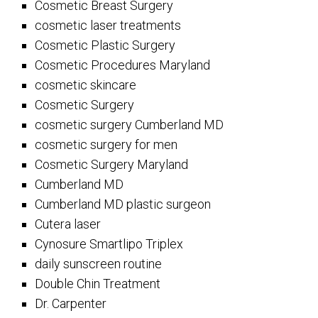
Cosmetic Breast Surgery
cosmetic laser treatments
Cosmetic Plastic Surgery
Cosmetic Procedures Maryland
cosmetic skincare
Cosmetic Surgery
cosmetic surgery Cumberland MD
cosmetic surgery for men
Cosmetic Surgery Maryland
Cumberland MD
Cumberland MD plastic surgeon
Cutera laser
Cynosure Smartlipo Triplex
daily sunscreen routine
Double Chin Treatment
Dr. Carpenter