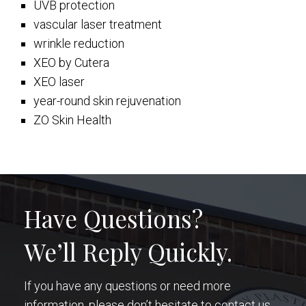
UVB protection
vascular laser treatment
wrinkle reduction
XEO by Cutera
XEO laser
year-round skin rejuvenation
ZO Skin Health
Have Questions?
We’ll Reply Quickly.
If you have any questions or need more
information, please don’t hesitate to contact us.