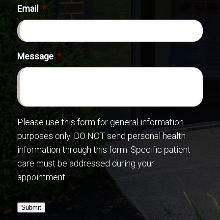
Email
*
Message
*
Please use this form for general information
purposes only. DO NOT send personal health
information through this form. Specific patient
care must be addressed during your
appointment.
Submit