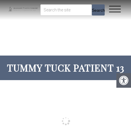
Search
TUMMY TUCK PATIENT 13