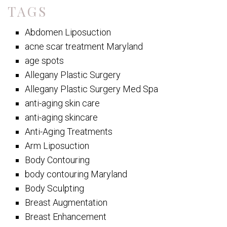
TAGS
Abdomen Liposuction
acne scar treatment Maryland
age spots
Allegany Plastic Surgery
Allegany Plastic Surgery Med Spa
anti-aging skin care
anti-aging skincare
Anti-Aging Treatments
Arm Liposuction
Body Contouring
body contouring Maryland
Body Sculpting
Breast Augmentation
Breast Enhancement