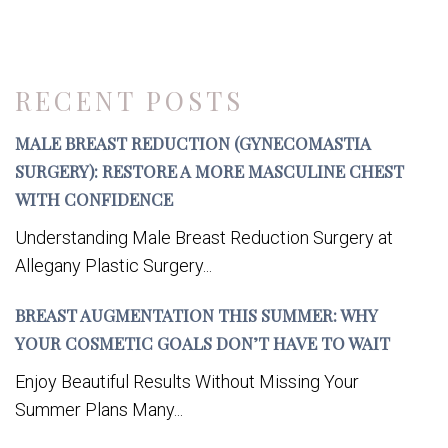
RECENT POSTS
MALE BREAST REDUCTION (GYNECOMASTIA
SURGERY): RESTORE A MORE MASCULINE CHEST
WITH CONFIDENCE
Understanding Male Breast Reduction Surgery at
Allegany Plastic Surgery...
BREAST AUGMENTATION THIS SUMMER: WHY
YOUR COSMETIC GOALS DON’T HAVE TO WAIT
Enjoy Beautiful Results Without Missing Your
Summer Plans Many...