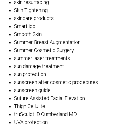
skin resurfacing
Skin Tightening
skincare products
Smartlipo
Smooth Skin
Summer Breast Augmentation
Summer Cosmetic Surgery
summer laser treatments
sun damage treatment
sun protection
sunscreen after cosmetic procedures
sunscreen guide
Suture Assisted Facial Elevation
Thigh Cellulite
truSculpt iD Cumberland MD
UVA protection