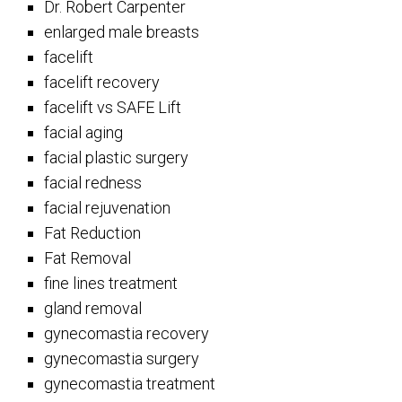
Dr. Robert Carpenter
enlarged male breasts
facelift
facelift recovery
facelift vs SAFE Lift
facial aging
facial plastic surgery
facial redness
facial rejuvenation
Fat Reduction
Fat Removal
fine lines treatment
gland removal
gynecomastia recovery
gynecomastia surgery
gynecomastia treatment