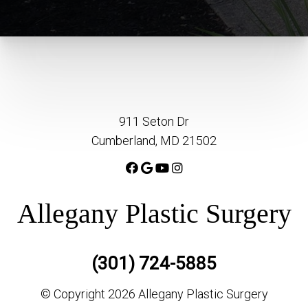
911 Seton Dr
Cumberland, MD 21502
Allegany Plastic Surgery
(301) 724-5885
© Copyright 2026 Allegany Plastic Surgery