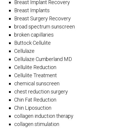
Breast Implant Recovery
Breast Implants
Breast Surgery Recovery
broad spectrum sunscreen
broken capillaries
Buttock Cellulite
Cellulaze
Cellulaze Cumberland MD
Cellulite Reduction
Cellulite Treatment
chemical sunscreen
chest reduction surgery
Chin Fat Reduction
Chin Liposuction
collagen induction therapy
collagen stimulation