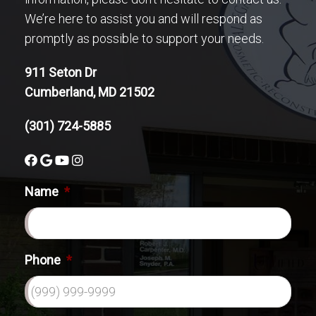
We’re here to assist you and will respond as
promptly as possible to support your needs.
911 Seton Dr
Cumberland, MD 21502
(301) 724-5885
Name
*
Phone
*