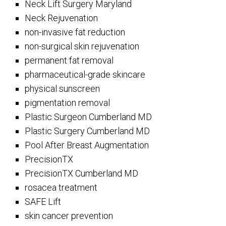
Neck Lift Surgery Maryland
Neck Rejuvenation
non-invasive fat reduction
non-surgical skin rejuvenation
permanent fat removal
pharmaceutical-grade skincare
physical sunscreen
pigmentation removal
Plastic Surgeon Cumberland MD
Plastic Surgery Cumberland MD
Pool After Breast Augmentation
PrecisionTX
PrecisionTX Cumberland MD
rosacea treatment
SAFE Lift
skin cancer prevention