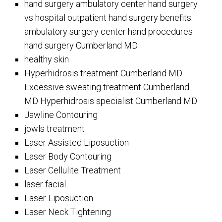
hand surgery ambulatory center hand surgery
vs hospital outpatient hand surgery benefits
ambulatory surgery center hand procedures
hand surgery Cumberland MD
healthy skin
Hyperhidrosis treatment Cumberland MD
Excessive sweating treatment Cumberland
MD Hyperhidrosis specialist Cumberland MD
Jawline Contouring
jowls treatment
Laser Assisted Liposuction
Laser Body Contouring
Laser Cellulite Treatment
laser facial
Laser Liposuction
Laser Neck Tightening