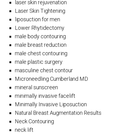
laser skin rejuvenation
Laser Skin Tightening
liposuction for men
Lower Rhytidectomy
male body contouring
male breast reduction
male chest contouring
male plastic surgery
masculine chest contour
Microneedling Cumberland MD
mineral sunscreen
minimally invasive facelift
Minimally Invasive Liposuction
Natural Breast Augmentation Results
Neck Contouring
neck lift