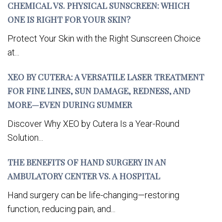
CHEMICAL VS. PHYSICAL SUNSCREEN: WHICH
ONE IS RIGHT FOR YOUR SKIN?
Protect Your Skin with the Right Sunscreen Choice
at...
XEO BY CUTERA: A VERSATILE LASER TREATMENT
FOR FINE LINES, SUN DAMAGE, REDNESS, AND
MORE—EVEN DURING SUMMER
Discover Why XEO by Cutera Is a Year-Round
Solution...
THE BENEFITS OF HAND SURGERY IN AN
AMBULATORY CENTER VS. A HOSPITAL
Hand surgery can be life-changing—restoring
function, reducing pain, and...