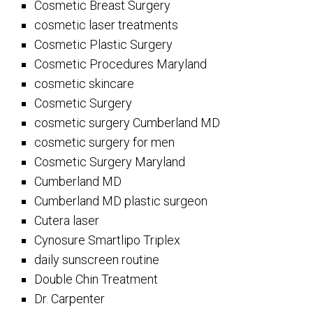
Cosmetic Breast Surgery
cosmetic laser treatments
Cosmetic Plastic Surgery
Cosmetic Procedures Maryland
cosmetic skincare
Cosmetic Surgery
cosmetic surgery Cumberland MD
cosmetic surgery for men
Cosmetic Surgery Maryland
Cumberland MD
Cumberland MD plastic surgeon
Cutera laser
Cynosure Smartlipo Triplex
daily sunscreen routine
Double Chin Treatment
Dr. Carpenter