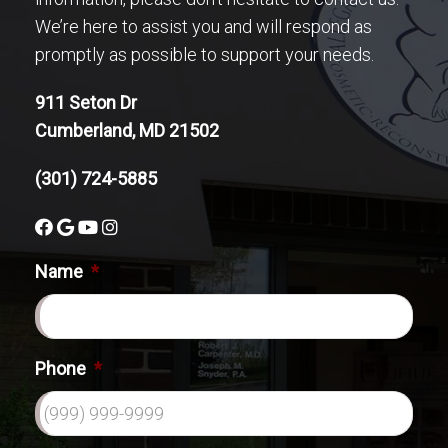
We’re here to assist you and will respond as
promptly as possible to support your needs.
911 Seton Dr
Cumberland, MD 21502
(301) 724-5885
Name
*
Phone
*