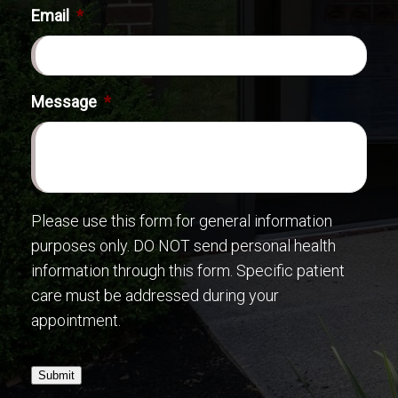
Email
*
Message
*
Please use this form for general information
purposes only. DO NOT send personal health
information through this form. Specific patient
care must be addressed during your
appointment.
Submit