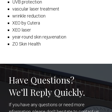
UVB protection
vascular laser treatment
wrinkle reduction
XEO by Cutera
XEO laser
year-round skin rejuvenation
ZO Skin Health
Have Questions?
We’ll Reply Quickly.
If you have any questions or need more
information, please don’t hesitate to contact us.