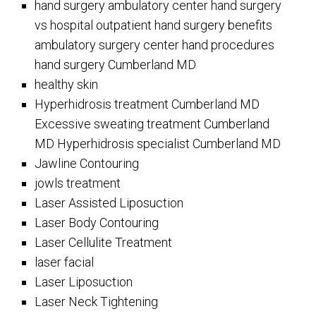
hand surgery ambulatory center hand surgery
vs hospital outpatient hand surgery benefits
ambulatory surgery center hand procedures
hand surgery Cumberland MD
healthy skin
Hyperhidrosis treatment Cumberland MD
Excessive sweating treatment Cumberland
MD Hyperhidrosis specialist Cumberland MD
Jawline Contouring
jowls treatment
Laser Assisted Liposuction
Laser Body Contouring
Laser Cellulite Treatment
laser facial
Laser Liposuction
Laser Neck Tightening