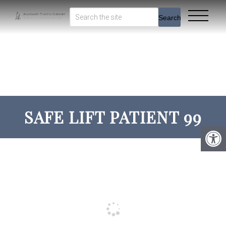
Search
SAFE LIFT PATIENT 99