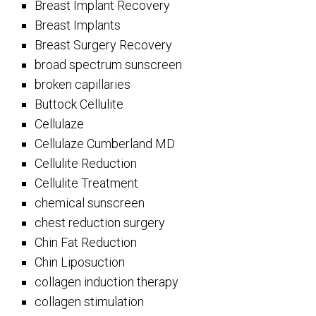
Breast Implant Recovery
Breast Implants
Breast Surgery Recovery
broad spectrum sunscreen
broken capillaries
Buttock Cellulite
Cellulaze
Cellulaze Cumberland MD
Cellulite Reduction
Cellulite Treatment
chemical sunscreen
chest reduction surgery
Chin Fat Reduction
Chin Liposuction
collagen induction therapy
collagen stimulation