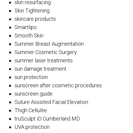
skin resurfacing
Skin Tightening
skincare products
Smartlipo
Smooth Skin
Summer Breast Augmentation
Summer Cosmetic Surgery
summer laser treatments
sun damage treatment
sun protection
sunscreen after cosmetic procedures
sunscreen guide
Suture Assisted Facial Elevation
Thigh Cellulite
truSculpt iD Cumberland MD
UVA protection