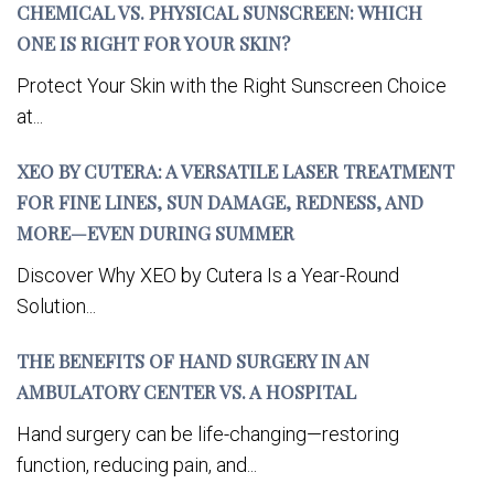
CHEMICAL VS. PHYSICAL SUNSCREEN: WHICH
ONE IS RIGHT FOR YOUR SKIN?
Protect Your Skin with the Right Sunscreen Choice
at...
XEO BY CUTERA: A VERSATILE LASER TREATMENT
FOR FINE LINES, SUN DAMAGE, REDNESS, AND
MORE—EVEN DURING SUMMER
Discover Why XEO by Cutera Is a Year-Round
Solution...
THE BENEFITS OF HAND SURGERY IN AN
AMBULATORY CENTER VS. A HOSPITAL
Hand surgery can be life-changing—restoring
function, reducing pain, and...