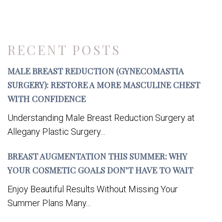
RECENT POSTS
MALE BREAST REDUCTION (GYNECOMASTIA
SURGERY): RESTORE A MORE MASCULINE CHEST
WITH CONFIDENCE
Understanding Male Breast Reduction Surgery at
Allegany Plastic Surgery...
BREAST AUGMENTATION THIS SUMMER: WHY
YOUR COSMETIC GOALS DON’T HAVE TO WAIT
Enjoy Beautiful Results Without Missing Your
Summer Plans Many...