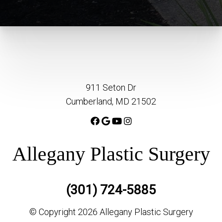
911 Seton Dr
Cumberland, MD 21502
Allegany Plastic Surgery
(301) 724-5885
© Copyright 2026 Allegany Plastic Surgery