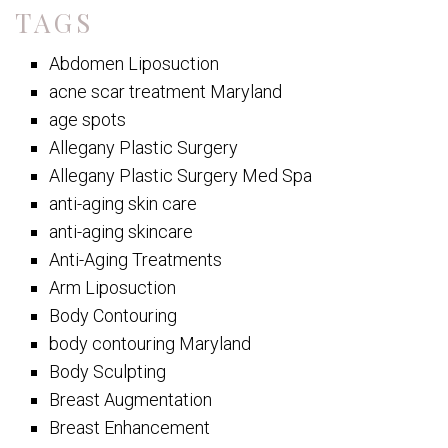
TAGS
Abdomen Liposuction
acne scar treatment Maryland
age spots
Allegany Plastic Surgery
Allegany Plastic Surgery Med Spa
anti-aging skin care
anti-aging skincare
Anti-Aging Treatments
Arm Liposuction
Body Contouring
body contouring Maryland
Body Sculpting
Breast Augmentation
Breast Enhancement