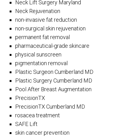
Neck Lift Surgery Maryland
Neck Rejuvenation
non-invasive fat reduction
non-surgical skin rejuvenation
permanent fat removal
pharmaceutical-grade skincare
physical sunscreen
pigmentation removal
Plastic Surgeon Cumberland MD
Plastic Surgery Cumberland MD
Pool After Breast Augmentation
PrecisionTX
PrecisionTX Cumberland MD
rosacea treatment
SAFE Lift
skin cancer prevention