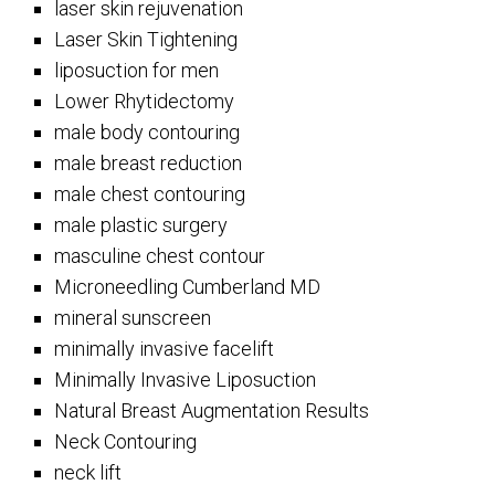
laser skin rejuvenation
Laser Skin Tightening
liposuction for men
Lower Rhytidectomy
male body contouring
male breast reduction
male chest contouring
male plastic surgery
masculine chest contour
Microneedling Cumberland MD
mineral sunscreen
minimally invasive facelift
Minimally Invasive Liposuction
Natural Breast Augmentation Results
Neck Contouring
neck lift