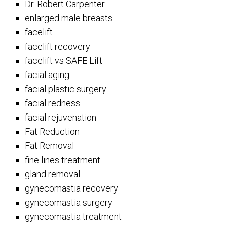
Dr. Robert Carpenter
enlarged male breasts
facelift
facelift recovery
facelift vs SAFE Lift
facial aging
facial plastic surgery
facial redness
facial rejuvenation
Fat Reduction
Fat Removal
fine lines treatment
gland removal
gynecomastia recovery
gynecomastia surgery
gynecomastia treatment