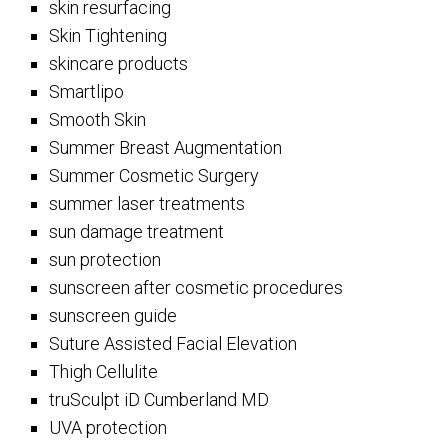
skin resurfacing
Skin Tightening
skincare products
Smartlipo
Smooth Skin
Summer Breast Augmentation
Summer Cosmetic Surgery
summer laser treatments
sun damage treatment
sun protection
sunscreen after cosmetic procedures
sunscreen guide
Suture Assisted Facial Elevation
Thigh Cellulite
truSculpt iD Cumberland MD
UVA protection