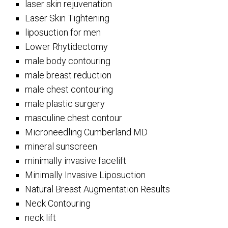
laser skin rejuvenation
Laser Skin Tightening
liposuction for men
Lower Rhytidectomy
male body contouring
male breast reduction
male chest contouring
male plastic surgery
masculine chest contour
Microneedling Cumberland MD
mineral sunscreen
minimally invasive facelift
Minimally Invasive Liposuction
Natural Breast Augmentation Results
Neck Contouring
neck lift