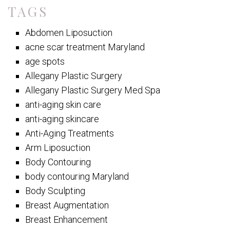
TAGS
Abdomen Liposuction
acne scar treatment Maryland
age spots
Allegany Plastic Surgery
Allegany Plastic Surgery Med Spa
anti-aging skin care
anti-aging skincare
Anti-Aging Treatments
Arm Liposuction
Body Contouring
body contouring Maryland
Body Sculpting
Breast Augmentation
Breast Enhancement