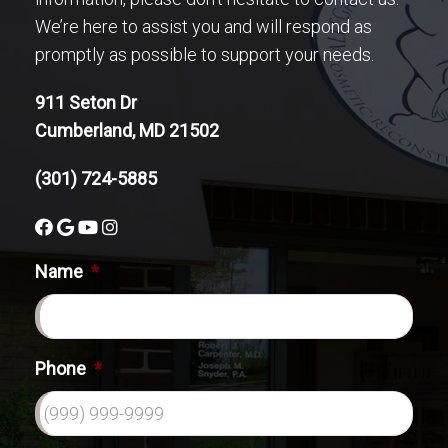
We’re here to assist you and will respond as
promptly as possible to support your needs.
911 Seton Dr
Cumberland, MD 21502
(301) 724-5885
Name
*
Phone
*