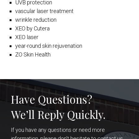
UVB protection
vascular laser treatment
wrinkle reduction
XEO by Cutera
XEO laser
year-round skin rejuvenation
ZO Skin Health
Have Questions?
We’ll Reply Quickly.
If you have any questions or need more
information, please don’t hesitate to contact us.