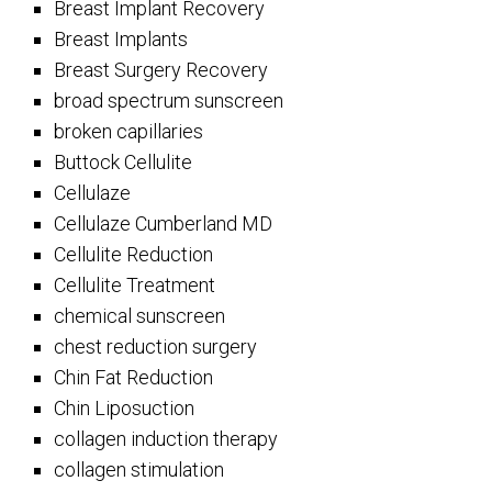
Breast Implant Recovery
Breast Implants
Breast Surgery Recovery
broad spectrum sunscreen
broken capillaries
Buttock Cellulite
Cellulaze
Cellulaze Cumberland MD
Cellulite Reduction
Cellulite Treatment
chemical sunscreen
chest reduction surgery
Chin Fat Reduction
Chin Liposuction
collagen induction therapy
collagen stimulation