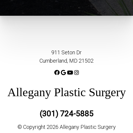
911 Seton Dr
Cumberland, MD 21502
Allegany Plastic Surgery
(301) 724-5885
© Copyright 2026 Allegany Plastic Surgery