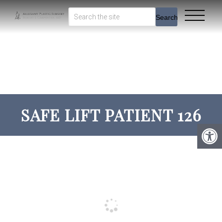
Search
SAFE LIFT PATIENT 126