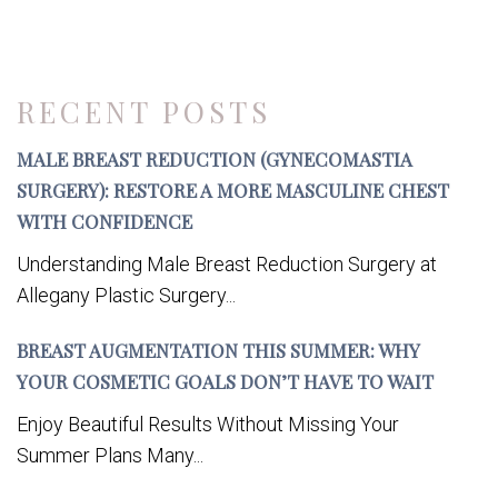
RECENT POSTS
MALE BREAST REDUCTION (GYNECOMASTIA
SURGERY): RESTORE A MORE MASCULINE CHEST
WITH CONFIDENCE
Understanding Male Breast Reduction Surgery at
Allegany Plastic Surgery...
BREAST AUGMENTATION THIS SUMMER: WHY
YOUR COSMETIC GOALS DON’T HAVE TO WAIT
Enjoy Beautiful Results Without Missing Your
Summer Plans Many...