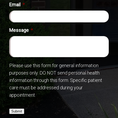
Email
*
Message
*
Please use this form for general information
purposes only. DO NOT send personal health
information through this form. Specific patient
care must be addressed during your
appointment.
Submit