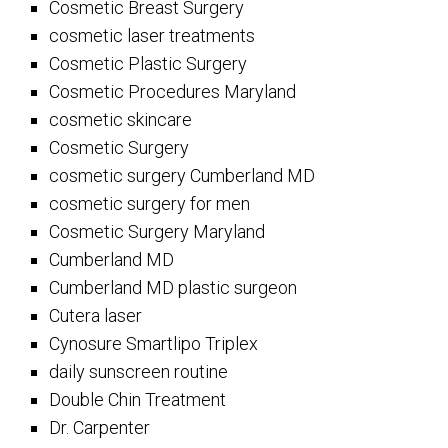
Cosmetic Breast Surgery
cosmetic laser treatments
Cosmetic Plastic Surgery
Cosmetic Procedures Maryland
cosmetic skincare
Cosmetic Surgery
cosmetic surgery Cumberland MD
cosmetic surgery for men
Cosmetic Surgery Maryland
Cumberland MD
Cumberland MD plastic surgeon
Cutera laser
Cynosure Smartlipo Triplex
daily sunscreen routine
Double Chin Treatment
Dr. Carpenter