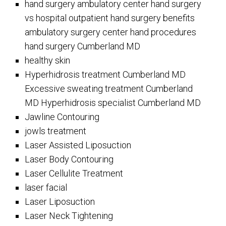
hand surgery ambulatory center hand surgery
vs hospital outpatient hand surgery benefits
ambulatory surgery center hand procedures
hand surgery Cumberland MD
healthy skin
Hyperhidrosis treatment Cumberland MD
Excessive sweating treatment Cumberland
MD Hyperhidrosis specialist Cumberland MD
Jawline Contouring
jowls treatment
Laser Assisted Liposuction
Laser Body Contouring
Laser Cellulite Treatment
laser facial
Laser Liposuction
Laser Neck Tightening