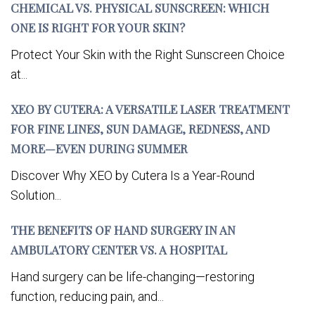
CHEMICAL VS. PHYSICAL SUNSCREEN: WHICH
ONE IS RIGHT FOR YOUR SKIN?
Protect Your Skin with the Right Sunscreen Choice
at...
XEO BY CUTERA: A VERSATILE LASER TREATMENT
FOR FINE LINES, SUN DAMAGE, REDNESS, AND
MORE—EVEN DURING SUMMER
Discover Why XEO by Cutera Is a Year-Round
Solution...
THE BENEFITS OF HAND SURGERY IN AN
AMBULATORY CENTER VS. A HOSPITAL
Hand surgery can be life-changing—restoring
function, reducing pain, and...