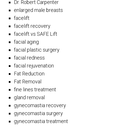
Dr. Robert Carpenter
enlarged male breasts
facelift
facelift recovery
facelift vs SAFE Lift
facial aging
facial plastic surgery
facial redness
facial rejuvenation
Fat Reduction
Fat Removal
fine lines treatment
gland removal
gynecomastia recovery
gynecomastia surgery
gynecomastia treatment