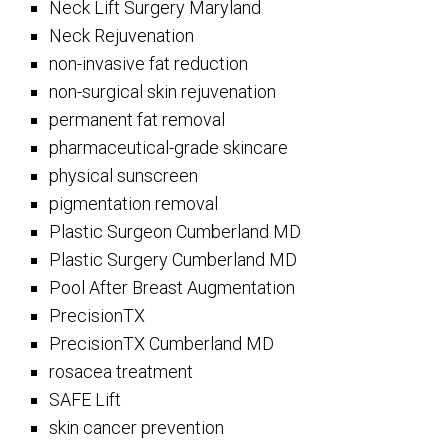
Neck Lift Surgery Maryland
Neck Rejuvenation
non-invasive fat reduction
non-surgical skin rejuvenation
permanent fat removal
pharmaceutical-grade skincare
physical sunscreen
pigmentation removal
Plastic Surgeon Cumberland MD
Plastic Surgery Cumberland MD
Pool After Breast Augmentation
PrecisionTX
PrecisionTX Cumberland MD
rosacea treatment
SAFE Lift
skin cancer prevention