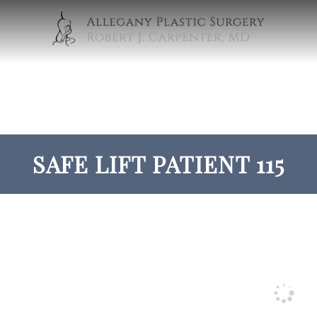
SAFE LIFT PATIENT 115