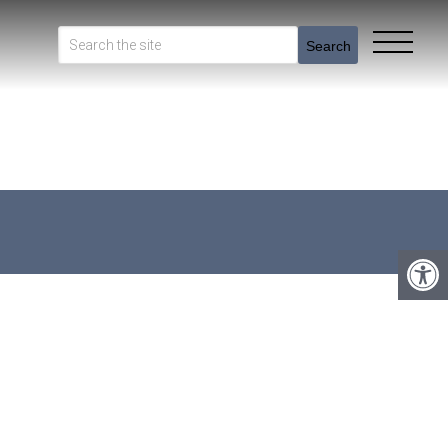
Search