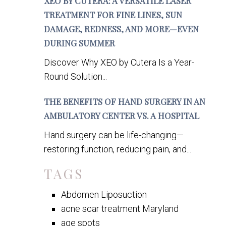
XEO BY CUTERA: A VERSATILE LASER
TREATMENT FOR FINE LINES, SUN
DAMAGE, REDNESS, AND MORE—EVEN
DURING SUMMER
Discover Why XEO by Cutera Is a Year-
Round Solution...
THE BENEFITS OF HAND SURGERY IN AN
AMBULATORY CENTER VS. A HOSPITAL
Hand surgery can be life-changing—
restoring function, reducing pain, and...
TAGS
Abdomen Liposuction
acne scar treatment Maryland
age spots