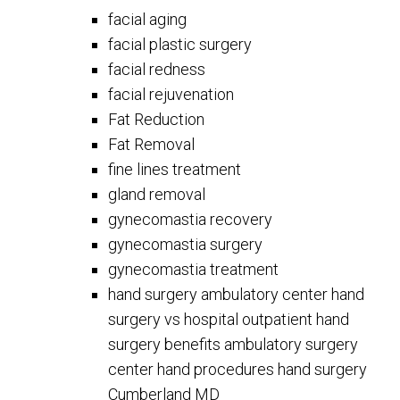
facial aging
facial plastic surgery
facial redness
facial rejuvenation
Fat Reduction
Fat Removal
fine lines treatment
gland removal
gynecomastia recovery
gynecomastia surgery
gynecomastia treatment
hand surgery ambulatory center hand
surgery vs hospital outpatient hand
surgery benefits ambulatory surgery
center hand procedures hand surgery
Cumberland MD