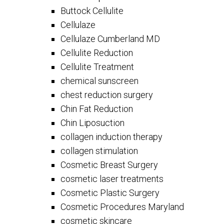
Buttock Cellulite
Cellulaze
Cellulaze Cumberland MD
Cellulite Reduction
Cellulite Treatment
chemical sunscreen
chest reduction surgery
Chin Fat Reduction
Chin Liposuction
collagen induction therapy
collagen stimulation
Cosmetic Breast Surgery
cosmetic laser treatments
Cosmetic Plastic Surgery
Cosmetic Procedures Maryland
cosmetic skincare