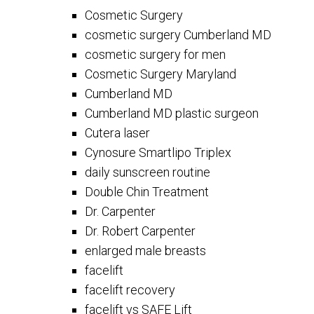
Cosmetic Surgery
cosmetic surgery Cumberland MD
cosmetic surgery for men
Cosmetic Surgery Maryland
Cumberland MD
Cumberland MD plastic surgeon
Cutera laser
Cynosure Smartlipo Triplex
daily sunscreen routine
Double Chin Treatment
Dr. Carpenter
Dr. Robert Carpenter
enlarged male breasts
facelift
facelift recovery
facelift vs SAFE Lift