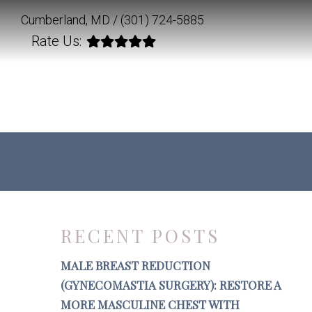
Cumberland, MD /
(301) 724-5885
Rate Us:
RECENT POSTS
MALE BREAST REDUCTION
(GYNECOMASTIA SURGERY): RESTORE A
MORE MASCULINE CHEST WITH