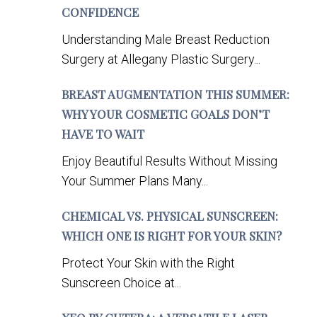
CONFIDENCE
Understanding Male Breast Reduction
Surgery at Allegany Plastic Surgery...
BREAST AUGMENTATION THIS SUMMER:
WHY YOUR COSMETIC GOALS DON’T
HAVE TO WAIT
Enjoy Beautiful Results Without Missing
Your Summer Plans Many...
CHEMICAL VS. PHYSICAL SUNSCREEN:
WHICH ONE IS RIGHT FOR YOUR SKIN?
Protect Your Skin with the Right
Sunscreen Choice at...