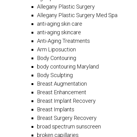
Allegany Plastic Surgery
Allegany Plastic Surgery Med Spa
anti-aging skin care
anti-aging skincare
Anti-Aging Treatments
Arm Liposuction
Body Contouring
body contouring Maryland
Body Sculpting
Breast Augmentation
Breast Enhancement
Breast Implant Recovery
Breast Implants
Breast Surgery Recovery
broad spectrum sunscreen
broken capillaries