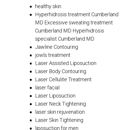
healthy skin
Hyperhidrosis treatment Cumberland
MD Excessive sweating treatment
Cumberland MD Hyperhidrosis
specialist Cumberland MD
Jawline Contouring
jowls treatment
Laser Assisted Liposuction
Laser Body Contouring
Laser Cellulite Treatment
laser facial
Laser Liposuction
Laser Neck Tightening
laser skin rejuvenation
Laser Skin Tightening
liposuction for men