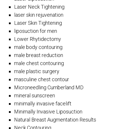
Laser Neck Tightening
laser skin rejuvenation
Laser Skin Tightening
liposuction for men
Lower Rhytidectomy
male body contouring
male breast reduction
male chest contouring
male plastic surgery
masculine chest contour
Microneedling Cumberland MD
mineral sunscreen
minimally invasive facelift
Minimally Invasive Liposuction
Natural Breast Augmentation Results
Neck Contouring