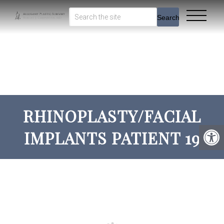
Search
RHINOPLASTY/FACIAL
IMPLANTS PATIENT 19