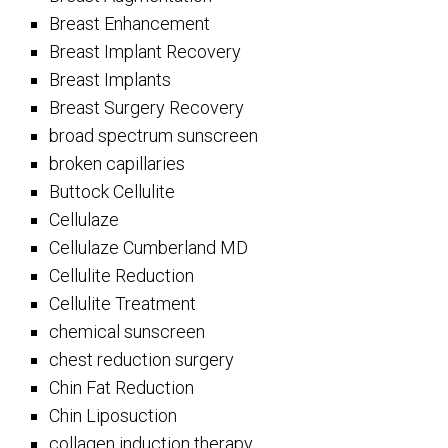
Breast Enhancement
Breast Implant Recovery
Breast Implants
Breast Surgery Recovery
broad spectrum sunscreen
broken capillaries
Buttock Cellulite
Cellulaze
Cellulaze Cumberland MD
Cellulite Reduction
Cellulite Treatment
chemical sunscreen
chest reduction surgery
Chin Fat Reduction
Chin Liposuction
collagen induction therapy