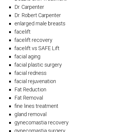
Dr. Carpenter
Dr. Robert Carpenter
enlarged male breasts
facelift
facelift recovery
facelift vs SAFE Lift
facial aging
facial plastic surgery
facial redness
facial rejuvenation
Fat Reduction
Fat Removal
fine lines treatment
gland removal
gynecomastia recovery
gynecomastia surgery