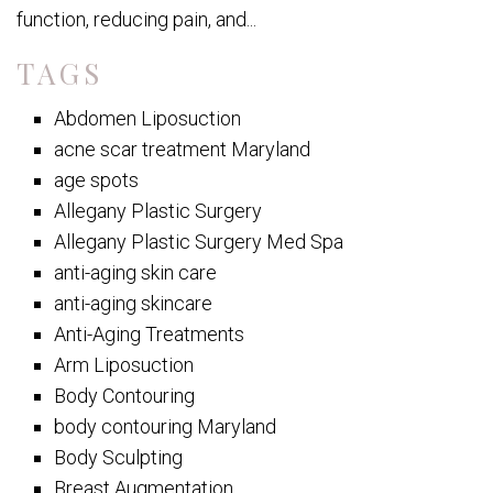
function, reducing pain, and...
TAGS
Abdomen Liposuction
acne scar treatment Maryland
age spots
Allegany Plastic Surgery
Allegany Plastic Surgery Med Spa
anti-aging skin care
anti-aging skincare
Anti-Aging Treatments
Arm Liposuction
Body Contouring
body contouring Maryland
Body Sculpting
Breast Augmentation