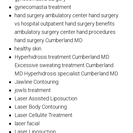
gynecomastia treatment
hand surgery ambulatory center hand surgery
vs hospital outpatient hand surgery benefits
ambulatory surgery center hand procedures
hand surgery Cumberland MD
healthy skin
Hyperhidrosis treatment Cumberland MD
Excessive sweating treatment Cumberland
MD Hyperhidrosis specialist Cumberland MD
Jawline Contouring
jowls treatment
Laser Assisted Liposuction
Laser Body Contouring
Laser Cellulite Treatment
laser facial
Laser Liposuction