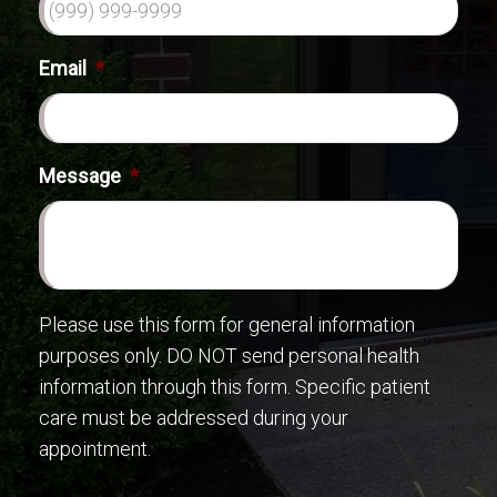
Email
*
Message
*
Please use this form for general information
purposes only. DO NOT send personal health
information through this form. Specific patient
care must be addressed during your
appointment.