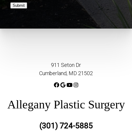
Submit
911 Seton Dr
Cumberland, MD 21502
Allegany Plastic Surgery
(301) 724-5885