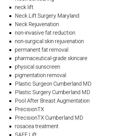
neck lift
Neck Lift Surgery Maryland
Neck Rejuvenation
non-invasive fat reduction
non-surgical skin rejuvenation
permanent fat removal
pharmaceutical-grade skincare
physical sunscreen
pigmentation removal
Plastic Surgeon Cumberland MD
Plastic Surgery Cumberland MD
Pool After Breast Augmentation
PrecisionTX
PrecisionTX Cumberland MD
rosacea treatment
SAFE Lift