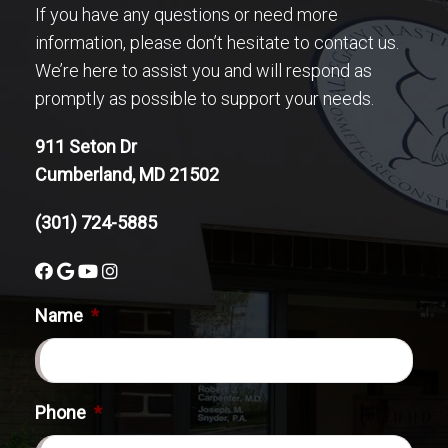
If you have any questions or need more
information, please don’t hesitate to contact us.
We’re here to assist you and will respond as
promptly as possible to support your needs.
911 Seton Dr
Cumberland, MD 21502
(301) 724-5885
Name
*
Phone
*