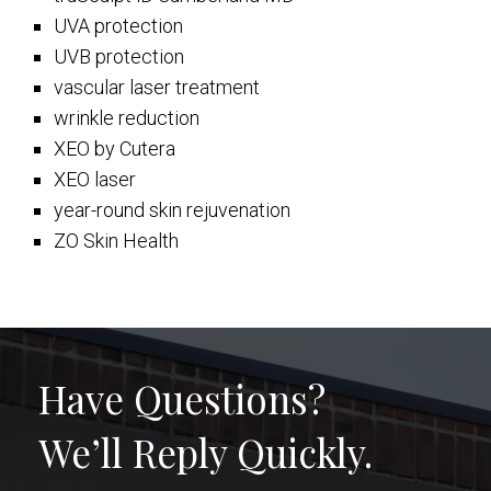
UVA protection
UVB protection
vascular laser treatment
wrinkle reduction
XEO by Cutera
XEO laser
year-round skin rejuvenation
ZO Skin Health
Have Questions?
We’ll Reply Quickly.