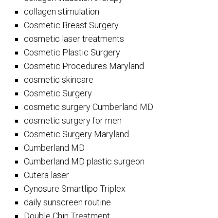
collagen stimulation
Cosmetic Breast Surgery
cosmetic laser treatments
Cosmetic Plastic Surgery
Cosmetic Procedures Maryland
cosmetic skincare
Cosmetic Surgery
cosmetic surgery Cumberland MD
cosmetic surgery for men
Cosmetic Surgery Maryland
Cumberland MD
Cumberland MD plastic surgeon
Cutera laser
Cynosure Smartlipo Triplex
daily sunscreen routine
Double Chin Treatment