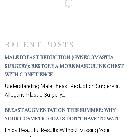
RECENT POSTS
MALE BREAST REDUCTION (GYNECOMASTIA
SURGERY): RESTORE A MORE MASCULINE CHEST
WITH CONFIDENCE
Understanding Male Breast Reduction Surgery at
Allegany Plastic Surgery...
BREAST AUGMENTATION THIS SUMMER: WHY
YOUR COSMETIC GOALS DON’T HAVE TO WAIT
Enjoy Beautiful Results Without Missing Your