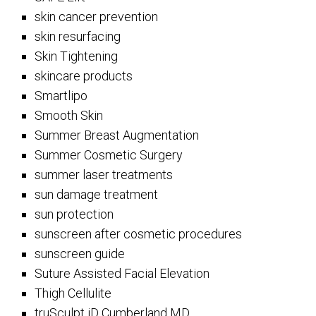
skin cancer prevention
skin resurfacing
Skin Tightening
skincare products
Smartlipo
Smooth Skin
Summer Breast Augmentation
Summer Cosmetic Surgery
summer laser treatments
sun damage treatment
sun protection
sunscreen after cosmetic procedures
sunscreen guide
Suture Assisted Facial Elevation
Thigh Cellulite
truSculpt iD Cumberland MD