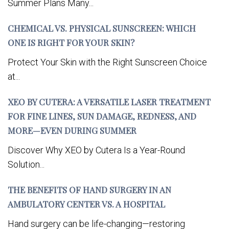
Summer Plans Many...
CHEMICAL VS. PHYSICAL SUNSCREEN: WHICH
ONE IS RIGHT FOR YOUR SKIN?
Protect Your Skin with the Right Sunscreen Choice
at...
XEO BY CUTERA: A VERSATILE LASER TREATMENT
FOR FINE LINES, SUN DAMAGE, REDNESS, AND
MORE—EVEN DURING SUMMER
Discover Why XEO by Cutera Is a Year-Round
Solution...
THE BENEFITS OF HAND SURGERY IN AN
AMBULATORY CENTER VS. A HOSPITAL
Hand surgery can be life-changing—restoring