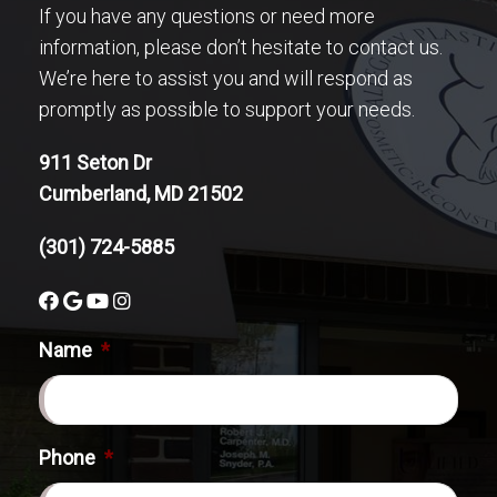
If you have any questions or need more
information, please don’t hesitate to contact us.
We’re here to assist you and will respond as
promptly as possible to support your needs.
911 Seton Dr
Cumberland, MD 21502
(301) 724-5885
Name
*
Phone
*