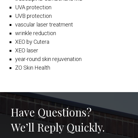
UVA protection
UVB protection
vascular laser treatment
wrinkle reduction
XEO by Cutera
XEO laser
year-round skin rejuvenation
ZO Skin Health
Have Questions?
We’ll Reply Quickly.