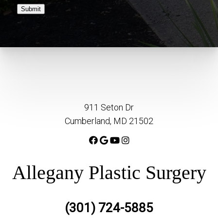
Submit
911 Seton Dr
Cumberland, MD 21502
Allegany Plastic Surgery
(301) 724-5885