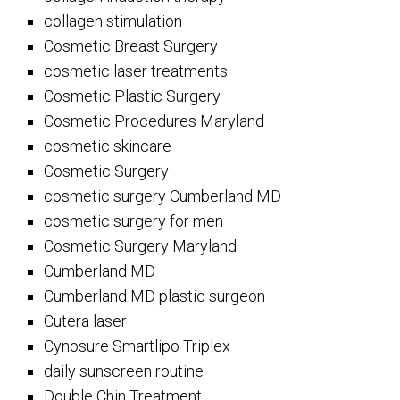
collagen stimulation
Cosmetic Breast Surgery
cosmetic laser treatments
Cosmetic Plastic Surgery
Cosmetic Procedures Maryland
cosmetic skincare
Cosmetic Surgery
cosmetic surgery Cumberland MD
cosmetic surgery for men
Cosmetic Surgery Maryland
Cumberland MD
Cumberland MD plastic surgeon
Cutera laser
Cynosure Smartlipo Triplex
daily sunscreen routine
Double Chin Treatment