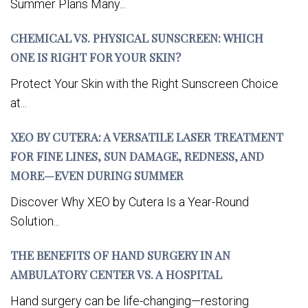
Summer Plans Many...
CHEMICAL VS. PHYSICAL SUNSCREEN: WHICH
ONE IS RIGHT FOR YOUR SKIN?
Protect Your Skin with the Right Sunscreen Choice
at...
XEO BY CUTERA: A VERSATILE LASER TREATMENT
FOR FINE LINES, SUN DAMAGE, REDNESS, AND
MORE—EVEN DURING SUMMER
Discover Why XEO by Cutera Is a Year-Round
Solution...
THE BENEFITS OF HAND SURGERY IN AN
AMBULATORY CENTER VS. A HOSPITAL
Hand surgery can be life-changing—restoring