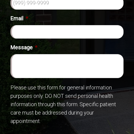
Email
*
Message
*
Please use this form for general information
purposes only. DO NOT send personal health
information through this form. Specific patient
care must be addressed during your
appointment.