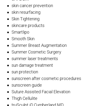
skin cancer prevention
skin resurfacing
Skin Tightening
skincare products
Smartlipo
Smooth Skin
Summer Breast Augmentation
Summer Cosmetic Surgery
summer laser treatments
sun damage treatment
sun protection
sunscreen after cosmetic procedures
sunscreen guide
Suture Assisted Facial Elevation
Thigh Cellulite
truSculpt iD Cumberland MD