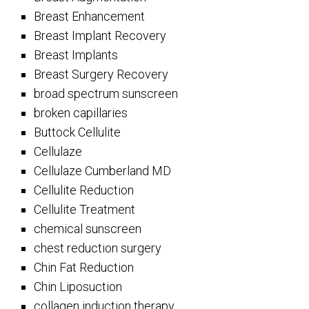
Breast Enhancement
Breast Implant Recovery
Breast Implants
Breast Surgery Recovery
broad spectrum sunscreen
broken capillaries
Buttock Cellulite
Cellulaze
Cellulaze Cumberland MD
Cellulite Reduction
Cellulite Treatment
chemical sunscreen
chest reduction surgery
Chin Fat Reduction
Chin Liposuction
collagen induction therapy