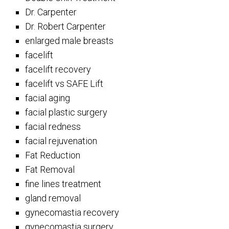
Dr. Carpenter
Dr. Robert Carpenter
enlarged male breasts
facelift
facelift recovery
facelift vs SAFE Lift
facial aging
facial plastic surgery
facial redness
facial rejuvenation
Fat Reduction
Fat Removal
fine lines treatment
gland removal
gynecomastia recovery
gynecomastia surgery