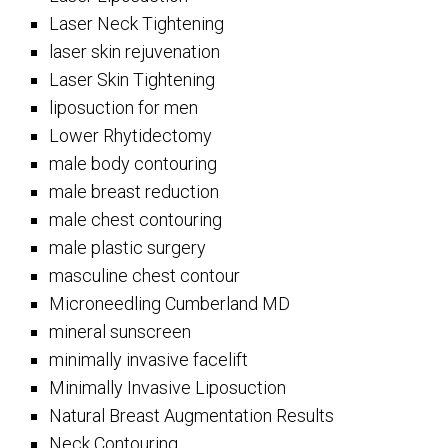
Laser Neck Tightening
laser skin rejuvenation
Laser Skin Tightening
liposuction for men
Lower Rhytidectomy
male body contouring
male breast reduction
male chest contouring
male plastic surgery
masculine chest contour
Microneedling Cumberland MD
mineral sunscreen
minimally invasive facelift
Minimally Invasive Liposuction
Natural Breast Augmentation Results
Neck Contouring