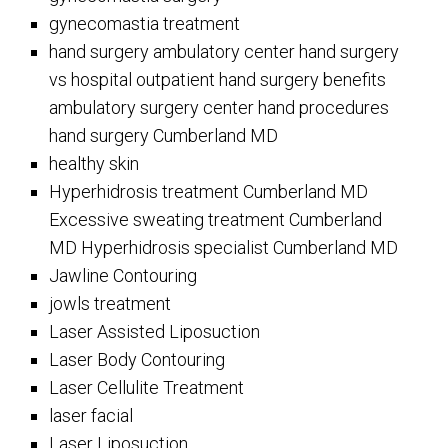
gynecomastia treatment
hand surgery ambulatory center hand surgery
vs hospital outpatient hand surgery benefits
ambulatory surgery center hand procedures
hand surgery Cumberland MD
healthy skin
Hyperhidrosis treatment Cumberland MD
Excessive sweating treatment Cumberland
MD Hyperhidrosis specialist Cumberland MD
Jawline Contouring
jowls treatment
Laser Assisted Liposuction
Laser Body Contouring
Laser Cellulite Treatment
laser facial
Laser Liposuction