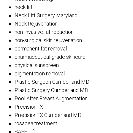
neck lift
Neck Lift Surgery Maryland
Neck Rejuvenation
non-invasive fat reduction
non-surgical skin rejuvenation
permanent fat removal
pharmaceutical-grade skincare
physical sunscreen
pigmentation removal
Plastic Surgeon Cumberland MD
Plastic Surgery Cumberland MD
Pool After Breast Augmentation
PrecisionTX
PrecisionTX Cumberland MD
rosacea treatment
SAFE Lift