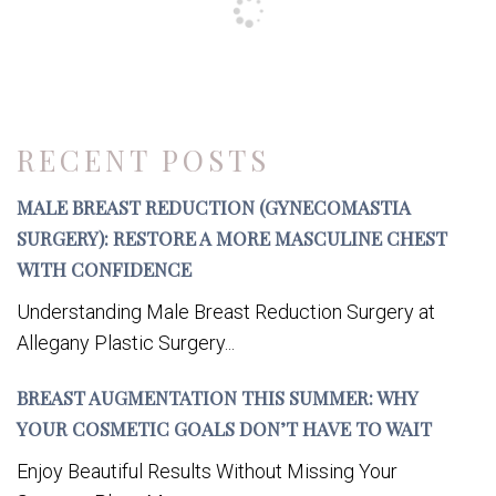
RECENT POSTS
MALE BREAST REDUCTION (GYNECOMASTIA
SURGERY): RESTORE A MORE MASCULINE CHEST
WITH CONFIDENCE
Understanding Male Breast Reduction Surgery at
Allegany Plastic Surgery...
BREAST AUGMENTATION THIS SUMMER: WHY
YOUR COSMETIC GOALS DON’T HAVE TO WAIT
Enjoy Beautiful Results Without Missing Your