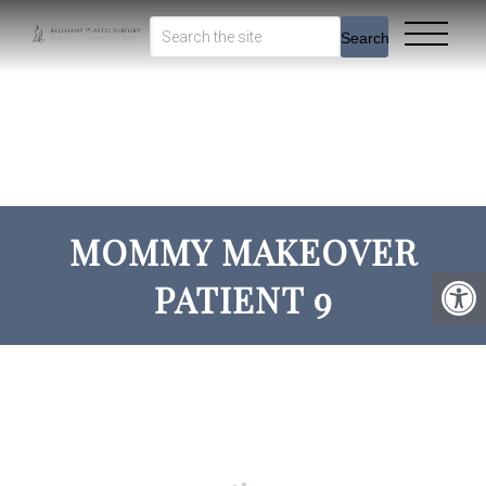
Search
MOMMY MAKEOVER
PATIENT 9