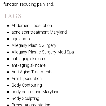
function, reducing pain, and...
TAGS
Abdomen Liposuction
acne scar treatment Maryland
age spots
Allegany Plastic Surgery
Allegany Plastic Surgery Med Spa
anti-aging skin care
anti-aging skincare
Anti-Aging Treatments
Arm Liposuction
Body Contouring
body contouring Maryland
Body Sculpting
Breast Augmentation