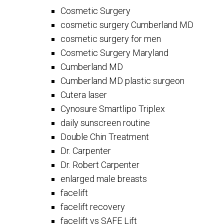
Cosmetic Surgery
cosmetic surgery Cumberland MD
cosmetic surgery for men
Cosmetic Surgery Maryland
Cumberland MD
Cumberland MD plastic surgeon
Cutera laser
Cynosure Smartlipo Triplex
daily sunscreen routine
Double Chin Treatment
Dr. Carpenter
Dr. Robert Carpenter
enlarged male breasts
facelift
facelift recovery
facelift vs SAFE Lift