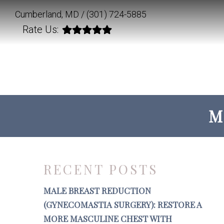
Cumberland, MD /
(301) 724-5885
Rate Us:
M
RECENT POSTS
MALE BREAST REDUCTION
(GYNECOMASTIA SURGERY): RESTORE A
MORE MASCULINE CHEST WITH