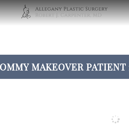
OMMY MAKEOVER PATIENT 