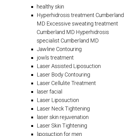
healthy skin
Hyperhidrosis treatment Cumberland
MD Excessive sweating treatment
Cumberland MD Hyperhidrosis
specialist Cumberland MD
Jawline Contouring
jowls treatment
Laser Assisted Liposuction
Laser Body Contouring
Laser Cellulite Treatment
laser facial
Laser Liposuction
Laser Neck Tightening
laser skin rejuvenation
Laser Skin Tightening
liposuction for men