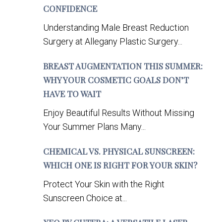
CONFIDENCE
Understanding Male Breast Reduction
Surgery at Allegany Plastic Surgery...
BREAST AUGMENTATION THIS SUMMER:
WHY YOUR COSMETIC GOALS DON’T
HAVE TO WAIT
Enjoy Beautiful Results Without Missing
Your Summer Plans Many...
CHEMICAL VS. PHYSICAL SUNSCREEN:
WHICH ONE IS RIGHT FOR YOUR SKIN?
Protect Your Skin with the Right
Sunscreen Choice at...