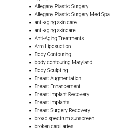
Allegany Plastic Surgery
Allegany Plastic Surgery Med Spa
anti-aging skin care
anti-aging skincare
Anti-Aging Treatments
Arm Liposuction
Body Contouring
body contouring Maryland
Body Sculpting
Breast Augmentation
Breast Enhancement
Breast Implant Recovery
Breast Implants
Breast Surgery Recovery
broad spectrum sunscreen
broken capillaries