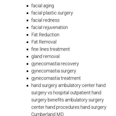
facial aging
facial plastic surgery
facial redness
facial rejuvenation
Fat Reduction
Fat Removal
fine lines treatment
gland removal
gynecomastia recovery
gynecomastia surgery
gynecomastia treatment
hand surgery ambulatory center hand
surgery vs hospital outpatient hand
surgery benefits ambulatory surgery
center hand procedures hand surgery
Cumberland MD