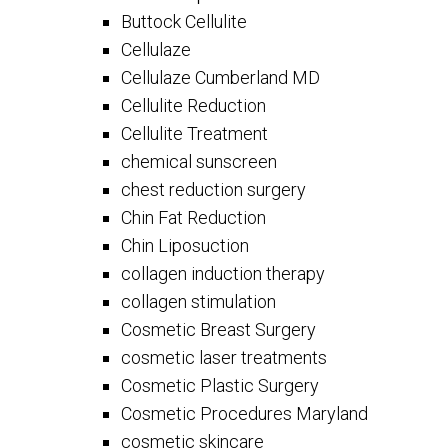
Buttock Cellulite
Cellulaze
Cellulaze Cumberland MD
Cellulite Reduction
Cellulite Treatment
chemical sunscreen
chest reduction surgery
Chin Fat Reduction
Chin Liposuction
collagen induction therapy
collagen stimulation
Cosmetic Breast Surgery
cosmetic laser treatments
Cosmetic Plastic Surgery
Cosmetic Procedures Maryland
cosmetic skincare