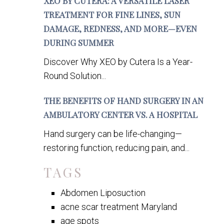
XEO BY CUTERA: A VERSATILE LASER
TREATMENT FOR FINE LINES, SUN
DAMAGE, REDNESS, AND MORE—EVEN
DURING SUMMER
Discover Why XEO by Cutera Is a Year-
Round Solution...
THE BENEFITS OF HAND SURGERY IN AN
AMBULATORY CENTER VS. A HOSPITAL
Hand surgery can be life-changing—
restoring function, reducing pain, and...
TAGS
Abdomen Liposuction
acne scar treatment Maryland
age spots