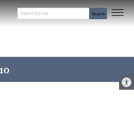
Search
10