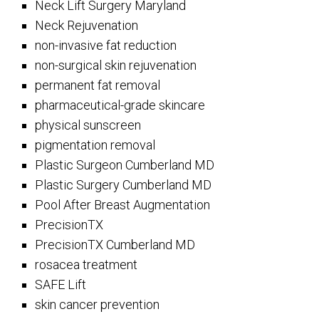
Neck Lift Surgery Maryland
Neck Rejuvenation
non-invasive fat reduction
non-surgical skin rejuvenation
permanent fat removal
pharmaceutical-grade skincare
physical sunscreen
pigmentation removal
Plastic Surgeon Cumberland MD
Plastic Surgery Cumberland MD
Pool After Breast Augmentation
PrecisionTX
PrecisionTX Cumberland MD
rosacea treatment
SAFE Lift
skin cancer prevention