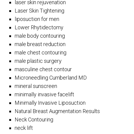
laser skin rejuvenation
Laser Skin Tightening
liposuction for men
Lower Rhytidectomy
male body contouring
male breast reduction
male chest contouring
male plastic surgery
masculine chest contour
Microneedling Cumberland MD
mineral sunscreen
minimally invasive facelift
Minimally Invasive Liposuction
Natural Breast Augmentation Results
Neck Contouring
neck lift