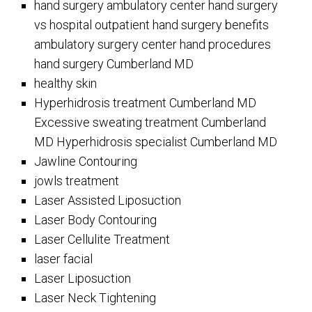
hand surgery ambulatory center hand surgery
vs hospital outpatient hand surgery benefits
ambulatory surgery center hand procedures
hand surgery Cumberland MD
healthy skin
Hyperhidrosis treatment Cumberland MD
Excessive sweating treatment Cumberland
MD Hyperhidrosis specialist Cumberland MD
Jawline Contouring
jowls treatment
Laser Assisted Liposuction
Laser Body Contouring
Laser Cellulite Treatment
laser facial
Laser Liposuction
Laser Neck Tightening