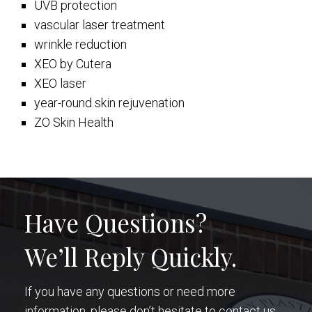
UVB protection
vascular laser treatment
wrinkle reduction
XEO by Cutera
XEO laser
year-round skin rejuvenation
ZO Skin Health
Have Questions?
We’ll Reply Quickly.
If you have any questions or need more
information, please don’t hesitate to contact us.