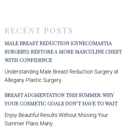
RECENT POSTS
MALE BREAST REDUCTION (GYNECOMASTIA
SURGERY): RESTORE A MORE MASCULINE CHEST
WITH CONFIDENCE
Understanding Male Breast Reduction Surgery at
Allegany Plastic Surgery...
BREAST AUGMENTATION THIS SUMMER: WHY
YOUR COSMETIC GOALS DON’T HAVE TO WAIT
Enjoy Beautiful Results Without Missing Your
Summer Plans Many...