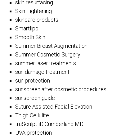
skin resurfacing
Skin Tightening
skincare products
Smartlipo
Smooth Skin
Summer Breast Augmentation
Summer Cosmetic Surgery
summer laser treatments
sun damage treatment
sun protection
sunscreen after cosmetic procedures
sunscreen guide
Suture Assisted Facial Elevation
Thigh Cellulite
truSculpt iD Cumberland MD
UVA protection