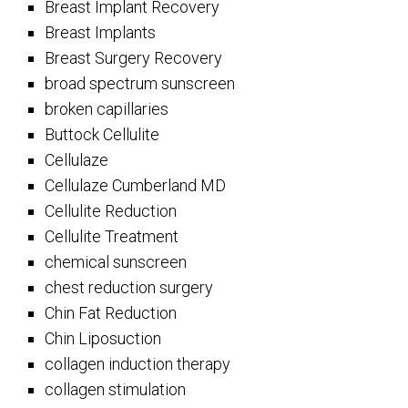
Breast Implant Recovery
Breast Implants
Breast Surgery Recovery
broad spectrum sunscreen
broken capillaries
Buttock Cellulite
Cellulaze
Cellulaze Cumberland MD
Cellulite Reduction
Cellulite Treatment
chemical sunscreen
chest reduction surgery
Chin Fat Reduction
Chin Liposuction
collagen induction therapy
collagen stimulation