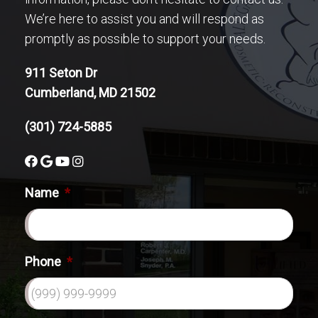
We’re here to assist you and will respond as
promptly as possible to support your needs.
911 Seton Dr
Cumberland, MD 21502
(301) 724-5885
Name
*
Phone
*