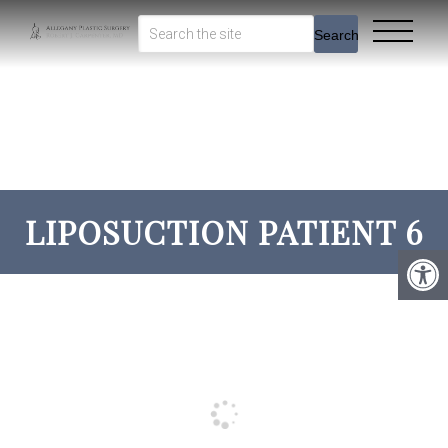
Search
LIPOSUCTION PATIENT 6