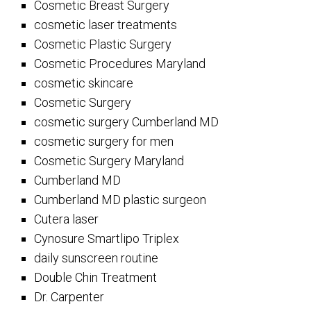
Cosmetic Breast Surgery
cosmetic laser treatments
Cosmetic Plastic Surgery
Cosmetic Procedures Maryland
cosmetic skincare
Cosmetic Surgery
cosmetic surgery Cumberland MD
cosmetic surgery for men
Cosmetic Surgery Maryland
Cumberland MD
Cumberland MD plastic surgeon
Cutera laser
Cynosure Smartlipo Triplex
daily sunscreen routine
Double Chin Treatment
Dr. Carpenter