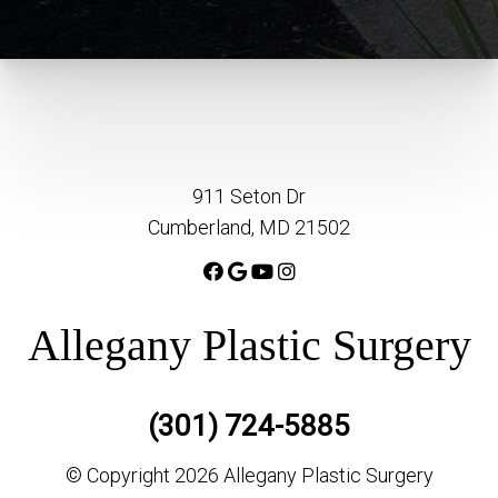
911 Seton Dr
Cumberland, MD 21502
Allegany Plastic Surgery
(301) 724-5885
© Copyright 2026 Allegany Plastic Surgery