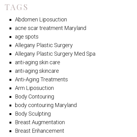
TAGS
Abdomen Liposuction
acne scar treatment Maryland
age spots
Allegany Plastic Surgery
Allegany Plastic Surgery Med Spa
anti-aging skin care
anti-aging skincare
Anti-Aging Treatments
Arm Liposuction
Body Contouring
body contouring Maryland
Body Sculpting
Breast Augmentation
Breast Enhancement