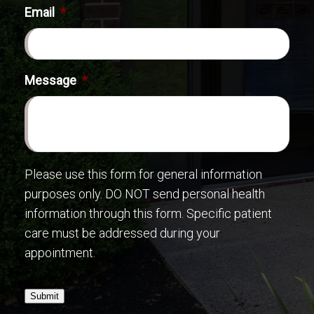
Email
*
Message
*
Please use this form for general information
purposes only. DO NOT send personal health
information through this form. Specific patient
care must be addressed during your
appointment.
Submit