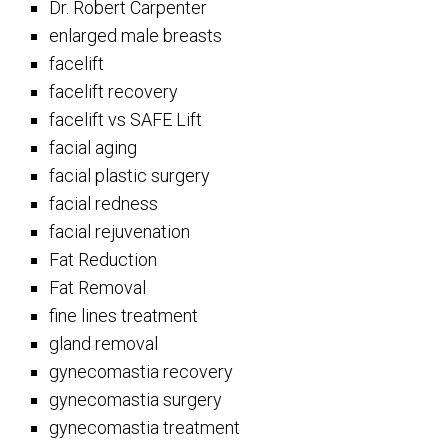
Dr. Robert Carpenter
enlarged male breasts
facelift
facelift recovery
facelift vs SAFE Lift
facial aging
facial plastic surgery
facial redness
facial rejuvenation
Fat Reduction
Fat Removal
fine lines treatment
gland removal
gynecomastia recovery
gynecomastia surgery
gynecomastia treatment