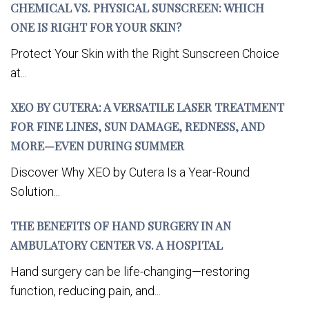
CHEMICAL VS. PHYSICAL SUNSCREEN: WHICH
ONE IS RIGHT FOR YOUR SKIN?
Protect Your Skin with the Right Sunscreen Choice
at...
XEO BY CUTERA: A VERSATILE LASER TREATMENT
FOR FINE LINES, SUN DAMAGE, REDNESS, AND
MORE—EVEN DURING SUMMER
Discover Why XEO by Cutera Is a Year-Round
Solution...
THE BENEFITS OF HAND SURGERY IN AN
AMBULATORY CENTER VS. A HOSPITAL
Hand surgery can be life-changing—restoring
function, reducing pain, and...