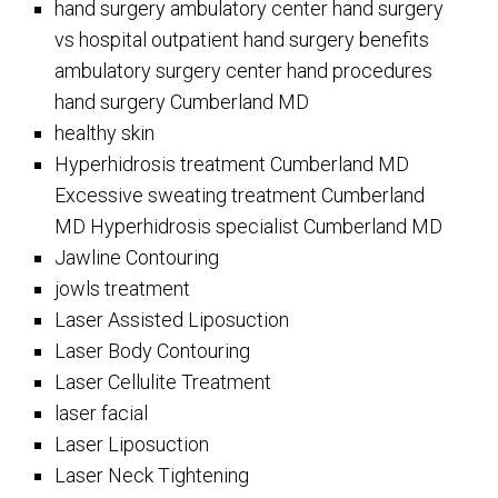
hand surgery ambulatory center hand surgery
vs hospital outpatient hand surgery benefits
ambulatory surgery center hand procedures
hand surgery Cumberland MD
healthy skin
Hyperhidrosis treatment Cumberland MD
Excessive sweating treatment Cumberland
MD Hyperhidrosis specialist Cumberland MD
Jawline Contouring
jowls treatment
Laser Assisted Liposuction
Laser Body Contouring
Laser Cellulite Treatment
laser facial
Laser Liposuction
Laser Neck Tightening