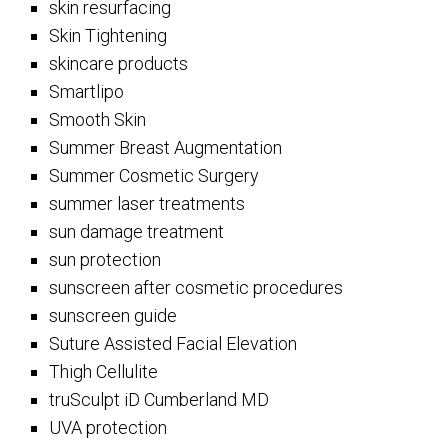
skin resurfacing
Skin Tightening
skincare products
Smartlipo
Smooth Skin
Summer Breast Augmentation
Summer Cosmetic Surgery
summer laser treatments
sun damage treatment
sun protection
sunscreen after cosmetic procedures
sunscreen guide
Suture Assisted Facial Elevation
Thigh Cellulite
truSculpt iD Cumberland MD
UVA protection