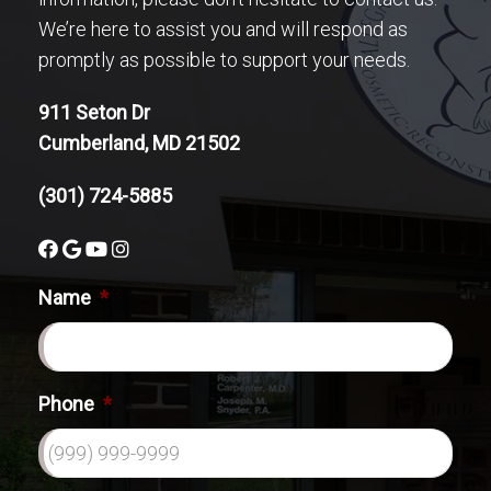
We’re here to assist you and will respond as
promptly as possible to support your needs.
911 Seton Dr
Cumberland, MD 21502
(301) 724-5885
Name
*
Phone
*