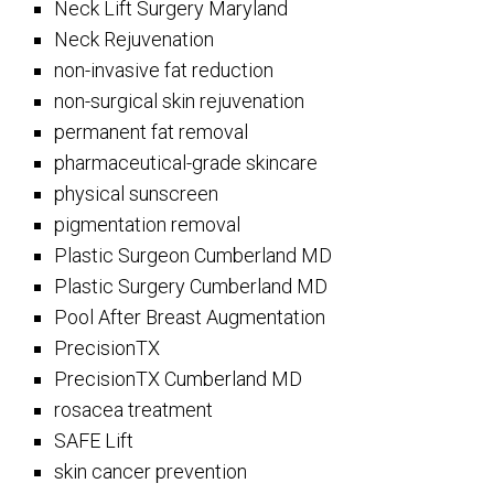
Neck Lift Surgery Maryland
Neck Rejuvenation
non-invasive fat reduction
non-surgical skin rejuvenation
permanent fat removal
pharmaceutical-grade skincare
physical sunscreen
pigmentation removal
Plastic Surgeon Cumberland MD
Plastic Surgery Cumberland MD
Pool After Breast Augmentation
PrecisionTX
PrecisionTX Cumberland MD
rosacea treatment
SAFE Lift
skin cancer prevention