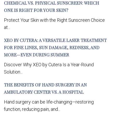
CHEMICAL VS. PHYSICAL SUNSCREEN: WHICH
ONE IS RIGHT FOR YOUR SKIN?
Protect Your Skin with the Right Sunscreen Choice
at...
XEO BY CUTERA: A VERSATILE LASER TREATMENT
FOR FINE LINES, SUN DAMAGE, REDNESS, AND
MORE—EVEN DURING SUMMER
Discover Why XEO by Cutera Is a Year-Round
Solution...
THE BENEFITS OF HAND SURGERY IN AN
AMBULATORY CENTER VS. A HOSPITAL
Hand surgery can be life-changing—restoring
function, reducing pain, and...