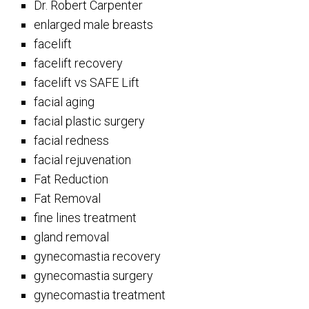
Dr. Robert Carpenter
enlarged male breasts
facelift
facelift recovery
facelift vs SAFE Lift
facial aging
facial plastic surgery
facial redness
facial rejuvenation
Fat Reduction
Fat Removal
fine lines treatment
gland removal
gynecomastia recovery
gynecomastia surgery
gynecomastia treatment