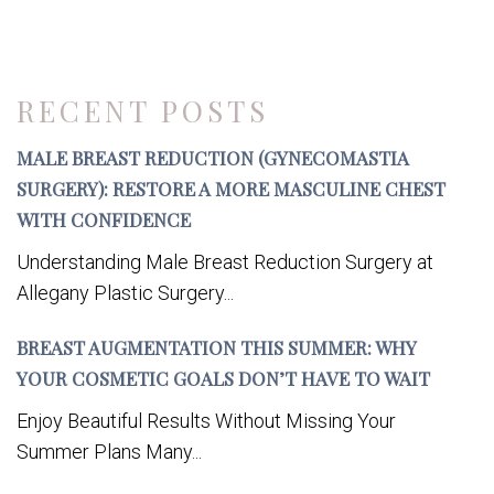
RECENT POSTS
MALE BREAST REDUCTION (GYNECOMASTIA
SURGERY): RESTORE A MORE MASCULINE CHEST
WITH CONFIDENCE
Understanding Male Breast Reduction Surgery at
Allegany Plastic Surgery...
BREAST AUGMENTATION THIS SUMMER: WHY
YOUR COSMETIC GOALS DON’T HAVE TO WAIT
Enjoy Beautiful Results Without Missing Your
Summer Plans Many...