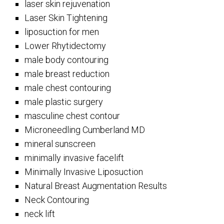
laser skin rejuvenation
Laser Skin Tightening
liposuction for men
Lower Rhytidectomy
male body contouring
male breast reduction
male chest contouring
male plastic surgery
masculine chest contour
Microneedling Cumberland MD
mineral sunscreen
minimally invasive facelift
Minimally Invasive Liposuction
Natural Breast Augmentation Results
Neck Contouring
neck lift