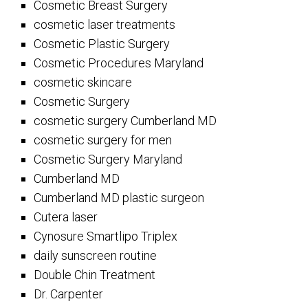
Cosmetic Breast Surgery
cosmetic laser treatments
Cosmetic Plastic Surgery
Cosmetic Procedures Maryland
cosmetic skincare
Cosmetic Surgery
cosmetic surgery Cumberland MD
cosmetic surgery for men
Cosmetic Surgery Maryland
Cumberland MD
Cumberland MD plastic surgeon
Cutera laser
Cynosure Smartlipo Triplex
daily sunscreen routine
Double Chin Treatment
Dr. Carpenter