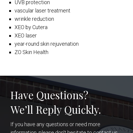
UVB protection
vascular laser treatment
wrinkle reduction
XEO by Cutera
XEO laser
year-round skin rejuvenation
ZO Skin Health
Have Questions?
We’ll Reply Quickly.
If you have any questions or need more
information, please don’t hesitate to contact us.