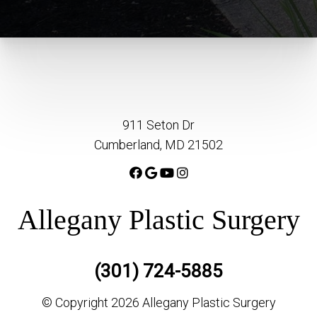
911 Seton Dr
Cumberland, MD 21502
Allegany Plastic Surgery
(301) 724-5885
© Copyright 2026 Allegany Plastic Surgery