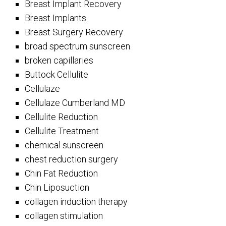
Breast Implant Recovery
Breast Implants
Breast Surgery Recovery
broad spectrum sunscreen
broken capillaries
Buttock Cellulite
Cellulaze
Cellulaze Cumberland MD
Cellulite Reduction
Cellulite Treatment
chemical sunscreen
chest reduction surgery
Chin Fat Reduction
Chin Liposuction
collagen induction therapy
collagen stimulation