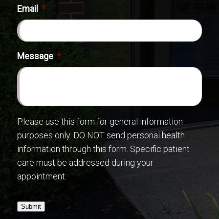
Email
*
Message
*
Please use this form for general information
purposes only. DO NOT send personal health
information through this form. Specific patient
care must be addressed during your
appointment.
Submit