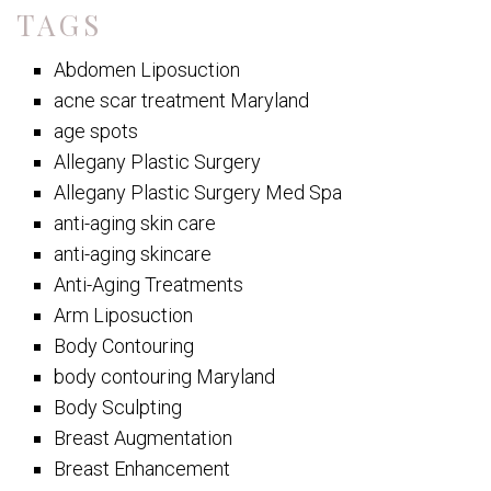
TAGS
Abdomen Liposuction
acne scar treatment Maryland
age spots
Allegany Plastic Surgery
Allegany Plastic Surgery Med Spa
anti-aging skin care
anti-aging skincare
Anti-Aging Treatments
Arm Liposuction
Body Contouring
body contouring Maryland
Body Sculpting
Breast Augmentation
Breast Enhancement