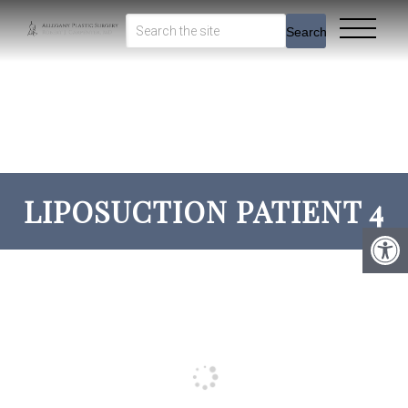
Search
LIPOSUCTION PATIENT 4