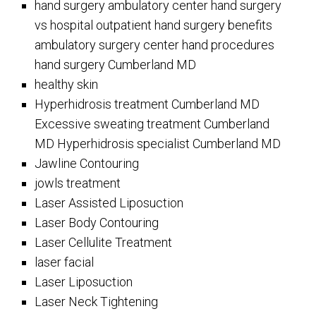
hand surgery ambulatory center hand surgery
vs hospital outpatient hand surgery benefits
ambulatory surgery center hand procedures
hand surgery Cumberland MD
healthy skin
Hyperhidrosis treatment Cumberland MD
Excessive sweating treatment Cumberland
MD Hyperhidrosis specialist Cumberland MD
Jawline Contouring
jowls treatment
Laser Assisted Liposuction
Laser Body Contouring
Laser Cellulite Treatment
laser facial
Laser Liposuction
Laser Neck Tightening