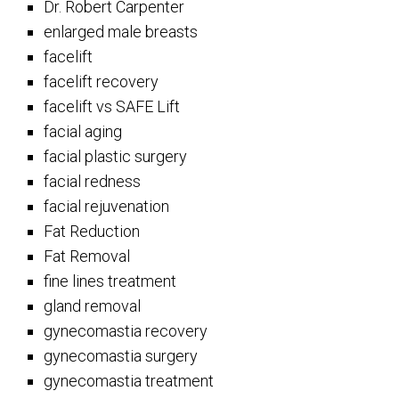
Dr. Robert Carpenter
enlarged male breasts
facelift
facelift recovery
facelift vs SAFE Lift
facial aging
facial plastic surgery
facial redness
facial rejuvenation
Fat Reduction
Fat Removal
fine lines treatment
gland removal
gynecomastia recovery
gynecomastia surgery
gynecomastia treatment