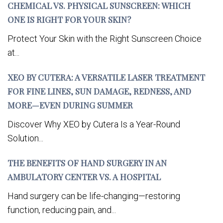
CHEMICAL VS. PHYSICAL SUNSCREEN: WHICH
ONE IS RIGHT FOR YOUR SKIN?
Protect Your Skin with the Right Sunscreen Choice
at...
XEO BY CUTERA: A VERSATILE LASER TREATMENT
FOR FINE LINES, SUN DAMAGE, REDNESS, AND
MORE—EVEN DURING SUMMER
Discover Why XEO by Cutera Is a Year-Round
Solution...
THE BENEFITS OF HAND SURGERY IN AN
AMBULATORY CENTER VS. A HOSPITAL
Hand surgery can be life-changing—restoring
function, reducing pain, and...