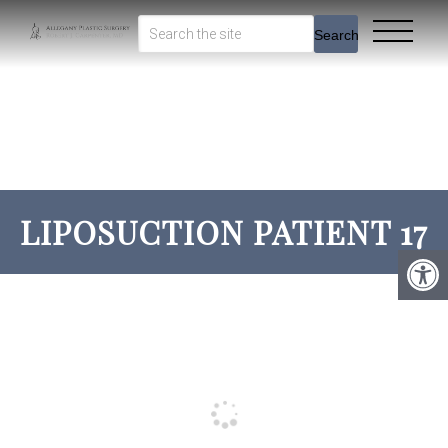
Search
LIPOSUCTION PATIENT 17