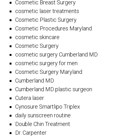
Cosmetic Breast Surgery
cosmetic laser treatments
Cosmetic Plastic Surgery
Cosmetic Procedures Maryland
cosmetic skincare
Cosmetic Surgery
cosmetic surgery Cumberland MD
cosmetic surgery for men
Cosmetic Surgery Maryland
Cumberland MD
Cumberland MD plastic surgeon
Cutera laser
Cynosure Smartlipo Triplex
daily sunscreen routine
Double Chin Treatment
Dr. Carpenter