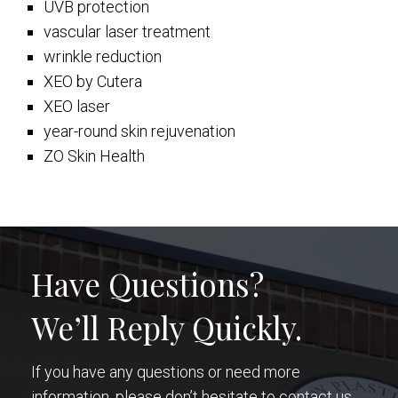
UVB protection
vascular laser treatment
wrinkle reduction
XEO by Cutera
XEO laser
year-round skin rejuvenation
ZO Skin Health
Have Questions?
We’ll Reply Quickly.
If you have any questions or need more
information, please don’t hesitate to contact us.