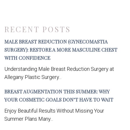
RECENT POSTS
MALE BREAST REDUCTION (GYNECOMASTIA
SURGERY): RESTORE A MORE MASCULINE CHEST
WITH CONFIDENCE
Understanding Male Breast Reduction Surgery at
Allegany Plastic Surgery...
BREAST AUGMENTATION THIS SUMMER: WHY
YOUR COSMETIC GOALS DON’T HAVE TO WAIT
Enjoy Beautiful Results Without Missing Your
Summer Plans Many...