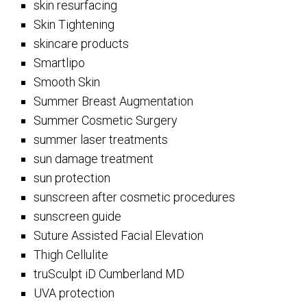
skin resurfacing
Skin Tightening
skincare products
Smartlipo
Smooth Skin
Summer Breast Augmentation
Summer Cosmetic Surgery
summer laser treatments
sun damage treatment
sun protection
sunscreen after cosmetic procedures
sunscreen guide
Suture Assisted Facial Elevation
Thigh Cellulite
truSculpt iD Cumberland MD
UVA protection