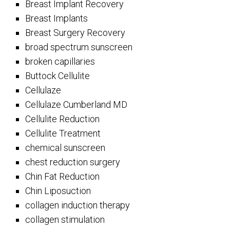
Breast Implant Recovery
Breast Implants
Breast Surgery Recovery
broad spectrum sunscreen
broken capillaries
Buttock Cellulite
Cellulaze
Cellulaze Cumberland MD
Cellulite Reduction
Cellulite Treatment
chemical sunscreen
chest reduction surgery
Chin Fat Reduction
Chin Liposuction
collagen induction therapy
collagen stimulation