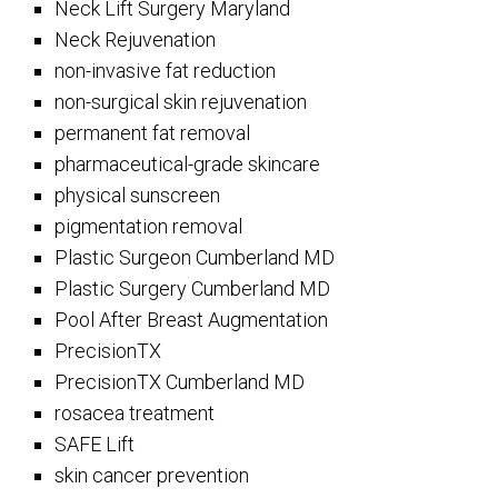
Neck Lift Surgery Maryland
Neck Rejuvenation
non-invasive fat reduction
non-surgical skin rejuvenation
permanent fat removal
pharmaceutical-grade skincare
physical sunscreen
pigmentation removal
Plastic Surgeon Cumberland MD
Plastic Surgery Cumberland MD
Pool After Breast Augmentation
PrecisionTX
PrecisionTX Cumberland MD
rosacea treatment
SAFE Lift
skin cancer prevention