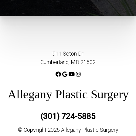
911 Seton Dr
Cumberland, MD 21502
Allegany Plastic Surgery
(301) 724-5885
© Copyright 2026 Allegany Plastic Surgery