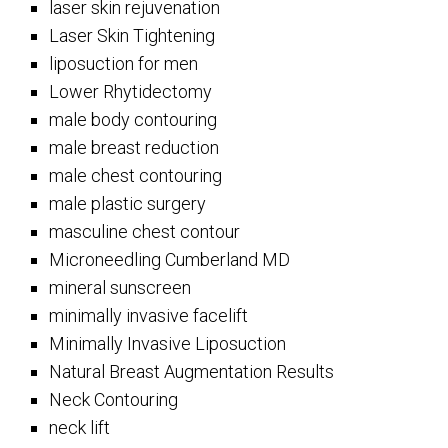
laser skin rejuvenation
Laser Skin Tightening
liposuction for men
Lower Rhytidectomy
male body contouring
male breast reduction
male chest contouring
male plastic surgery
masculine chest contour
Microneedling Cumberland MD
mineral sunscreen
minimally invasive facelift
Minimally Invasive Liposuction
Natural Breast Augmentation Results
Neck Contouring
neck lift