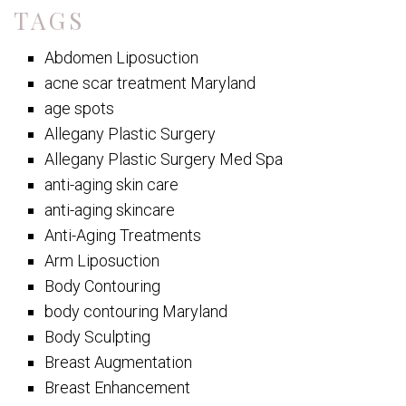
TAGS
Abdomen Liposuction
acne scar treatment Maryland
age spots
Allegany Plastic Surgery
Allegany Plastic Surgery Med Spa
anti-aging skin care
anti-aging skincare
Anti-Aging Treatments
Arm Liposuction
Body Contouring
body contouring Maryland
Body Sculpting
Breast Augmentation
Breast Enhancement