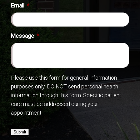
Email
*
Message
*
Please use this form for general information
purposes only. DO NOT send personal health
information through this form. Specific patient
care must be addressed during your
appointment.
Submit