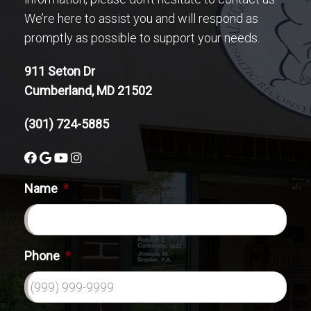
We’re here to assist you and will respond as
promptly as possible to support your needs.
911 Seton Dr
Cumberland, MD 21502
(301) 724-5885
Name
*
Phone
*