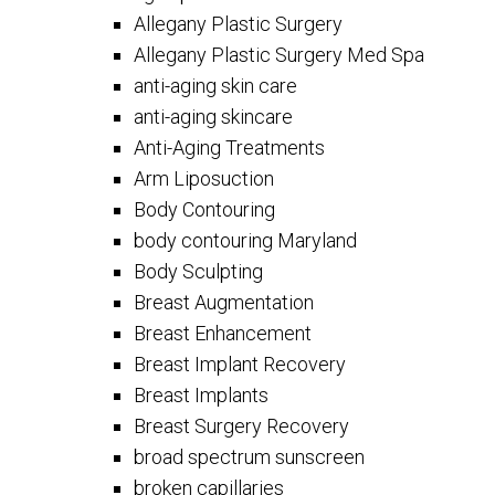
Allegany Plastic Surgery
Allegany Plastic Surgery Med Spa
anti-aging skin care
anti-aging skincare
Anti-Aging Treatments
Arm Liposuction
Body Contouring
body contouring Maryland
Body Sculpting
Breast Augmentation
Breast Enhancement
Breast Implant Recovery
Breast Implants
Breast Surgery Recovery
broad spectrum sunscreen
broken capillaries