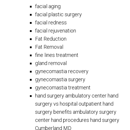
facial aging
facial plastic surgery
facial redness
facial rejuvenation
Fat Reduction
Fat Removal
fine lines treatment
gland removal
gynecomastia recovery
gynecomastia surgery
gynecomastia treatment
hand surgery ambulatory center hand
surgery vs hospital outpatient hand
surgery benefits ambulatory surgery
center hand procedures hand surgery
Cumberland MD