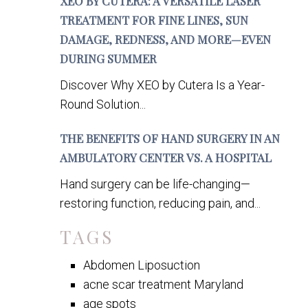
XEO BY CUTERA: A VERSATILE LASER
TREATMENT FOR FINE LINES, SUN
DAMAGE, REDNESS, AND MORE—EVEN
DURING SUMMER
Discover Why XEO by Cutera Is a Year-
Round Solution...
THE BENEFITS OF HAND SURGERY IN AN
AMBULATORY CENTER VS. A HOSPITAL
Hand surgery can be life-changing—
restoring function, reducing pain, and...
TAGS
Abdomen Liposuction
acne scar treatment Maryland
age spots