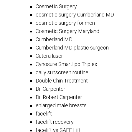
Cosmetic Surgery
cosmetic surgery Cumberland MD
cosmetic surgery for men
Cosmetic Surgery Maryland
Cumberland MD
Cumberland MD plastic surgeon
Cutera laser
Cynosure Smartlipo Triplex
daily sunscreen routine
Double Chin Treatment
Dr. Carpenter
Dr. Robert Carpenter
enlarged male breasts
facelift
facelift recovery
facelift vs SAFE Lift