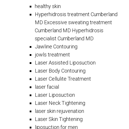
healthy skin
Hyperhidrosis treatment Cumberland
MD Excessive sweating treatment
Cumberland MD Hyperhidrosis
specialist Cumberland MD
Jawline Contouring
jowls treatment
Laser Assisted Liposuction
Laser Body Contouring
Laser Cellulite Treatment
laser facial
Laser Liposuction
Laser Neck Tightening
laser skin rejuvenation
Laser Skin Tightening
liposuction for men