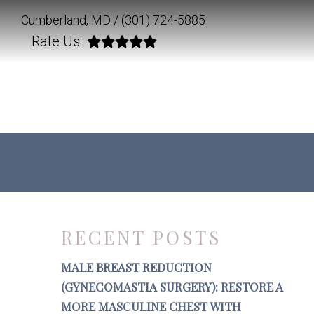
Cumberland, MD /
(301) 724-5885
Rate Us:
RECENT POSTS
MALE BREAST REDUCTION
(GYNECOMASTIA SURGERY): RESTORE A
MORE MASCULINE CHEST WITH