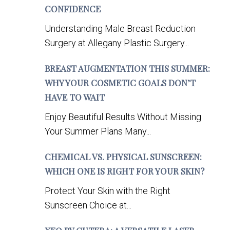
CONFIDENCE
Understanding Male Breast Reduction
Surgery at Allegany Plastic Surgery...
BREAST AUGMENTATION THIS SUMMER:
WHY YOUR COSMETIC GOALS DON’T
HAVE TO WAIT
Enjoy Beautiful Results Without Missing
Your Summer Plans Many...
CHEMICAL VS. PHYSICAL SUNSCREEN:
WHICH ONE IS RIGHT FOR YOUR SKIN?
Protect Your Skin with the Right
Sunscreen Choice at...