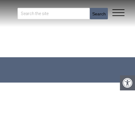
Search