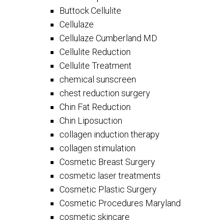
Buttock Cellulite
Cellulaze
Cellulaze Cumberland MD
Cellulite Reduction
Cellulite Treatment
chemical sunscreen
chest reduction surgery
Chin Fat Reduction
Chin Liposuction
collagen induction therapy
collagen stimulation
Cosmetic Breast Surgery
cosmetic laser treatments
Cosmetic Plastic Surgery
Cosmetic Procedures Maryland
cosmetic skincare