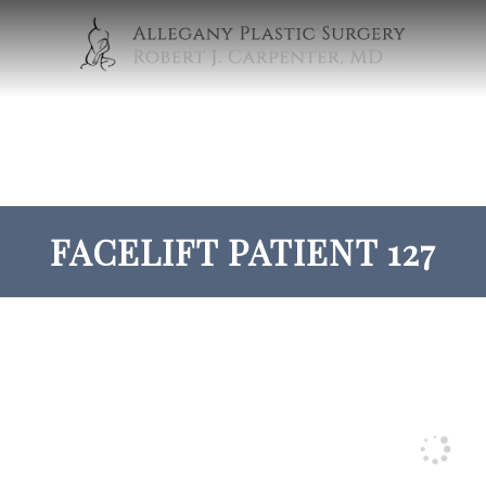
FACELIFT PATIENT 127