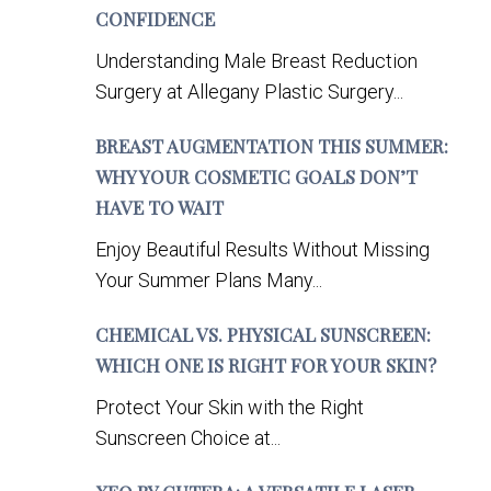
CONFIDENCE
Understanding Male Breast Reduction
Surgery at Allegany Plastic Surgery...
BREAST AUGMENTATION THIS SUMMER:
WHY YOUR COSMETIC GOALS DON’T
HAVE TO WAIT
Enjoy Beautiful Results Without Missing
Your Summer Plans Many...
CHEMICAL VS. PHYSICAL SUNSCREEN:
WHICH ONE IS RIGHT FOR YOUR SKIN?
Protect Your Skin with the Right
Sunscreen Choice at...