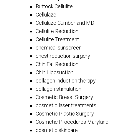
Buttock Cellulite
Cellulaze
Cellulaze Cumberland MD
Cellulite Reduction
Cellulite Treatment
chemical sunscreen
chest reduction surgery
Chin Fat Reduction
Chin Liposuction
collagen induction therapy
collagen stimulation
Cosmetic Breast Surgery
cosmetic laser treatments
Cosmetic Plastic Surgery
Cosmetic Procedures Maryland
cosmetic skincare