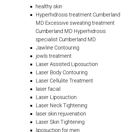
healthy skin
Hyperhidrosis treatment Cumberland
MD Excessive sweating treatment
Cumberland MD Hyperhidrosis
specialist Cumberland MD
Jawline Contouring
jowls treatment
Laser Assisted Liposuction
Laser Body Contouring
Laser Cellulite Treatment
laser facial
Laser Liposuction
Laser Neck Tightening
laser skin rejuvenation
Laser Skin Tightening
liposuction for men