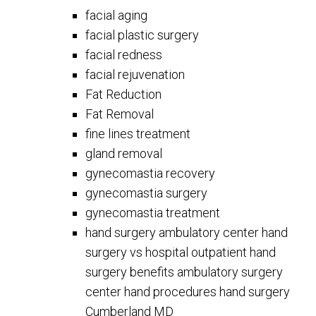
facial aging
facial plastic surgery
facial redness
facial rejuvenation
Fat Reduction
Fat Removal
fine lines treatment
gland removal
gynecomastia recovery
gynecomastia surgery
gynecomastia treatment
hand surgery ambulatory center hand
surgery vs hospital outpatient hand
surgery benefits ambulatory surgery
center hand procedures hand surgery
Cumberland MD