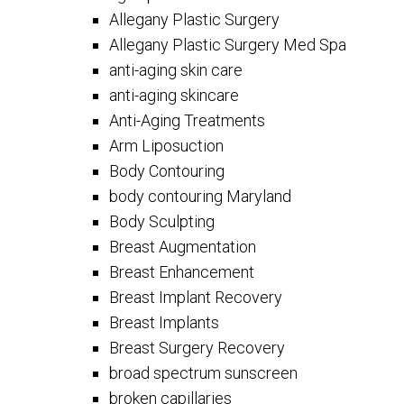
Allegany Plastic Surgery
Allegany Plastic Surgery Med Spa
anti-aging skin care
anti-aging skincare
Anti-Aging Treatments
Arm Liposuction
Body Contouring
body contouring Maryland
Body Sculpting
Breast Augmentation
Breast Enhancement
Breast Implant Recovery
Breast Implants
Breast Surgery Recovery
broad spectrum sunscreen
broken capillaries