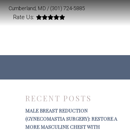
Cumberland, MD /
(301) 724-5885
Rate Us:
RECENT POSTS
MALE BREAST REDUCTION
(GYNECOMASTIA SURGERY): RESTORE A
MORE MASCULINE CHEST WITH