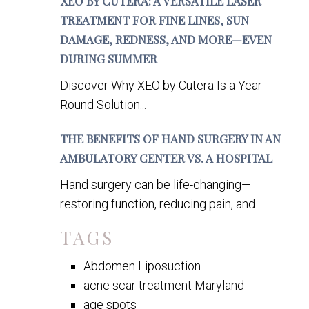
XEO BY CUTERA: A VERSATILE LASER
TREATMENT FOR FINE LINES, SUN
DAMAGE, REDNESS, AND MORE—EVEN
DURING SUMMER
Discover Why XEO by Cutera Is a Year-
Round Solution...
THE BENEFITS OF HAND SURGERY IN AN
AMBULATORY CENTER VS. A HOSPITAL
Hand surgery can be life-changing—
restoring function, reducing pain, and...
TAGS
Abdomen Liposuction
acne scar treatment Maryland
age spots