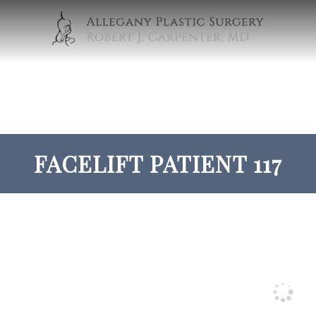
FACELIFT PATIENT 117