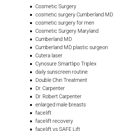
Cosmetic Surgery
cosmetic surgery Cumberland MD
cosmetic surgery for men
Cosmetic Surgery Maryland
Cumberland MD
Cumberland MD plastic surgeon
Cutera laser
Cynosure Smartlipo Triplex
daily sunscreen routine
Double Chin Treatment
Dr. Carpenter
Dr. Robert Carpenter
enlarged male breasts
facelift
facelift recovery
facelift vs SAFE Lift