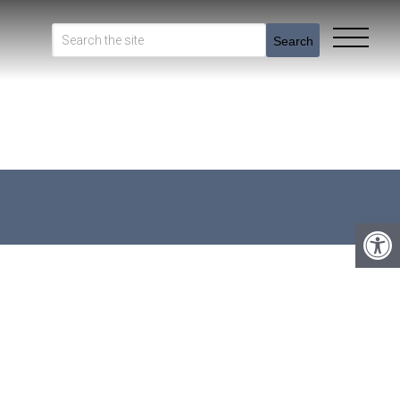
Search