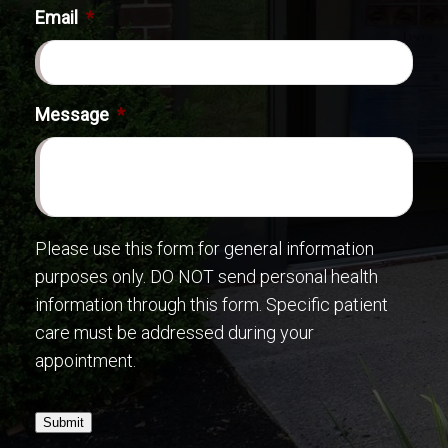
Email
*
Message
*
Please use this form for general information
purposes only. DO NOT send personal health
information through this form. Specific patient
care must be addressed during your
appointment.
Submit