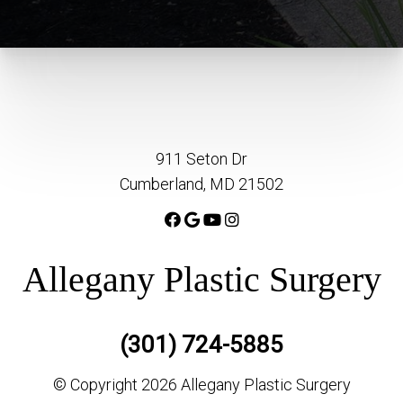
911 Seton Dr
Cumberland, MD 21502
Allegany Plastic Surgery
(301) 724-5885
© Copyright 2026 Allegany Plastic Surgery