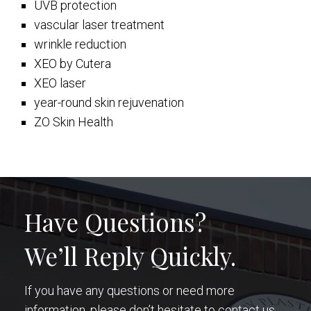
UVB protection
vascular laser treatment
wrinkle reduction
XEO by Cutera
XEO laser
year-round skin rejuvenation
ZO Skin Health
Have Questions?
We’ll Reply Quickly.
If you have any questions or need more
information, please don’t hesitate to contact us.