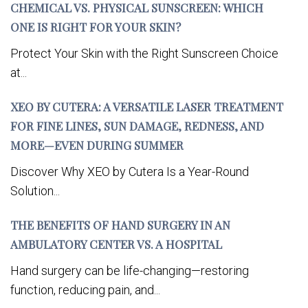
CHEMICAL VS. PHYSICAL SUNSCREEN: WHICH
ONE IS RIGHT FOR YOUR SKIN?
Protect Your Skin with the Right Sunscreen Choice
at...
XEO BY CUTERA: A VERSATILE LASER TREATMENT
FOR FINE LINES, SUN DAMAGE, REDNESS, AND
MORE—EVEN DURING SUMMER
Discover Why XEO by Cutera Is a Year-Round
Solution...
THE BENEFITS OF HAND SURGERY IN AN
AMBULATORY CENTER VS. A HOSPITAL
Hand surgery can be life-changing—restoring
function, reducing pain, and...