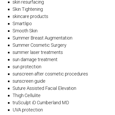
skin resurfacing
Skin Tightening
skincare products
Smartlipo
Smooth Skin
Summer Breast Augmentation
Summer Cosmetic Surgery
summer laser treatments
sun damage treatment
sun protection
sunscreen after cosmetic procedures
sunscreen guide
Suture Assisted Facial Elevation
Thigh Cellulite
truSculpt iD Cumberland MD
UVA protection