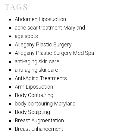
TAGS
Abdomen Liposuction
acne scar treatment Maryland
age spots
Allegany Plastic Surgery
Allegany Plastic Surgery Med Spa
anti-aging skin care
anti-aging skincare
Anti-Aging Treatments
Arm Liposuction
Body Contouring
body contouring Maryland
Body Sculpting
Breast Augmentation
Breast Enhancement