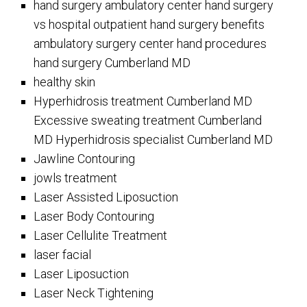
hand surgery ambulatory center hand surgery
vs hospital outpatient hand surgery benefits
ambulatory surgery center hand procedures
hand surgery Cumberland MD
healthy skin
Hyperhidrosis treatment Cumberland MD
Excessive sweating treatment Cumberland
MD Hyperhidrosis specialist Cumberland MD
Jawline Contouring
jowls treatment
Laser Assisted Liposuction
Laser Body Contouring
Laser Cellulite Treatment
laser facial
Laser Liposuction
Laser Neck Tightening