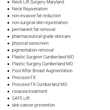
Neck Lift Surgery Maryland
Neck Rejuvenation
non-invasive fat reduction
non-surgical skin rejuvenation
permanent fat removal
pharmaceutical-grade skincare
physical sunscreen
pigmentation removal
Plastic Surgeon Cumberland MD
Plastic Surgery Cumberland MD
Pool After Breast Augmentation
PrecisionTX
PrecisionTX Cumberland MD
rosacea treatment
SAFE Lift
skin cancer prevention