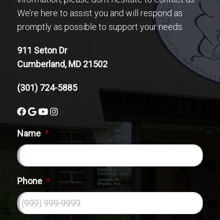
We’re here to assist you and will respond as
promptly as possible to support your needs.
911 Seton Dr
Cumberland, MD 21502
(301) 724-5885
Name
*
Phone
*