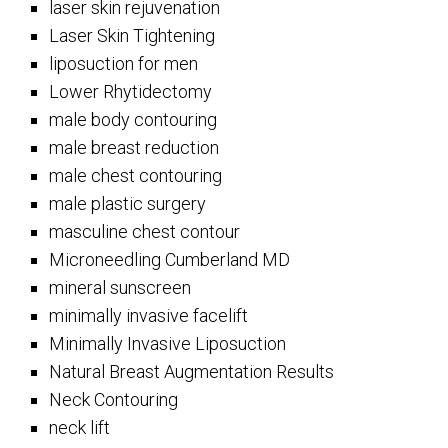
laser skin rejuvenation
Laser Skin Tightening
liposuction for men
Lower Rhytidectomy
male body contouring
male breast reduction
male chest contouring
male plastic surgery
masculine chest contour
Microneedling Cumberland MD
mineral sunscreen
minimally invasive facelift
Minimally Invasive Liposuction
Natural Breast Augmentation Results
Neck Contouring
neck lift