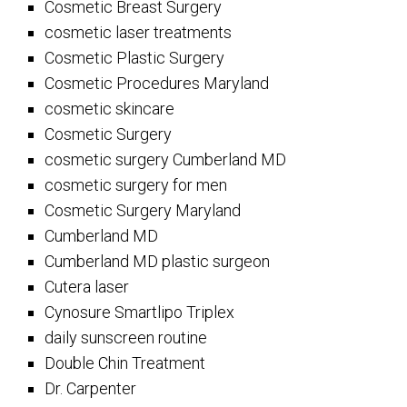
Cosmetic Breast Surgery
cosmetic laser treatments
Cosmetic Plastic Surgery
Cosmetic Procedures Maryland
cosmetic skincare
Cosmetic Surgery
cosmetic surgery Cumberland MD
cosmetic surgery for men
Cosmetic Surgery Maryland
Cumberland MD
Cumberland MD plastic surgeon
Cutera laser
Cynosure Smartlipo Triplex
daily sunscreen routine
Double Chin Treatment
Dr. Carpenter