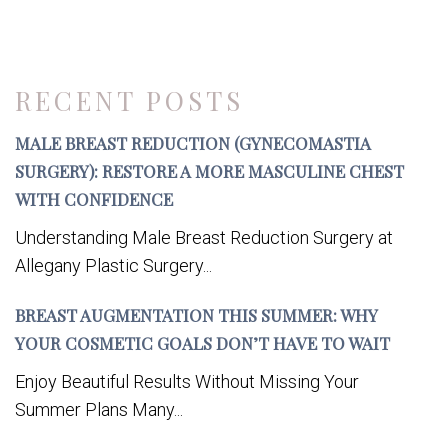
RECENT POSTS
MALE BREAST REDUCTION (GYNECOMASTIA
SURGERY): RESTORE A MORE MASCULINE CHEST
WITH CONFIDENCE
Understanding Male Breast Reduction Surgery at
Allegany Plastic Surgery...
BREAST AUGMENTATION THIS SUMMER: WHY
YOUR COSMETIC GOALS DON’T HAVE TO WAIT
Enjoy Beautiful Results Without Missing Your
Summer Plans Many...