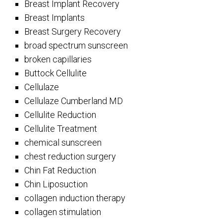
Breast Implant Recovery
Breast Implants
Breast Surgery Recovery
broad spectrum sunscreen
broken capillaries
Buttock Cellulite
Cellulaze
Cellulaze Cumberland MD
Cellulite Reduction
Cellulite Treatment
chemical sunscreen
chest reduction surgery
Chin Fat Reduction
Chin Liposuction
collagen induction therapy
collagen stimulation