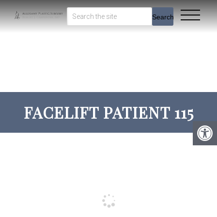
Search
FACELIFT PATIENT 115