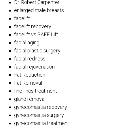
Dr. Robert Carpenter
enlarged male breasts
facelift
facelift recovery
facelift vs SAFE Lift
facial aging
facial plastic surgery
facial redness
facial rejuvenation
Fat Reduction
Fat Removal
fine lines treatment
gland removal
gynecomastia recovery
gynecomastia surgery
gynecomastia treatment