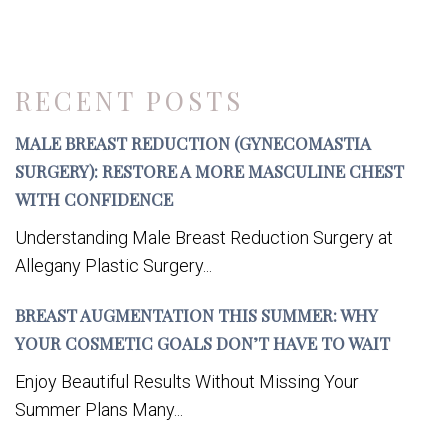
RECENT POSTS
MALE BREAST REDUCTION (GYNECOMASTIA
SURGERY): RESTORE A MORE MASCULINE CHEST
WITH CONFIDENCE
Understanding Male Breast Reduction Surgery at
Allegany Plastic Surgery...
BREAST AUGMENTATION THIS SUMMER: WHY
YOUR COSMETIC GOALS DON’T HAVE TO WAIT
Enjoy Beautiful Results Without Missing Your
Summer Plans Many...