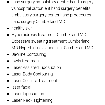
hand surgery ambulatory center hand surgery
vs hospital outpatient hand surgery benefits
ambulatory surgery center hand procedures
hand surgery Cumberland MD
healthy skin
Hyperhidrosis treatment Cumberland MD
Excessive sweating treatment Cumberland
MD Hyperhidrosis specialist Cumberland MD
Jawline Contouring
jowls treatment
Laser Assisted Liposuction
Laser Body Contouring
Laser Cellulite Treatment
laser facial
Laser Liposuction
Laser Neck Tightening