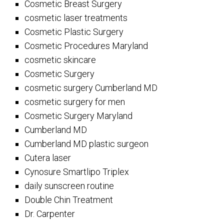
Cosmetic Breast Surgery
cosmetic laser treatments
Cosmetic Plastic Surgery
Cosmetic Procedures Maryland
cosmetic skincare
Cosmetic Surgery
cosmetic surgery Cumberland MD
cosmetic surgery for men
Cosmetic Surgery Maryland
Cumberland MD
Cumberland MD plastic surgeon
Cutera laser
Cynosure Smartlipo Triplex
daily sunscreen routine
Double Chin Treatment
Dr. Carpenter