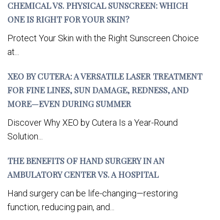
CHEMICAL VS. PHYSICAL SUNSCREEN: WHICH
ONE IS RIGHT FOR YOUR SKIN?
Protect Your Skin with the Right Sunscreen Choice
at...
XEO BY CUTERA: A VERSATILE LASER TREATMENT
FOR FINE LINES, SUN DAMAGE, REDNESS, AND
MORE—EVEN DURING SUMMER
Discover Why XEO by Cutera Is a Year-Round
Solution...
THE BENEFITS OF HAND SURGERY IN AN
AMBULATORY CENTER VS. A HOSPITAL
Hand surgery can be life-changing—restoring
function, reducing pain, and...