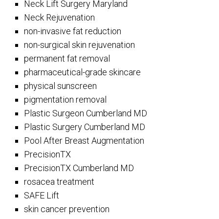
Neck Lift Surgery Maryland
Neck Rejuvenation
non-invasive fat reduction
non-surgical skin rejuvenation
permanent fat removal
pharmaceutical-grade skincare
physical sunscreen
pigmentation removal
Plastic Surgeon Cumberland MD
Plastic Surgery Cumberland MD
Pool After Breast Augmentation
PrecisionTX
PrecisionTX Cumberland MD
rosacea treatment
SAFE Lift
skin cancer prevention