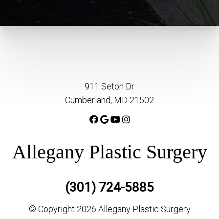
911 Seton Dr
Cumberland, MD 21502
Allegany Plastic Surgery
(301) 724-5885
© Copyright 2026 Allegany Plastic Surgery