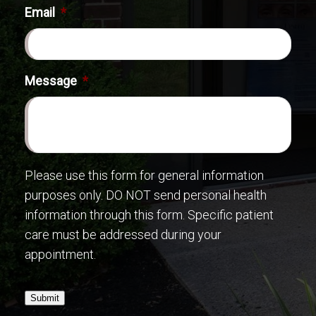
Email
*
Message
*
Please use this form for general information
purposes only. DO NOT send personal health
information through this form. Specific patient
care must be addressed during your
appointment.
Submit