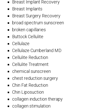
Breast Implant Recovery
Breast Implants
Breast Surgery Recovery
broad spectrum sunscreen
broken capillaries
Buttock Cellulite
Cellulaze
Cellulaze Cumberland MD
Cellulite Reduction
Cellulite Treatment
chemical sunscreen
chest reduction surgery
Chin Fat Reduction
Chin Liposuction
collagen induction therapy
collagen stimulation