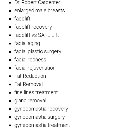
Dr. Robert Carpenter
enlarged male breasts
facelift
facelift recovery
facelift vs SAFE Lift
facial aging
facial plastic surgery
facial redness
facial rejuvenation
Fat Reduction
Fat Removal
fine lines treatment
gland removal
gynecomastia recovery
gynecomastia surgery
gynecomastia treatment