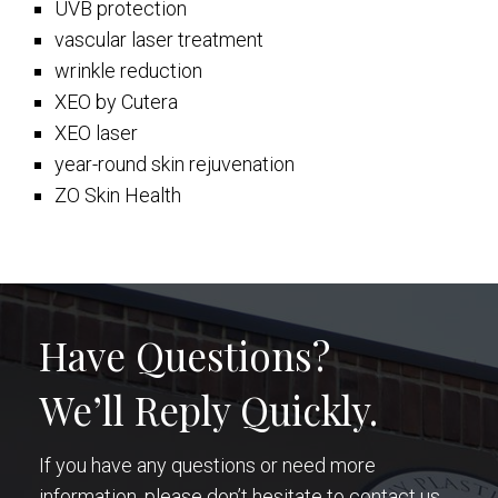
UVB protection
vascular laser treatment
wrinkle reduction
XEO by Cutera
XEO laser
year-round skin rejuvenation
ZO Skin Health
Have Questions?
We’ll Reply Quickly.
If you have any questions or need more
information, please don’t hesitate to contact us.