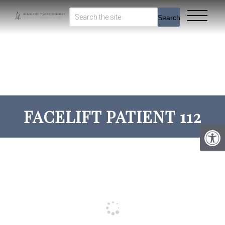
Search
FACELIFT PATIENT 112