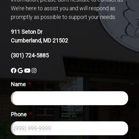
We’re here to assist you and will respond as
promptly as possible to support your needs.
911 Seton Dr
Cumberland, MD 21502
(301) 724-5885
Name
*
Phone
*