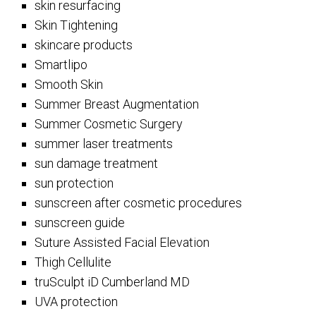
skin resurfacing
Skin Tightening
skincare products
Smartlipo
Smooth Skin
Summer Breast Augmentation
Summer Cosmetic Surgery
summer laser treatments
sun damage treatment
sun protection
sunscreen after cosmetic procedures
sunscreen guide
Suture Assisted Facial Elevation
Thigh Cellulite
truSculpt iD Cumberland MD
UVA protection