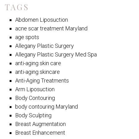
TAGS
Abdomen Liposuction
acne scar treatment Maryland
age spots
Allegany Plastic Surgery
Allegany Plastic Surgery Med Spa
anti-aging skin care
anti-aging skincare
Anti-Aging Treatments
Arm Liposuction
Body Contouring
body contouring Maryland
Body Sculpting
Breast Augmentation
Breast Enhancement