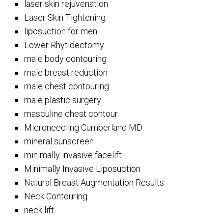
laser skin rejuvenation
Laser Skin Tightening
liposuction for men
Lower Rhytidectomy
male body contouring
male breast reduction
male chest contouring
male plastic surgery
masculine chest contour
Microneedling Cumberland MD
mineral sunscreen
minimally invasive facelift
Minimally Invasive Liposuction
Natural Breast Augmentation Results
Neck Contouring
neck lift