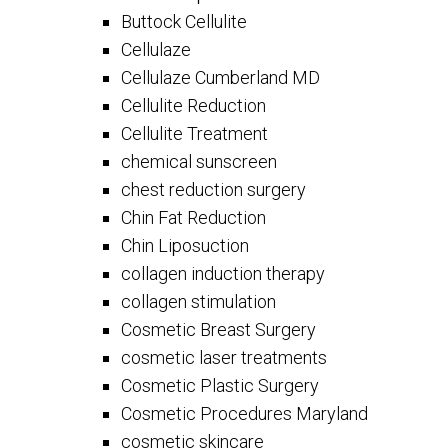
Buttock Cellulite
Cellulaze
Cellulaze Cumberland MD
Cellulite Reduction
Cellulite Treatment
chemical sunscreen
chest reduction surgery
Chin Fat Reduction
Chin Liposuction
collagen induction therapy
collagen stimulation
Cosmetic Breast Surgery
cosmetic laser treatments
Cosmetic Plastic Surgery
Cosmetic Procedures Maryland
cosmetic skincare