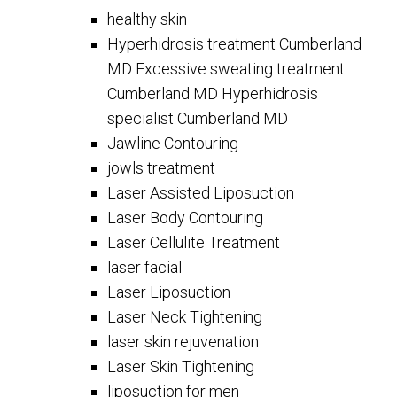
healthy skin
Hyperhidrosis treatment Cumberland
MD Excessive sweating treatment
Cumberland MD Hyperhidrosis
specialist Cumberland MD
Jawline Contouring
jowls treatment
Laser Assisted Liposuction
Laser Body Contouring
Laser Cellulite Treatment
laser facial
Laser Liposuction
Laser Neck Tightening
laser skin rejuvenation
Laser Skin Tightening
liposuction for men