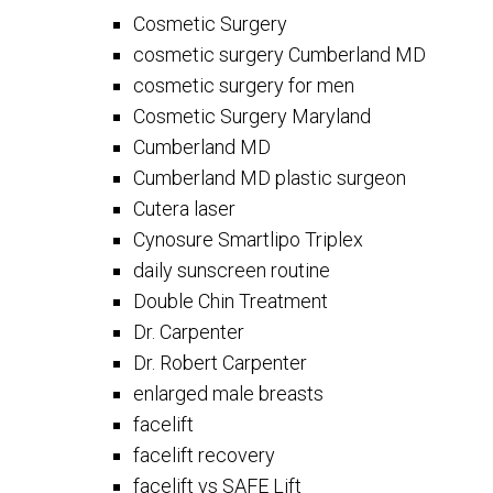
Cosmetic Surgery
cosmetic surgery Cumberland MD
cosmetic surgery for men
Cosmetic Surgery Maryland
Cumberland MD
Cumberland MD plastic surgeon
Cutera laser
Cynosure Smartlipo Triplex
daily sunscreen routine
Double Chin Treatment
Dr. Carpenter
Dr. Robert Carpenter
enlarged male breasts
facelift
facelift recovery
facelift vs SAFE Lift