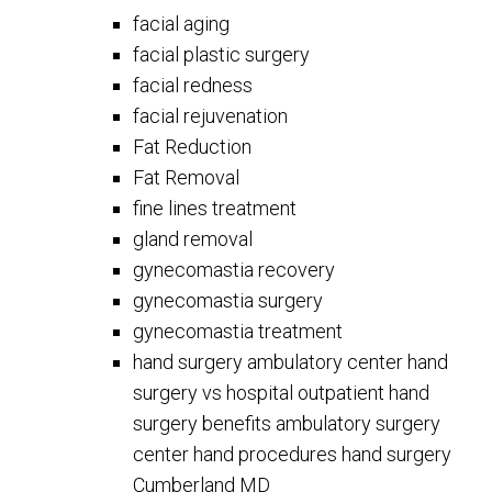
facial aging
facial plastic surgery
facial redness
facial rejuvenation
Fat Reduction
Fat Removal
fine lines treatment
gland removal
gynecomastia recovery
gynecomastia surgery
gynecomastia treatment
hand surgery ambulatory center hand
surgery vs hospital outpatient hand
surgery benefits ambulatory surgery
center hand procedures hand surgery
Cumberland MD