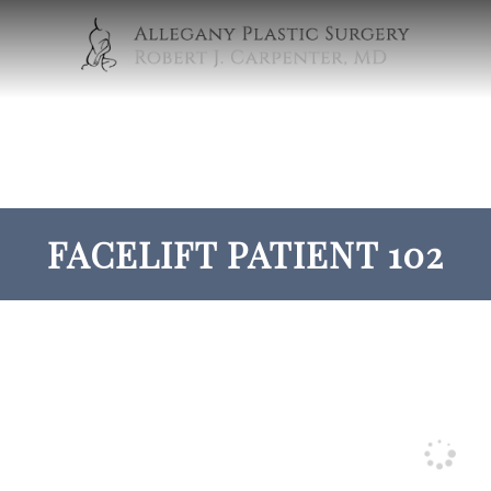
FACELIFT PATIENT 102