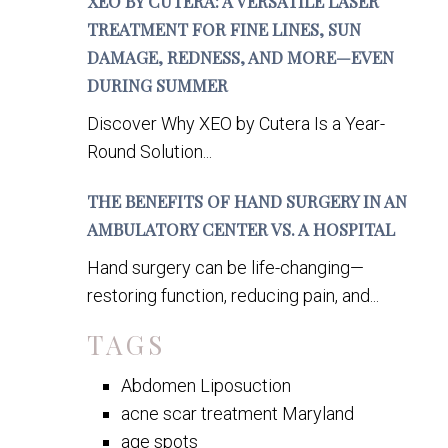
XEO BY CUTERA: A VERSATILE LASER
TREATMENT FOR FINE LINES, SUN
DAMAGE, REDNESS, AND MORE—EVEN
DURING SUMMER
Discover Why XEO by Cutera Is a Year-
Round Solution...
THE BENEFITS OF HAND SURGERY IN AN
AMBULATORY CENTER VS. A HOSPITAL
Hand surgery can be life-changing—
restoring function, reducing pain, and...
TAGS
Abdomen Liposuction
acne scar treatment Maryland
age spots