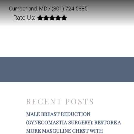
Cumberland, MD /
(301) 724-5885
Rate Us:
RECENT POSTS
MALE BREAST REDUCTION
(GYNECOMASTIA SURGERY): RESTORE A
MORE MASCULINE CHEST WITH