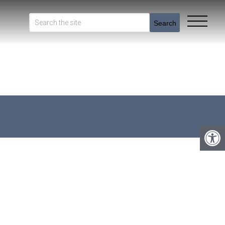
Search