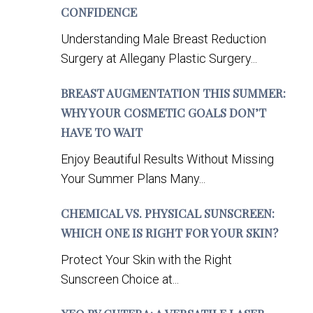
CONFIDENCE
Understanding Male Breast Reduction
Surgery at Allegany Plastic Surgery...
BREAST AUGMENTATION THIS SUMMER:
WHY YOUR COSMETIC GOALS DON’T
HAVE TO WAIT
Enjoy Beautiful Results Without Missing
Your Summer Plans Many...
CHEMICAL VS. PHYSICAL SUNSCREEN:
WHICH ONE IS RIGHT FOR YOUR SKIN?
Protect Your Skin with the Right
Sunscreen Choice at...