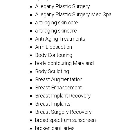
Allegany Plastic Surgery
Allegany Plastic Surgery Med Spa
anti-aging skin care
anti-aging skincare
Anti-Aging Treatments
Arm Liposuction
Body Contouring
body contouring Maryland
Body Sculpting
Breast Augmentation
Breast Enhancement
Breast Implant Recovery
Breast Implants
Breast Surgery Recovery
broad spectrum sunscreen
broken capillaries