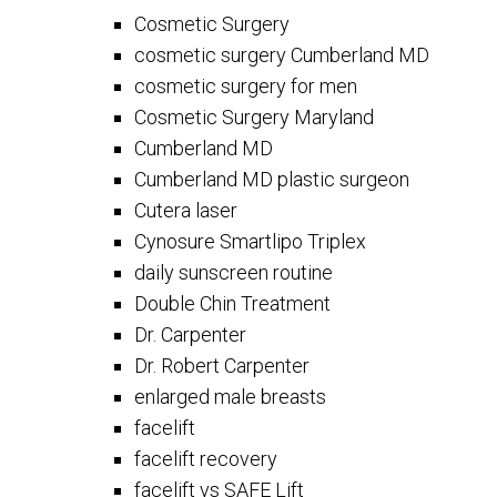
Cosmetic Surgery
cosmetic surgery Cumberland MD
cosmetic surgery for men
Cosmetic Surgery Maryland
Cumberland MD
Cumberland MD plastic surgeon
Cutera laser
Cynosure Smartlipo Triplex
daily sunscreen routine
Double Chin Treatment
Dr. Carpenter
Dr. Robert Carpenter
enlarged male breasts
facelift
facelift recovery
facelift vs SAFE Lift