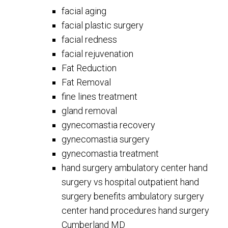
facial aging
facial plastic surgery
facial redness
facial rejuvenation
Fat Reduction
Fat Removal
fine lines treatment
gland removal
gynecomastia recovery
gynecomastia surgery
gynecomastia treatment
hand surgery ambulatory center hand
surgery vs hospital outpatient hand
surgery benefits ambulatory surgery
center hand procedures hand surgery
Cumberland MD