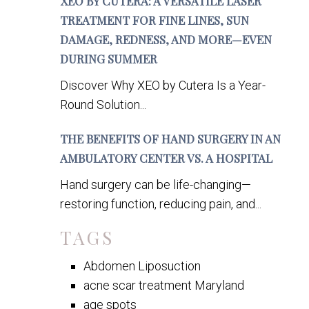
XEO BY CUTERA: A VERSATILE LASER
TREATMENT FOR FINE LINES, SUN
DAMAGE, REDNESS, AND MORE—EVEN
DURING SUMMER
Discover Why XEO by Cutera Is a Year-
Round Solution...
THE BENEFITS OF HAND SURGERY IN AN
AMBULATORY CENTER VS. A HOSPITAL
Hand surgery can be life-changing—
restoring function, reducing pain, and...
TAGS
Abdomen Liposuction
acne scar treatment Maryland
age spots