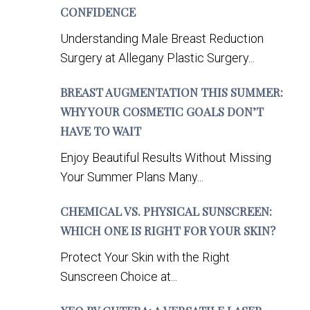
CONFIDENCE
Understanding Male Breast Reduction
Surgery at Allegany Plastic Surgery...
BREAST AUGMENTATION THIS SUMMER:
WHY YOUR COSMETIC GOALS DON’T
HAVE TO WAIT
Enjoy Beautiful Results Without Missing
Your Summer Plans Many...
CHEMICAL VS. PHYSICAL SUNSCREEN:
WHICH ONE IS RIGHT FOR YOUR SKIN?
Protect Your Skin with the Right
Sunscreen Choice at...