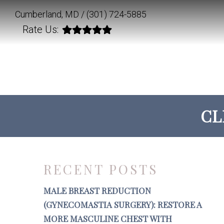
Cumberland, MD /
(301) 724-5885
Rate Us:
CL
RECENT POSTS
MALE BREAST REDUCTION
(GYNECOMASTIA SURGERY): RESTORE A
MORE MASCULINE CHEST WITH