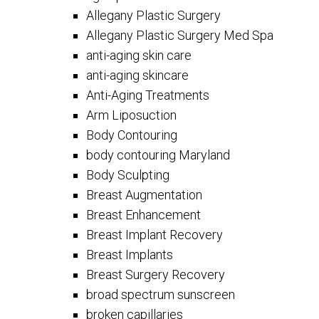
Allegany Plastic Surgery
Allegany Plastic Surgery Med Spa
anti-aging skin care
anti-aging skincare
Anti-Aging Treatments
Arm Liposuction
Body Contouring
body contouring Maryland
Body Sculpting
Breast Augmentation
Breast Enhancement
Breast Implant Recovery
Breast Implants
Breast Surgery Recovery
broad spectrum sunscreen
broken capillaries