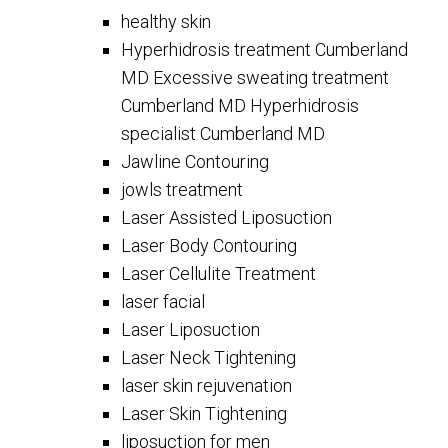
healthy skin
Hyperhidrosis treatment Cumberland
MD Excessive sweating treatment
Cumberland MD Hyperhidrosis
specialist Cumberland MD
Jawline Contouring
jowls treatment
Laser Assisted Liposuction
Laser Body Contouring
Laser Cellulite Treatment
laser facial
Laser Liposuction
Laser Neck Tightening
laser skin rejuvenation
Laser Skin Tightening
liposuction for men