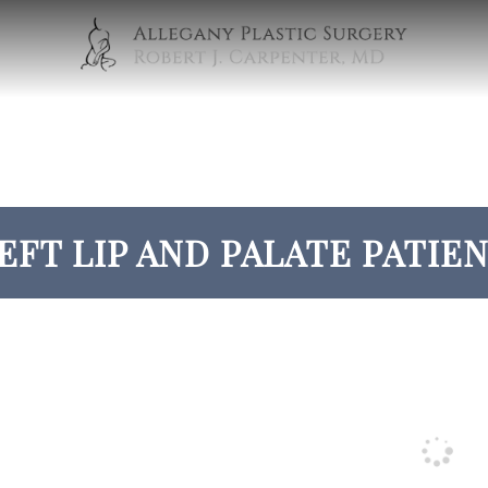
EFT LIP AND PALATE PATIEN