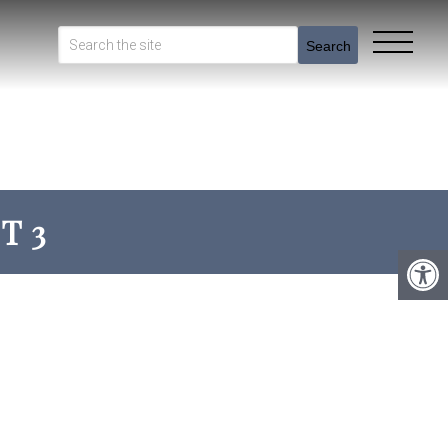
Search
T 3