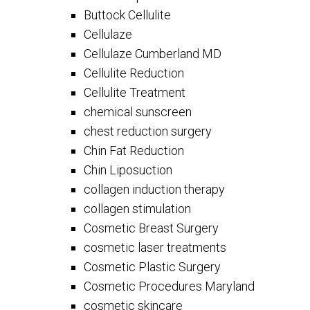
Buttock Cellulite
Cellulaze
Cellulaze Cumberland MD
Cellulite Reduction
Cellulite Treatment
chemical sunscreen
chest reduction surgery
Chin Fat Reduction
Chin Liposuction
collagen induction therapy
collagen stimulation
Cosmetic Breast Surgery
cosmetic laser treatments
Cosmetic Plastic Surgery
Cosmetic Procedures Maryland
cosmetic skincare