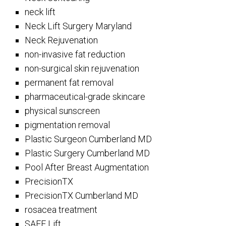
neck lift
Neck Lift Surgery Maryland
Neck Rejuvenation
non-invasive fat reduction
non-surgical skin rejuvenation
permanent fat removal
pharmaceutical-grade skincare
physical sunscreen
pigmentation removal
Plastic Surgeon Cumberland MD
Plastic Surgery Cumberland MD
Pool After Breast Augmentation
PrecisionTX
PrecisionTX Cumberland MD
rosacea treatment
SAFE Lift