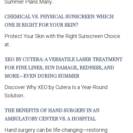
Summer Plans Many...
CHEMICAL VS. PHYSICAL SUNSCREEN: WHICH
ONE IS RIGHT FOR YOUR SKIN?
Protect Your Skin with the Right Sunscreen Choice
at...
XEO BY CUTERA: A VERSATILE LASER TREATMENT
FOR FINE LINES, SUN DAMAGE, REDNESS, AND
MORE—EVEN DURING SUMMER
Discover Why XEO by Cutera Is a Year-Round
Solution...
THE BENEFITS OF HAND SURGERY IN AN
AMBULATORY CENTER VS. A HOSPITAL
Hand surgery can be life-changing—restoring