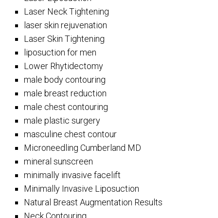
Laser Neck Tightening
laser skin rejuvenation
Laser Skin Tightening
liposuction for men
Lower Rhytidectomy
male body contouring
male breast reduction
male chest contouring
male plastic surgery
masculine chest contour
Microneedling Cumberland MD
mineral sunscreen
minimally invasive facelift
Minimally Invasive Liposuction
Natural Breast Augmentation Results
Neck Contouring