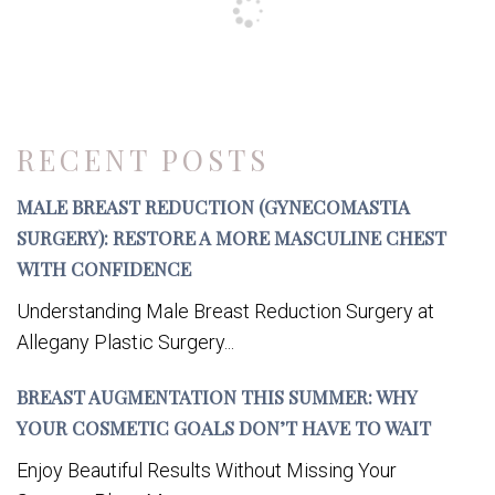
RECENT POSTS
MALE BREAST REDUCTION (GYNECOMASTIA
SURGERY): RESTORE A MORE MASCULINE CHEST
WITH CONFIDENCE
Understanding Male Breast Reduction Surgery at
Allegany Plastic Surgery...
BREAST AUGMENTATION THIS SUMMER: WHY
YOUR COSMETIC GOALS DON’T HAVE TO WAIT
Enjoy Beautiful Results Without Missing Your