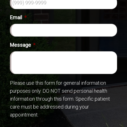
Email
*
Message
*
Please use this form for general information
purposes only. DO NOT send personal health
information through this form. Specific patient
care must be addressed during your
appointment.