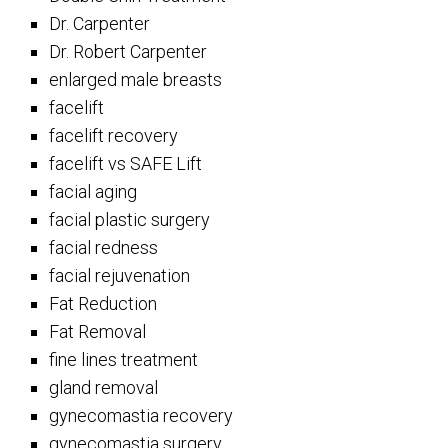
Dr. Carpenter
Dr. Robert Carpenter
enlarged male breasts
facelift
facelift recovery
facelift vs SAFE Lift
facial aging
facial plastic surgery
facial redness
facial rejuvenation
Fat Reduction
Fat Removal
fine lines treatment
gland removal
gynecomastia recovery
gynecomastia surgery