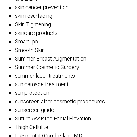
skin cancer prevention
skin resurfacing
Skin Tightening
skincare products
Smartlipo
Smooth Skin
Summer Breast Augmentation
Summer Cosmetic Surgery
summer laser treatments
sun damage treatment
sun protection
sunscreen after cosmetic procedures
sunscreen guide
Suture Assisted Facial Elevation
Thigh Cellulite
truSculpt iD Cumberland MD