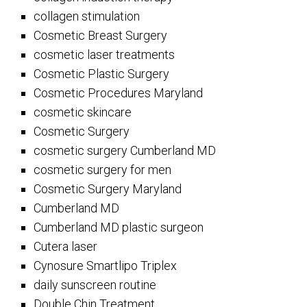
collagen stimulation
Cosmetic Breast Surgery
cosmetic laser treatments
Cosmetic Plastic Surgery
Cosmetic Procedures Maryland
cosmetic skincare
Cosmetic Surgery
cosmetic surgery Cumberland MD
cosmetic surgery for men
Cosmetic Surgery Maryland
Cumberland MD
Cumberland MD plastic surgeon
Cutera laser
Cynosure Smartlipo Triplex
daily sunscreen routine
Double Chin Treatment