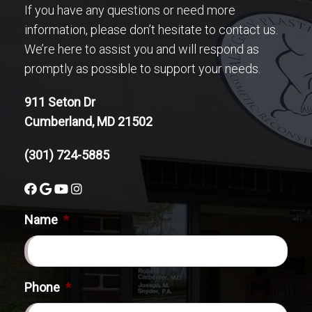
If you have any questions or need more
information, please don’t hesitate to contact us.
We’re here to assist you and will respond as
promptly as possible to support your needs.
911 Seton Dr
Cumberland, MD 21502
(301) 724-5885
Name
*
Phone
*