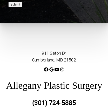
Submit
911 Seton Dr
Cumberland, MD 21502
Allegany Plastic Surgery
(301) 724-5885