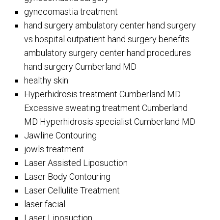
gynecomastia treatment
hand surgery ambulatory center hand surgery
vs hospital outpatient hand surgery benefits
ambulatory surgery center hand procedures
hand surgery Cumberland MD
healthy skin
Hyperhidrosis treatment Cumberland MD
Excessive sweating treatment Cumberland
MD Hyperhidrosis specialist Cumberland MD
Jawline Contouring
jowls treatment
Laser Assisted Liposuction
Laser Body Contouring
Laser Cellulite Treatment
laser facial
Laser Liposuction