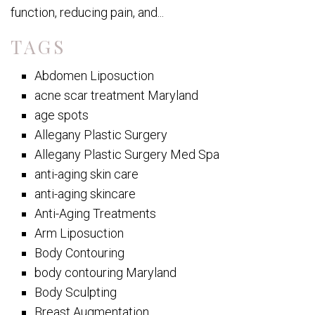
function, reducing pain, and...
TAGS
Abdomen Liposuction
acne scar treatment Maryland
age spots
Allegany Plastic Surgery
Allegany Plastic Surgery Med Spa
anti-aging skin care
anti-aging skincare
Anti-Aging Treatments
Arm Liposuction
Body Contouring
body contouring Maryland
Body Sculpting
Breast Augmentation