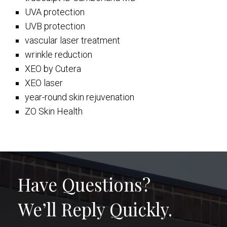
UVA protection
UVB protection
vascular laser treatment
wrinkle reduction
XEO by Cutera
XEO laser
year-round skin rejuvenation
ZO Skin Health
Have Questions?
We’ll Reply Quickly.