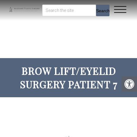
Search
BROW LIFT/EYELID
SURGERY PATIENT 7