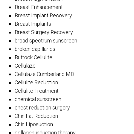
Breast Enhancement
Breast Implant Recovery
Breast Implants
Breast Surgery Recovery
broad spectrum sunscreen
broken capillaries
Buttock Cellulite
Cellulaze
Cellulaze Cumberland MD
Cellulite Reduction
Cellulite Treatment
chemical sunscreen
chest reduction surgery
Chin Fat Reduction
Chin Liposuction
collagen induction therapy