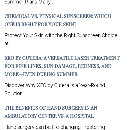
Summer Plans Many...
CHEMICAL VS. PHYSICAL SUNSCREEN: WHICH
ONE IS RIGHT FOR YOUR SKIN?
Protect Your Skin with the Right Sunscreen Choice
at...
XEO BY CUTERA: A VERSATILE LASER TREATMENT
FOR FINE LINES, SUN DAMAGE, REDNESS, AND
MORE—EVEN DURING SUMMER
Discover Why XEO by Cutera Is a Year-Round
Solution...
THE BENEFITS OF HAND SURGERY IN AN
AMBULATORY CENTER VS. A HOSPITAL
Hand surgery can be life-changing—restoring