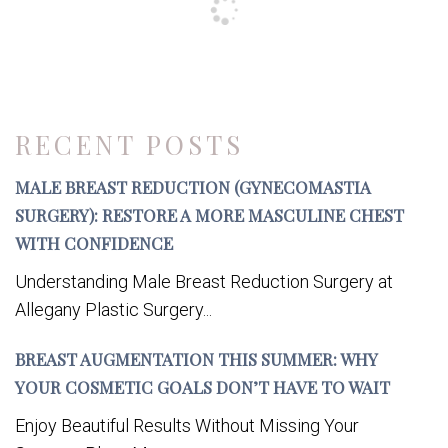
RECENT POSTS
MALE BREAST REDUCTION (GYNECOMASTIA
SURGERY): RESTORE A MORE MASCULINE CHEST
WITH CONFIDENCE
Understanding Male Breast Reduction Surgery at
Allegany Plastic Surgery...
BREAST AUGMENTATION THIS SUMMER: WHY
YOUR COSMETIC GOALS DON’T HAVE TO WAIT
Enjoy Beautiful Results Without Missing Your