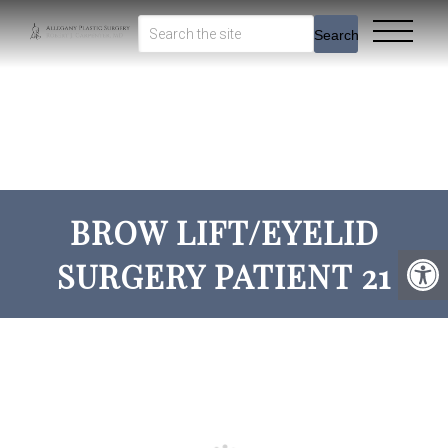
Search
BROW LIFT/EYELID
SURGERY PATIENT 21