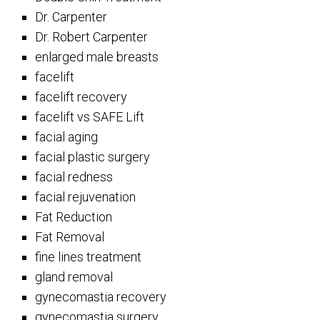
Dr. Carpenter
Dr. Robert Carpenter
enlarged male breasts
facelift
facelift recovery
facelift vs SAFE Lift
facial aging
facial plastic surgery
facial redness
facial rejuvenation
Fat Reduction
Fat Removal
fine lines treatment
gland removal
gynecomastia recovery
gynecomastia surgery