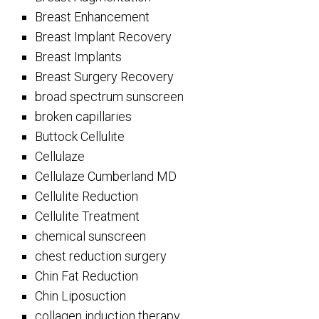
Breast Enhancement
Breast Implant Recovery
Breast Implants
Breast Surgery Recovery
broad spectrum sunscreen
broken capillaries
Buttock Cellulite
Cellulaze
Cellulaze Cumberland MD
Cellulite Reduction
Cellulite Treatment
chemical sunscreen
chest reduction surgery
Chin Fat Reduction
Chin Liposuction
collagen induction therapy