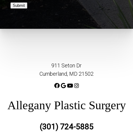
Submit
911 Seton Dr
Cumberland, MD 21502
Allegany Plastic Surgery
(301) 724-5885