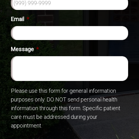
Email
*
Message
*
Please use this form for general information
purposes only. DO NOT send personal health
information through this form. Specific patient
care must be addressed during your
appointment.