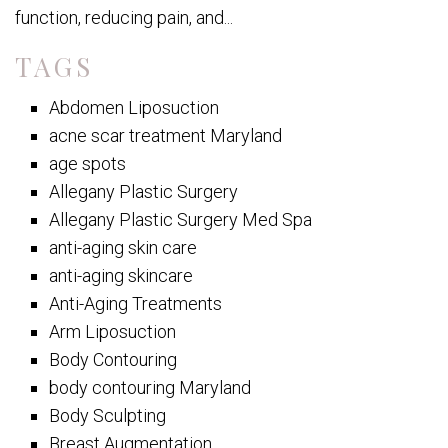
function, reducing pain, and...
TAGS
Abdomen Liposuction
acne scar treatment Maryland
age spots
Allegany Plastic Surgery
Allegany Plastic Surgery Med Spa
anti-aging skin care
anti-aging skincare
Anti-Aging Treatments
Arm Liposuction
Body Contouring
body contouring Maryland
Body Sculpting
Breast Augmentation