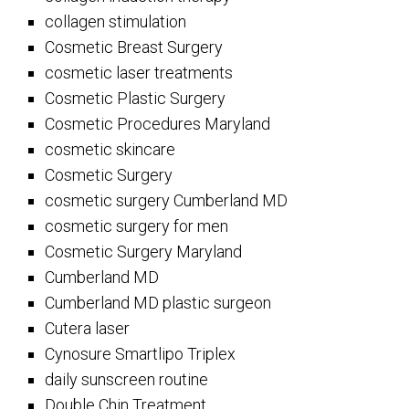
collagen stimulation
Cosmetic Breast Surgery
cosmetic laser treatments
Cosmetic Plastic Surgery
Cosmetic Procedures Maryland
cosmetic skincare
Cosmetic Surgery
cosmetic surgery Cumberland MD
cosmetic surgery for men
Cosmetic Surgery Maryland
Cumberland MD
Cumberland MD plastic surgeon
Cutera laser
Cynosure Smartlipo Triplex
daily sunscreen routine
Double Chin Treatment