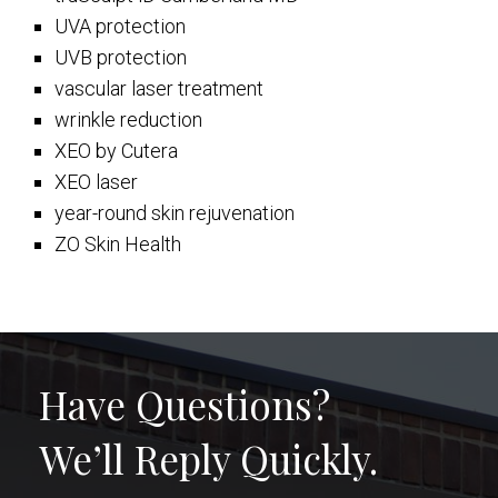
UVA protection
UVB protection
vascular laser treatment
wrinkle reduction
XEO by Cutera
XEO laser
year-round skin rejuvenation
ZO Skin Health
Have Questions?
We’ll Reply Quickly.