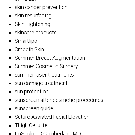
skin cancer prevention
skin resurfacing
Skin Tightening
skincare products
Smartlipo
Smooth Skin
Summer Breast Augmentation
Summer Cosmetic Surgery
summer laser treatments
sun damage treatment
sun protection
sunscreen after cosmetic procedures
sunscreen guide
Suture Assisted Facial Elevation
Thigh Cellulite
truSculpt iD Cumberland MD