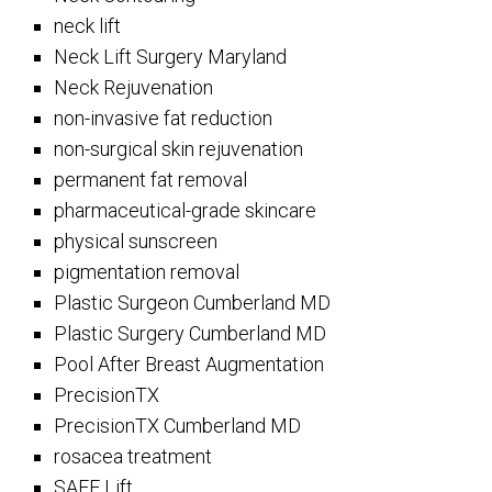
neck lift
Neck Lift Surgery Maryland
Neck Rejuvenation
non-invasive fat reduction
non-surgical skin rejuvenation
permanent fat removal
pharmaceutical-grade skincare
physical sunscreen
pigmentation removal
Plastic Surgeon Cumberland MD
Plastic Surgery Cumberland MD
Pool After Breast Augmentation
PrecisionTX
PrecisionTX Cumberland MD
rosacea treatment
SAFE Lift