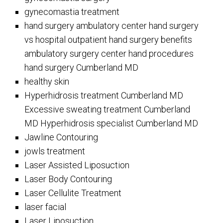
gynecomastia treatment
hand surgery ambulatory center hand surgery
vs hospital outpatient hand surgery benefits
ambulatory surgery center hand procedures
hand surgery Cumberland MD
healthy skin
Hyperhidrosis treatment Cumberland MD
Excessive sweating treatment Cumberland
MD Hyperhidrosis specialist Cumberland MD
Jawline Contouring
jowls treatment
Laser Assisted Liposuction
Laser Body Contouring
Laser Cellulite Treatment
laser facial
Laser Liposuction