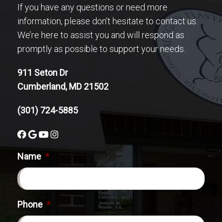
If you have any questions or need more
information, please don’t hesitate to contact us.
We’re here to assist you and will respond as
promptly as possible to support your needs.
911 Seton Dr
Cumberland, MD 21502
(301) 724-5885
Name
*
Phone
*