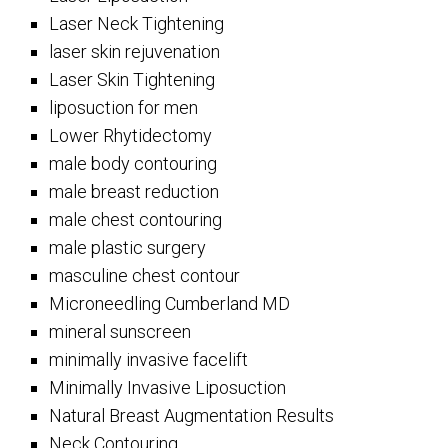
Laser Neck Tightening
laser skin rejuvenation
Laser Skin Tightening
liposuction for men
Lower Rhytidectomy
male body contouring
male breast reduction
male chest contouring
male plastic surgery
masculine chest contour
Microneedling Cumberland MD
mineral sunscreen
minimally invasive facelift
Minimally Invasive Liposuction
Natural Breast Augmentation Results
Neck Contouring