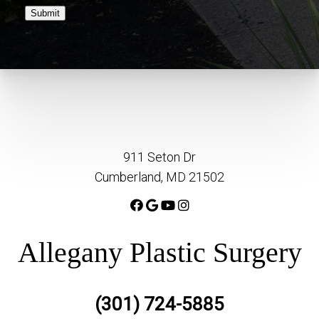
Submit
911 Seton Dr
Cumberland, MD 21502
Allegany Plastic Surgery
(301) 724-5885