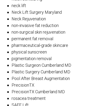
neck lift
Neck Lift Surgery Maryland
Neck Rejuvenation
non-invasive fat reduction
non-surgical skin rejuvenation
permanent fat removal
pharmaceutical-grade skincare
physical sunscreen
pigmentation removal
Plastic Surgeon Cumberland MD
Plastic Surgery Cumberland MD
Pool After Breast Augmentation
PrecisionTX
PrecisionTX Cumberland MD
rosacea treatment
SAFE Lift