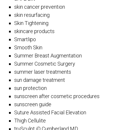
skin cancer prevention
skin resurfacing
Skin Tightening
skincare products
Smartlipo
Smooth Skin
Summer Breast Augmentation
Summer Cosmetic Surgery
summer laser treatments
sun damage treatment
sun protection
sunscreen after cosmetic procedures
sunscreen guide
Suture Assisted Facial Elevation
Thigh Cellulite
truSculpt iD Cumberland MD