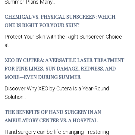
Summer Plans Many...
CHEMICAL VS. PHYSICAL SUNSCREEN: WHICH
ONE IS RIGHT FOR YOUR SKIN?
Protect Your Skin with the Right Sunscreen Choice
at...
XEO BY CUTERA: A VERSATILE LASER TREATMENT
FOR FINE LINES, SUN DAMAGE, REDNESS, AND
MORE—EVEN DURING SUMMER
Discover Why XEO by Cutera Is a Year-Round
Solution...
THE BENEFITS OF HAND SURGERY IN AN
AMBULATORY CENTER VS. A HOSPITAL
Hand surgery can be life-changing—restoring