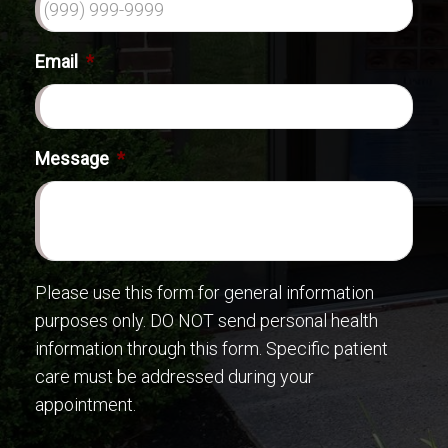
Email
*
Message
*
Please use this form for general information
purposes only. DO NOT send personal health
information through this form. Specific patient
care must be addressed during your
appointment.