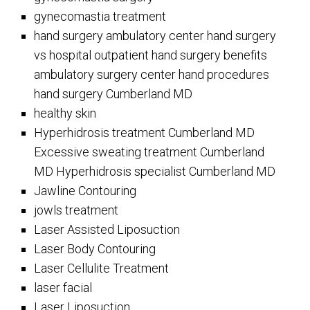
gynecomastia treatment
hand surgery ambulatory center hand surgery
vs hospital outpatient hand surgery benefits
ambulatory surgery center hand procedures
hand surgery Cumberland MD
healthy skin
Hyperhidrosis treatment Cumberland MD
Excessive sweating treatment Cumberland
MD Hyperhidrosis specialist Cumberland MD
Jawline Contouring
jowls treatment
Laser Assisted Liposuction
Laser Body Contouring
Laser Cellulite Treatment
laser facial
Laser Liposuction