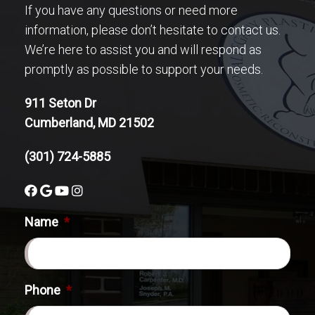
If you have any questions or need more
information, please don’t hesitate to contact us.
We’re here to assist you and will respond as
promptly as possible to support your needs.
911 Seton Dr
Cumberland, MD 21502
(301) 724-5885
Name
*
Phone
*