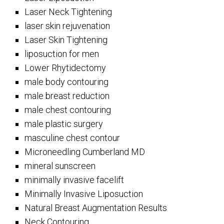
Laser Neck Tightening
laser skin rejuvenation
Laser Skin Tightening
liposuction for men
Lower Rhytidectomy
male body contouring
male breast reduction
male chest contouring
male plastic surgery
masculine chest contour
Microneedling Cumberland MD
mineral sunscreen
minimally invasive facelift
Minimally Invasive Liposuction
Natural Breast Augmentation Results
Neck Contouring