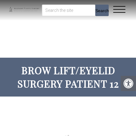
Search
BROW LIFT/EYELID
SURGERY PATIENT 12