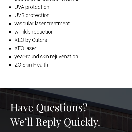
UVA protection
UVB protection
vascular laser treatment
wrinkle reduction
XEO by Cutera
XEO laser
year-round skin rejuvenation
ZO Skin Health
Have Questions?
We’ll Reply Quickly.