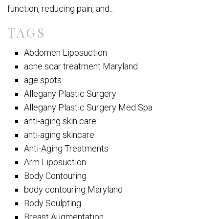
function, reducing pain, and...
TAGS
Abdomen Liposuction
acne scar treatment Maryland
age spots
Allegany Plastic Surgery
Allegany Plastic Surgery Med Spa
anti-aging skin care
anti-aging skincare
Anti-Aging Treatments
Arm Liposuction
Body Contouring
body contouring Maryland
Body Sculpting
Breast Augmentation