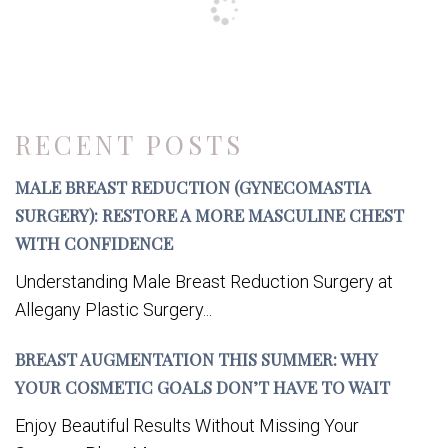
RECENT POSTS
MALE BREAST REDUCTION (GYNECOMASTIA
SURGERY): RESTORE A MORE MASCULINE CHEST
WITH CONFIDENCE
Understanding Male Breast Reduction Surgery at
Allegany Plastic Surgery...
BREAST AUGMENTATION THIS SUMMER: WHY
YOUR COSMETIC GOALS DON’T HAVE TO WAIT
Enjoy Beautiful Results Without Missing Your