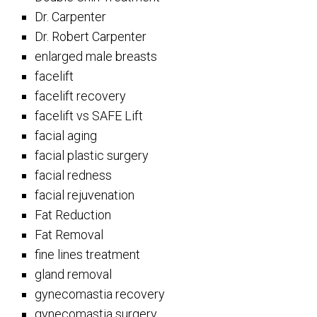
Dr. Carpenter
Dr. Robert Carpenter
enlarged male breasts
facelift
facelift recovery
facelift vs SAFE Lift
facial aging
facial plastic surgery
facial redness
facial rejuvenation
Fat Reduction
Fat Removal
fine lines treatment
gland removal
gynecomastia recovery
gynecomastia surgery