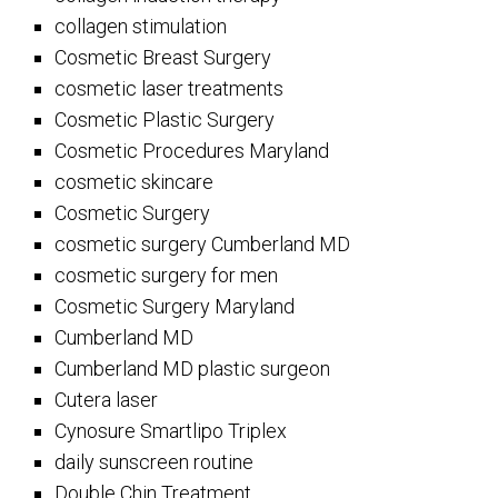
collagen stimulation
Cosmetic Breast Surgery
cosmetic laser treatments
Cosmetic Plastic Surgery
Cosmetic Procedures Maryland
cosmetic skincare
Cosmetic Surgery
cosmetic surgery Cumberland MD
cosmetic surgery for men
Cosmetic Surgery Maryland
Cumberland MD
Cumberland MD plastic surgeon
Cutera laser
Cynosure Smartlipo Triplex
daily sunscreen routine
Double Chin Treatment