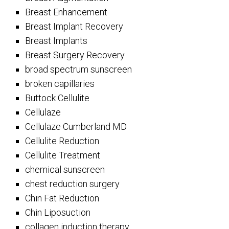
Breast Enhancement
Breast Implant Recovery
Breast Implants
Breast Surgery Recovery
broad spectrum sunscreen
broken capillaries
Buttock Cellulite
Cellulaze
Cellulaze Cumberland MD
Cellulite Reduction
Cellulite Treatment
chemical sunscreen
chest reduction surgery
Chin Fat Reduction
Chin Liposuction
collagen induction therapy