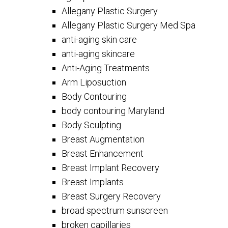
Allegany Plastic Surgery
Allegany Plastic Surgery Med Spa
anti-aging skin care
anti-aging skincare
Anti-Aging Treatments
Arm Liposuction
Body Contouring
body contouring Maryland
Body Sculpting
Breast Augmentation
Breast Enhancement
Breast Implant Recovery
Breast Implants
Breast Surgery Recovery
broad spectrum sunscreen
broken capillaries