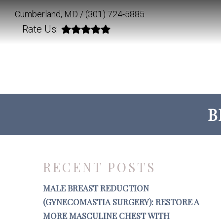
Cumberland, MD /
(301) 724-5885
Rate Us:
B
RECENT POSTS
MALE BREAST REDUCTION
(GYNECOMASTIA SURGERY): RESTORE A
MORE MASCULINE CHEST WITH