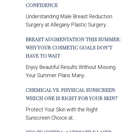
CONFIDENCE
Understanding Male Breast Reduction
Surgery at Allegany Plastic Surgery...
BREAST AUGMENTATION THIS SUMMER:
WHY YOUR COSMETIC GOALS DON’T
HAVE TO WAIT
Enjoy Beautiful Results Without Missing
Your Summer Plans Many...
CHEMICAL VS. PHYSICAL SUNSCREEN:
WHICH ONE IS RIGHT FOR YOUR SKIN?
Protect Your Skin with the Right
Sunscreen Choice at...