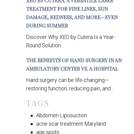
XEO BY CUTERA: A VERSATILE LASER
TREATMENT FOR FINE LINES, SUN
DAMAGE, REDNESS, AND MORE—EVEN
DURING SUMMER
Discover Why XEO by Cutera Is a Year-
Round Solution...
THE BENEFITS OF HAND SURGERY IN AN
AMBULATORY CENTER VS. A HOSPITAL
Hand surgery can be life-changing—
restoring function, reducing pain, and...
TAGS
Abdomen Liposuction
acne scar treatment Maryland
age spots