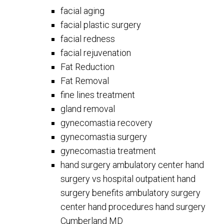
facial aging
facial plastic surgery
facial redness
facial rejuvenation
Fat Reduction
Fat Removal
fine lines treatment
gland removal
gynecomastia recovery
gynecomastia surgery
gynecomastia treatment
hand surgery ambulatory center hand
surgery vs hospital outpatient hand
surgery benefits ambulatory surgery
center hand procedures hand surgery
Cumberland MD