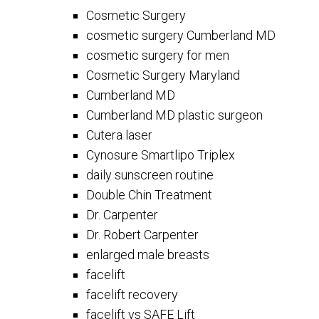
Cosmetic Surgery
cosmetic surgery Cumberland MD
cosmetic surgery for men
Cosmetic Surgery Maryland
Cumberland MD
Cumberland MD plastic surgeon
Cutera laser
Cynosure Smartlipo Triplex
daily sunscreen routine
Double Chin Treatment
Dr. Carpenter
Dr. Robert Carpenter
enlarged male breasts
facelift
facelift recovery
facelift vs SAFE Lift