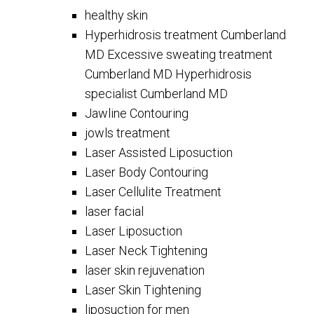
healthy skin
Hyperhidrosis treatment Cumberland
MD Excessive sweating treatment
Cumberland MD Hyperhidrosis
specialist Cumberland MD
Jawline Contouring
jowls treatment
Laser Assisted Liposuction
Laser Body Contouring
Laser Cellulite Treatment
laser facial
Laser Liposuction
Laser Neck Tightening
laser skin rejuvenation
Laser Skin Tightening
liposuction for men