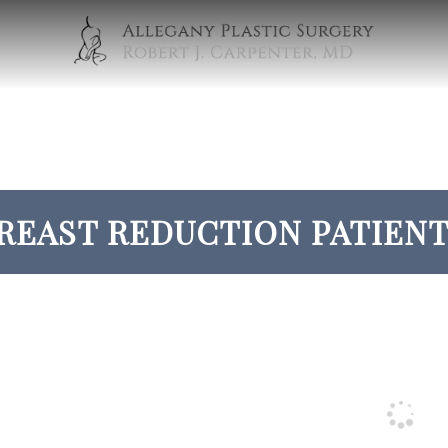
REAST REDUCTION PATIENT