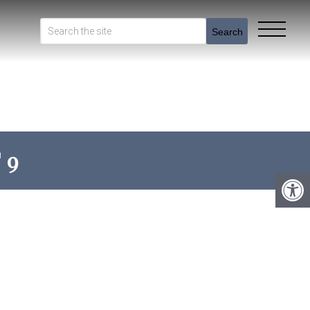
Search
 9