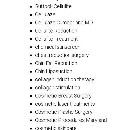
Buttock Cellulite
Cellulaze
Cellulaze Cumberland MD
Cellulite Reduction
Cellulite Treatment
chemical sunscreen
chest reduction surgery
Chin Fat Reduction
Chin Liposuction
collagen induction therapy
collagen stimulation
Cosmetic Breast Surgery
cosmetic laser treatments
Cosmetic Plastic Surgery
Cosmetic Procedures Maryland
cosmetic skincare