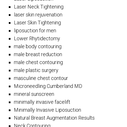
Laser Neck Tightening
laser skin rejuvenation
Laser Skin Tightening
liposuction for men
Lower Rhytidectomy
male body contouring
male breast reduction
male chest contouring
male plastic surgery
masculine chest contour
Microneedling Cumberland MD
mineral sunscreen
minimally invasive facelift
Minimally Invasive Liposuction
Natural Breast Augmentation Results
Neck Contouring