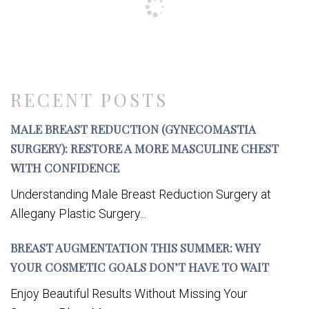
RECENT POSTS
MALE BREAST REDUCTION (GYNECOMASTIA
SURGERY): RESTORE A MORE MASCULINE CHEST
WITH CONFIDENCE
Understanding Male Breast Reduction Surgery at
Allegany Plastic Surgery...
BREAST AUGMENTATION THIS SUMMER: WHY
YOUR COSMETIC GOALS DON’T HAVE TO WAIT
Enjoy Beautiful Results Without Missing Your