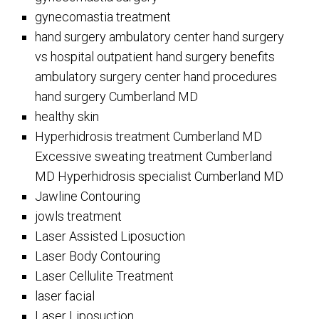
gynecomastia treatment
hand surgery ambulatory center hand surgery
vs hospital outpatient hand surgery benefits
ambulatory surgery center hand procedures
hand surgery Cumberland MD
healthy skin
Hyperhidrosis treatment Cumberland MD
Excessive sweating treatment Cumberland
MD Hyperhidrosis specialist Cumberland MD
Jawline Contouring
jowls treatment
Laser Assisted Liposuction
Laser Body Contouring
Laser Cellulite Treatment
laser facial
Laser Liposuction