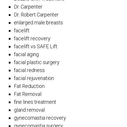
Dr. Carpenter
Dr. Robert Carpenter
enlarged male breasts
facelift
facelift recovery
facelift vs SAFE Lift
facial aging
facial plastic surgery
facial redness
facial rejuvenation
Fat Reduction
Fat Removal
fine lines treatment
gland removal
gynecomastia recovery
gynecomastia surgery