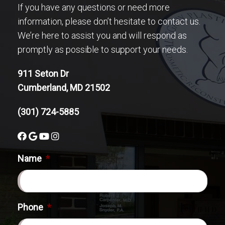
If you have any questions or need more
information, please don’t hesitate to contact us.
We’re here to assist you and will respond as
promptly as possible to support your needs.
911 Seton Dr
Cumberland, MD 21502
(301) 724-5885
Name
*
Phone
*