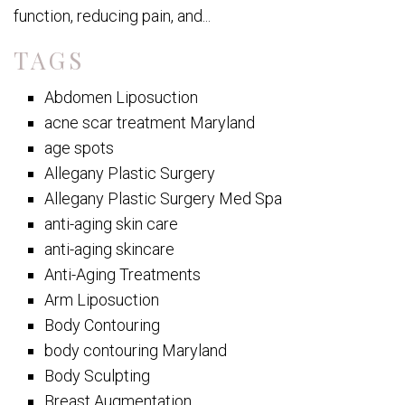
function, reducing pain, and...
TAGS
Abdomen Liposuction
acne scar treatment Maryland
age spots
Allegany Plastic Surgery
Allegany Plastic Surgery Med Spa
anti-aging skin care
anti-aging skincare
Anti-Aging Treatments
Arm Liposuction
Body Contouring
body contouring Maryland
Body Sculpting
Breast Augmentation