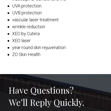
UVA protection
UVB protection
vascular laser treatment
wrinkle reduction
XEO by Cutera
XEO laser
year-round skin rejuvenation
ZO Skin Health
Have Questions?
We’ll Reply Quickly.