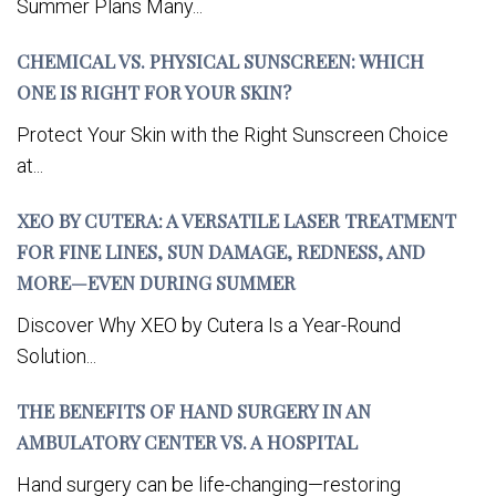
Summer Plans Many...
CHEMICAL VS. PHYSICAL SUNSCREEN: WHICH
ONE IS RIGHT FOR YOUR SKIN?
Protect Your Skin with the Right Sunscreen Choice
at...
XEO BY CUTERA: A VERSATILE LASER TREATMENT
FOR FINE LINES, SUN DAMAGE, REDNESS, AND
MORE—EVEN DURING SUMMER
Discover Why XEO by Cutera Is a Year-Round
Solution...
THE BENEFITS OF HAND SURGERY IN AN
AMBULATORY CENTER VS. A HOSPITAL
Hand surgery can be life-changing—restoring