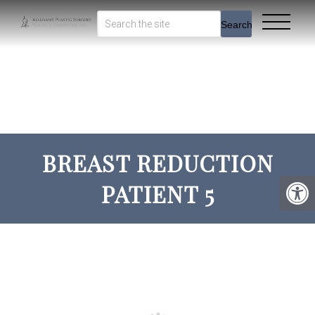
Search
BREAST REDUCTION
PATIENT 5