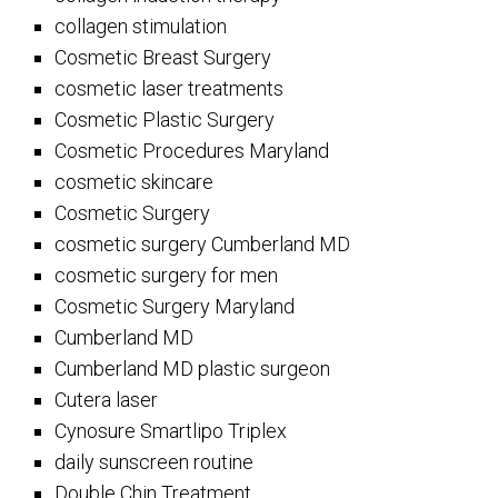
collagen stimulation
Cosmetic Breast Surgery
cosmetic laser treatments
Cosmetic Plastic Surgery
Cosmetic Procedures Maryland
cosmetic skincare
Cosmetic Surgery
cosmetic surgery Cumberland MD
cosmetic surgery for men
Cosmetic Surgery Maryland
Cumberland MD
Cumberland MD plastic surgeon
Cutera laser
Cynosure Smartlipo Triplex
daily sunscreen routine
Double Chin Treatment