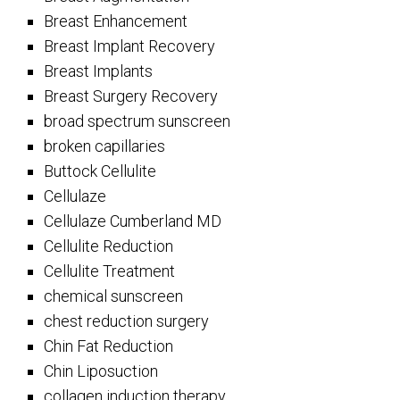
Breast Enhancement
Breast Implant Recovery
Breast Implants
Breast Surgery Recovery
broad spectrum sunscreen
broken capillaries
Buttock Cellulite
Cellulaze
Cellulaze Cumberland MD
Cellulite Reduction
Cellulite Treatment
chemical sunscreen
chest reduction surgery
Chin Fat Reduction
Chin Liposuction
collagen induction therapy