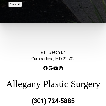
Submit
911 Seton Dr
Cumberland, MD 21502
Allegany Plastic Surgery
(301) 724-5885