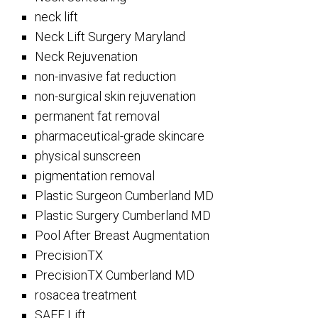
neck lift
Neck Lift Surgery Maryland
Neck Rejuvenation
non-invasive fat reduction
non-surgical skin rejuvenation
permanent fat removal
pharmaceutical-grade skincare
physical sunscreen
pigmentation removal
Plastic Surgeon Cumberland MD
Plastic Surgery Cumberland MD
Pool After Breast Augmentation
PrecisionTX
PrecisionTX Cumberland MD
rosacea treatment
SAFE Lift