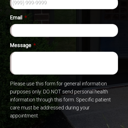
Email
*
Message
*
Please use this form for general information
purposes only. DO NOT send personal health
information through this form. Specific patient
care must be addressed during your
appointment.