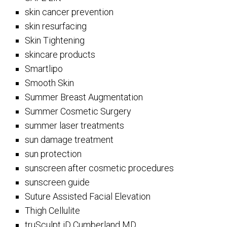
skin cancer prevention
skin resurfacing
Skin Tightening
skincare products
Smartlipo
Smooth Skin
Summer Breast Augmentation
Summer Cosmetic Surgery
summer laser treatments
sun damage treatment
sun protection
sunscreen after cosmetic procedures
sunscreen guide
Suture Assisted Facial Elevation
Thigh Cellulite
truSculpt iD Cumberland MD