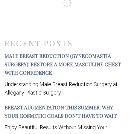
RECENT POSTS
MALE BREAST REDUCTION (GYNECOMASTIA
SURGERY): RESTORE A MORE MASCULINE CHEST
WITH CONFIDENCE
Understanding Male Breast Reduction Surgery at
Allegany Plastic Surgery...
BREAST AUGMENTATION THIS SUMMER: WHY
YOUR COSMETIC GOALS DON’T HAVE TO WAIT
Enjoy Beautiful Results Without Missing Your