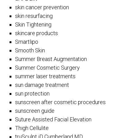
skin cancer prevention
skin resurfacing
Skin Tightening
skincare products
Smartlipo
Smooth Skin
Summer Breast Augmentation
Summer Cosmetic Surgery
summer laser treatments
sun damage treatment
sun protection
sunscreen after cosmetic procedures
sunscreen guide
Suture Assisted Facial Elevation
Thigh Cellulite
truSculpt iD Cumberland MD