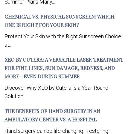
Summer Plans Many...
CHEMICAL VS. PHYSICAL SUNSCREEN: WHICH
ONE IS RIGHT FOR YOUR SKIN?
Protect Your Skin with the Right Sunscreen Choice
at...
XEO BY CUTERA: A VERSATILE LASER TREATMENT
FOR FINE LINES, SUN DAMAGE, REDNESS, AND
MORE—EVEN DURING SUMMER
Discover Why XEO by Cutera Is a Year-Round
Solution...
THE BENEFITS OF HAND SURGERY IN AN
AMBULATORY CENTER VS. A HOSPITAL
Hand surgery can be life-changing—restoring