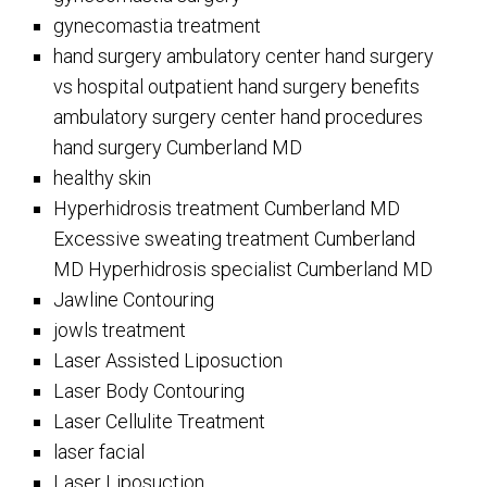
gynecomastia treatment
hand surgery ambulatory center hand surgery
vs hospital outpatient hand surgery benefits
ambulatory surgery center hand procedures
hand surgery Cumberland MD
healthy skin
Hyperhidrosis treatment Cumberland MD
Excessive sweating treatment Cumberland
MD Hyperhidrosis specialist Cumberland MD
Jawline Contouring
jowls treatment
Laser Assisted Liposuction
Laser Body Contouring
Laser Cellulite Treatment
laser facial
Laser Liposuction