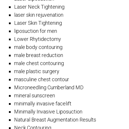
Laser Neck Tightening
laser skin rejuvenation
Laser Skin Tightening
liposuction for men
Lower Rhytidectomy
male body contouring
male breast reduction
male chest contouring
male plastic surgery
masculine chest contour
Microneedling Cumberland MD
mineral sunscreen
minimally invasive facelift
Minimally Invasive Liposuction
Natural Breast Augmentation Results
Neck Contouring