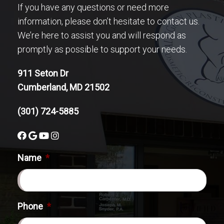
If you have any questions or need more
information, please don’t hesitate to contact us.
We’re here to assist you and will respond as
promptly as possible to support your needs.
911 Seton Dr
Cumberland, MD 21502
(301) 724-5885
Name
*
Phone
*