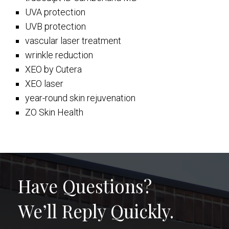
UVA protection
UVB protection
vascular laser treatment
wrinkle reduction
XEO by Cutera
XEO laser
year-round skin rejuvenation
ZO Skin Health
Have Questions?
We’ll Reply Quickly.