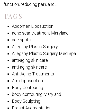
function, reducing pain, and...
TAGS
Abdomen Liposuction
acne scar treatment Maryland
age spots
Allegany Plastic Surgery
Allegany Plastic Surgery Med Spa
anti-aging skin care
anti-aging skincare
Anti-Aging Treatments
Arm Liposuction
Body Contouring
body contouring Maryland
Body Sculpting
Breast Augmentation