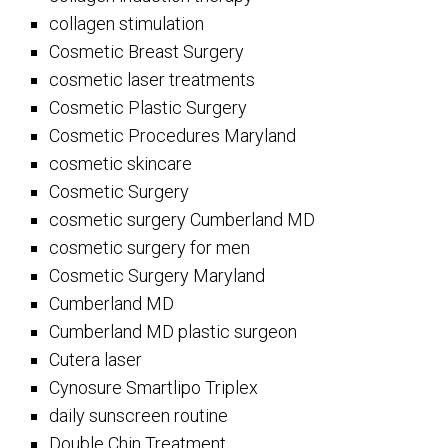
collagen stimulation
Cosmetic Breast Surgery
cosmetic laser treatments
Cosmetic Plastic Surgery
Cosmetic Procedures Maryland
cosmetic skincare
Cosmetic Surgery
cosmetic surgery Cumberland MD
cosmetic surgery for men
Cosmetic Surgery Maryland
Cumberland MD
Cumberland MD plastic surgeon
Cutera laser
Cynosure Smartlipo Triplex
daily sunscreen routine
Double Chin Treatment