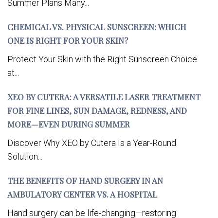
Summer Plans Many...
CHEMICAL VS. PHYSICAL SUNSCREEN: WHICH
ONE IS RIGHT FOR YOUR SKIN?
Protect Your Skin with the Right Sunscreen Choice
at...
XEO BY CUTERA: A VERSATILE LASER TREATMENT
FOR FINE LINES, SUN DAMAGE, REDNESS, AND
MORE—EVEN DURING SUMMER
Discover Why XEO by Cutera Is a Year-Round
Solution...
THE BENEFITS OF HAND SURGERY IN AN
AMBULATORY CENTER VS. A HOSPITAL
Hand surgery can be life-changing—restoring