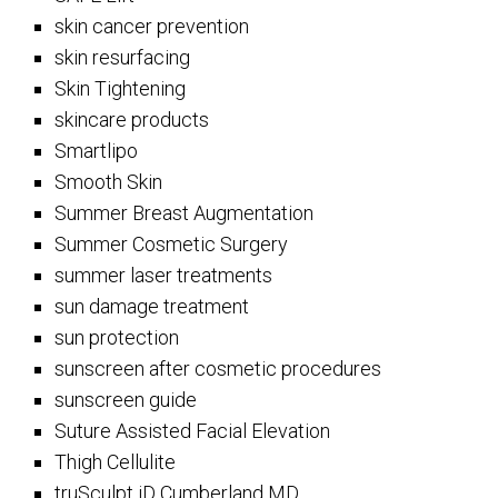
skin cancer prevention
skin resurfacing
Skin Tightening
skincare products
Smartlipo
Smooth Skin
Summer Breast Augmentation
Summer Cosmetic Surgery
summer laser treatments
sun damage treatment
sun protection
sunscreen after cosmetic procedures
sunscreen guide
Suture Assisted Facial Elevation
Thigh Cellulite
truSculpt iD Cumberland MD