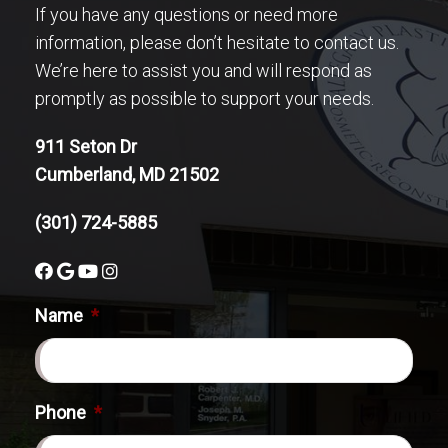
If you have any questions or need more
information, please don’t hesitate to contact us.
We’re here to assist you and will respond as
promptly as possible to support your needs.
911 Seton Dr
Cumberland, MD 21502
(301) 724-5885
Name
*
Phone
*