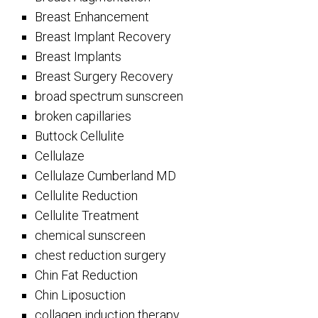
Breast Enhancement
Breast Implant Recovery
Breast Implants
Breast Surgery Recovery
broad spectrum sunscreen
broken capillaries
Buttock Cellulite
Cellulaze
Cellulaze Cumberland MD
Cellulite Reduction
Cellulite Treatment
chemical sunscreen
chest reduction surgery
Chin Fat Reduction
Chin Liposuction
collagen induction therapy