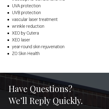
UVA protection
UVB protection
vascular laser treatment
wrinkle reduction
XEO by Cutera
XEO laser
year-round skin rejuvenation
ZO Skin Health
Have Questions?
We’ll Reply Quickly.