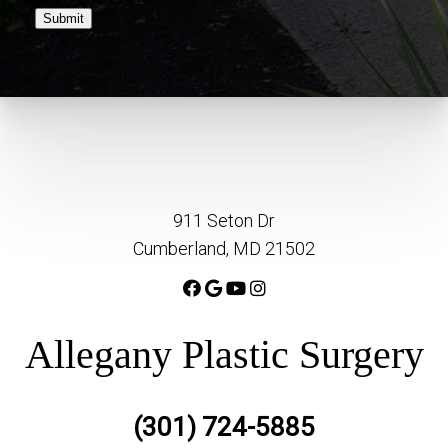
Submit
911 Seton Dr
Cumberland, MD 21502
Allegany Plastic Surgery
(301) 724-5885