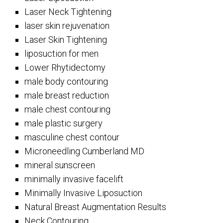
Laser Neck Tightening
laser skin rejuvenation
Laser Skin Tightening
liposuction for men
Lower Rhytidectomy
male body contouring
male breast reduction
male chest contouring
male plastic surgery
masculine chest contour
Microneedling Cumberland MD
mineral sunscreen
minimally invasive facelift
Minimally Invasive Liposuction
Natural Breast Augmentation Results
Neck Contouring