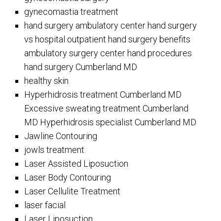
gynecomastia treatment
hand surgery ambulatory center hand surgery
vs hospital outpatient hand surgery benefits
ambulatory surgery center hand procedures
hand surgery Cumberland MD
healthy skin
Hyperhidrosis treatment Cumberland MD
Excessive sweating treatment Cumberland
MD Hyperhidrosis specialist Cumberland MD
Jawline Contouring
jowls treatment
Laser Assisted Liposuction
Laser Body Contouring
Laser Cellulite Treatment
laser facial
Laser Liposuction