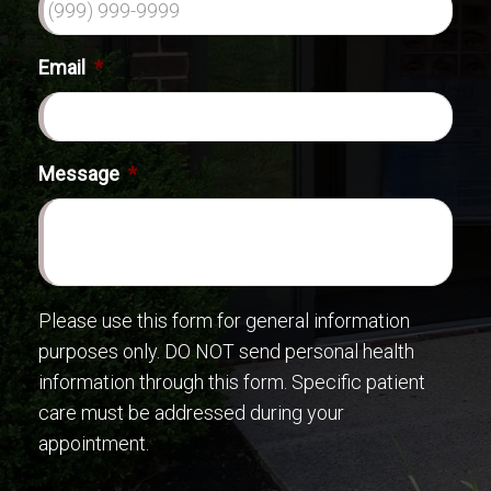
Email
*
Message
*
Please use this form for general information
purposes only. DO NOT send personal health
information through this form. Specific patient
care must be addressed during your
appointment.