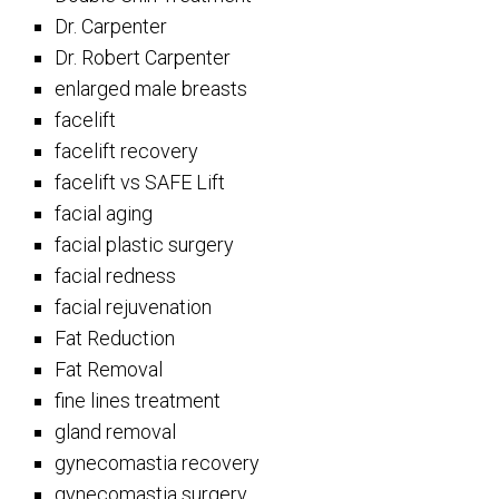
Dr. Carpenter
Dr. Robert Carpenter
enlarged male breasts
facelift
facelift recovery
facelift vs SAFE Lift
facial aging
facial plastic surgery
facial redness
facial rejuvenation
Fat Reduction
Fat Removal
fine lines treatment
gland removal
gynecomastia recovery
gynecomastia surgery