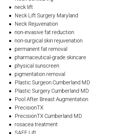
neck lift
Neck Lift Surgery Maryland
Neck Rejuvenation
non-invasive fat reduction
non-surgical skin rejuvenation
permanent fat removal
pharmaceutical-grade skincare
physical sunscreen
pigmentation removal
Plastic Surgeon Cumberland MD
Plastic Surgery Cumberland MD
Pool After Breast Augmentation
PrecisionTX
PrecisionTX Cumberland MD
rosacea treatment
SAFE Lift