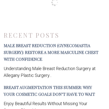
RECENT POSTS
MALE BREAST REDUCTION (GYNECOMASTIA
SURGERY): RESTORE A MORE MASCULINE CHEST
WITH CONFIDENCE
Understanding Male Breast Reduction Surgery at
Allegany Plastic Surgery...
BREAST AUGMENTATION THIS SUMMER: WHY
YOUR COSMETIC GOALS DON’T HAVE TO WAIT
Enjoy Beautiful Results Without Missing Your