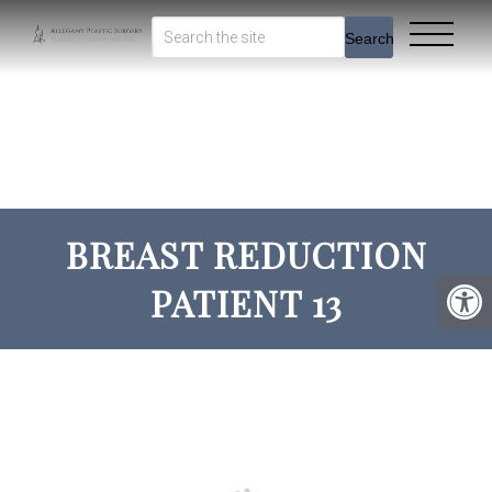
Search
BREAST REDUCTION
PATIENT 13