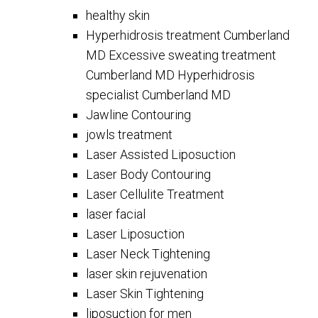
healthy skin
Hyperhidrosis treatment Cumberland
MD Excessive sweating treatment
Cumberland MD Hyperhidrosis
specialist Cumberland MD
Jawline Contouring
jowls treatment
Laser Assisted Liposuction
Laser Body Contouring
Laser Cellulite Treatment
laser facial
Laser Liposuction
Laser Neck Tightening
laser skin rejuvenation
Laser Skin Tightening
liposuction for men