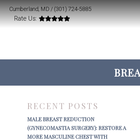
Cumberland, MD /
(301) 724-5885
Rate Us:
BREA
RECENT POSTS
MALE BREAST REDUCTION
(GYNECOMASTIA SURGERY): RESTORE A
MORE MASCULINE CHEST WITH