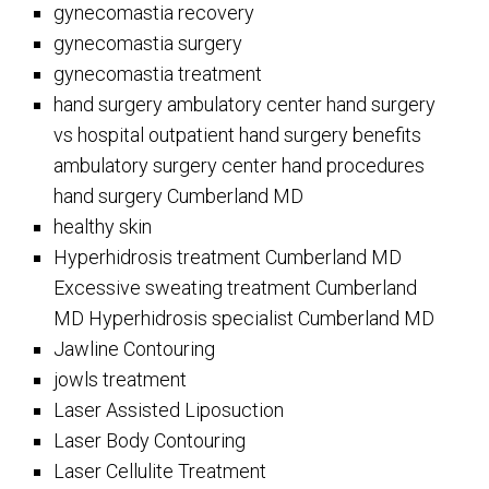
gynecomastia recovery
gynecomastia surgery
gynecomastia treatment
hand surgery ambulatory center hand surgery
vs hospital outpatient hand surgery benefits
ambulatory surgery center hand procedures
hand surgery Cumberland MD
healthy skin
Hyperhidrosis treatment Cumberland MD
Excessive sweating treatment Cumberland
MD Hyperhidrosis specialist Cumberland MD
Jawline Contouring
jowls treatment
Laser Assisted Liposuction
Laser Body Contouring
Laser Cellulite Treatment