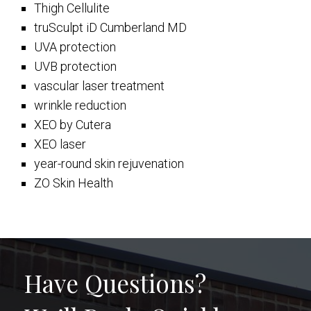
Thigh Cellulite
truSculpt iD Cumberland MD
UVA protection
UVB protection
vascular laser treatment
wrinkle reduction
XEO by Cutera
XEO laser
year-round skin rejuvenation
ZO Skin Health
Have Questions?