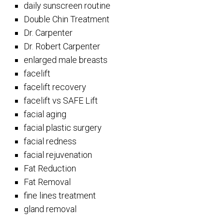
daily sunscreen routine
Double Chin Treatment
Dr. Carpenter
Dr. Robert Carpenter
enlarged male breasts
facelift
facelift recovery
facelift vs SAFE Lift
facial aging
facial plastic surgery
facial redness
facial rejuvenation
Fat Reduction
Fat Removal
fine lines treatment
gland removal