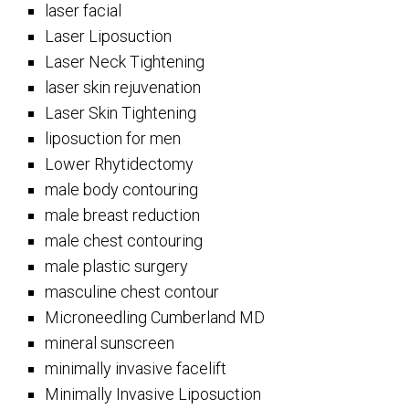
laser facial
Laser Liposuction
Laser Neck Tightening
laser skin rejuvenation
Laser Skin Tightening
liposuction for men
Lower Rhytidectomy
male body contouring
male breast reduction
male chest contouring
male plastic surgery
masculine chest contour
Microneedling Cumberland MD
mineral sunscreen
minimally invasive facelift
Minimally Invasive Liposuction