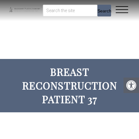
Search
BREAST
RECONSTRUCTION
PATIENT 37