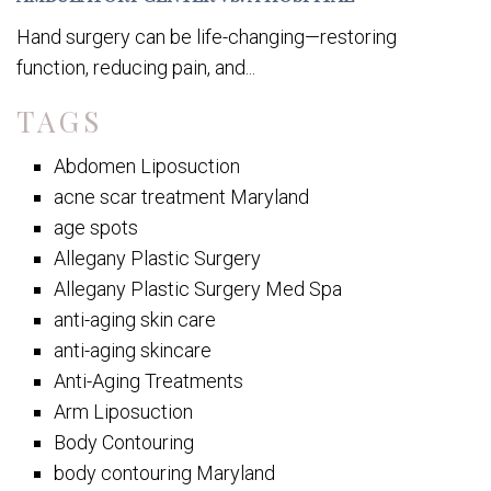
Hand surgery can be life-changing—restoring
function, reducing pain, and...
TAGS
Abdomen Liposuction
acne scar treatment Maryland
age spots
Allegany Plastic Surgery
Allegany Plastic Surgery Med Spa
anti-aging skin care
anti-aging skincare
Anti-Aging Treatments
Arm Liposuction
Body Contouring
body contouring Maryland