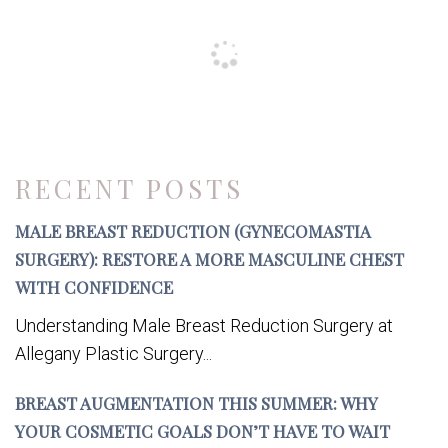
RECENT POSTS
MALE BREAST REDUCTION (GYNECOMASTIA
SURGERY): RESTORE A MORE MASCULINE CHEST
WITH CONFIDENCE
Understanding Male Breast Reduction Surgery at
Allegany Plastic Surgery...
BREAST AUGMENTATION THIS SUMMER: WHY
YOUR COSMETIC GOALS DON’T HAVE TO WAIT