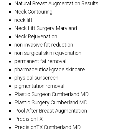
Natural Breast Augmentation Results
Neck Contouring
neck lift
Neck Lift Surgery Maryland
Neck Rejuvenation
non-invasive fat reduction
non-surgical skin rejuvenation
permanent fat removal
pharmaceutical-grade skincare
physical sunscreen
pigmentation removal
Plastic Surgeon Cumberland MD
Plastic Surgery Cumberland MD
Pool After Breast Augmentation
PrecisionTX
PrecisionTX Cumberland MD