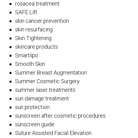
rosacea treatment
SAFE Lift
skin cancer prevention
skin resurfacing
Skin Tightening
skincare products
Smartlipo
Smooth Skin
Summer Breast Augmentation
Summer Cosmetic Surgery
summer laser treatments
sun damage treatment
sun protection
sunscreen after cosmetic procedures
sunscreen guide
Suture Assisted Facial Elevation