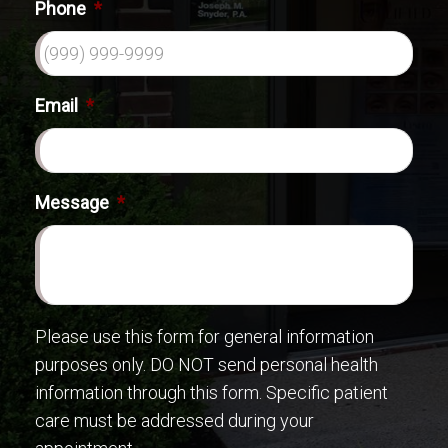
Phone
*
Email
*
Message
*
Please use this form for general information
purposes only. DO NOT send personal health
information through this form. Specific patient
care must be addressed during your