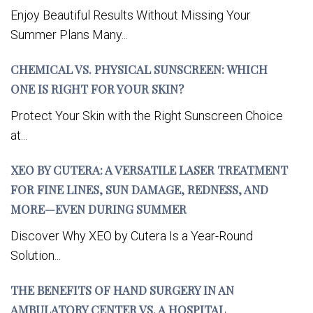
Enjoy Beautiful Results Without Missing Your
Summer Plans Many...
CHEMICAL VS. PHYSICAL SUNSCREEN: WHICH
ONE IS RIGHT FOR YOUR SKIN?
Protect Your Skin with the Right Sunscreen Choice
at...
XEO BY CUTERA: A VERSATILE LASER TREATMENT
FOR FINE LINES, SUN DAMAGE, REDNESS, AND
MORE—EVEN DURING SUMMER
Discover Why XEO by Cutera Is a Year-Round
Solution...
THE BENEFITS OF HAND SURGERY IN AN
AMBULATORY CENTER VS. A HOSPITAL