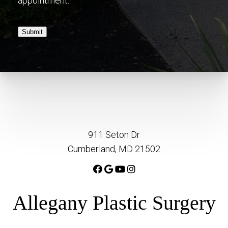
appointment.
Submit
911 Seton Dr
Cumberland, MD 21502
Allegany Plastic Surgery