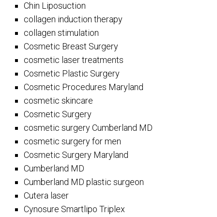
Chin Liposuction
collagen induction therapy
collagen stimulation
Cosmetic Breast Surgery
cosmetic laser treatments
Cosmetic Plastic Surgery
Cosmetic Procedures Maryland
cosmetic skincare
Cosmetic Surgery
cosmetic surgery Cumberland MD
cosmetic surgery for men
Cosmetic Surgery Maryland
Cumberland MD
Cumberland MD plastic surgeon
Cutera laser
Cynosure Smartlipo Triplex