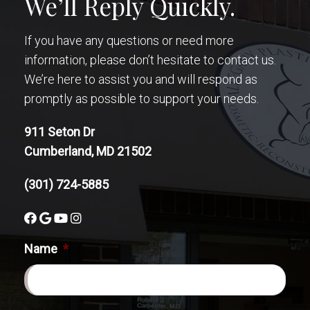
We’ll Reply Quickly.
If you have any questions or need more
information, please don’t hesitate to contact us.
We’re here to assist you and will respond as
promptly as possible to support your needs.
911 Seton Dr
Cumberland, MD 21502
(301) 724-5885
Name
*