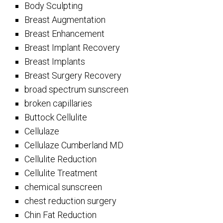
Body Sculpting
Breast Augmentation
Breast Enhancement
Breast Implant Recovery
Breast Implants
Breast Surgery Recovery
broad spectrum sunscreen
broken capillaries
Buttock Cellulite
Cellulaze
Cellulaze Cumberland MD
Cellulite Reduction
Cellulite Treatment
chemical sunscreen
chest reduction surgery
Chin Fat Reduction