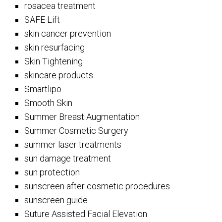
rosacea treatment
SAFE Lift
skin cancer prevention
skin resurfacing
Skin Tightening
skincare products
Smartlipo
Smooth Skin
Summer Breast Augmentation
Summer Cosmetic Surgery
summer laser treatments
sun damage treatment
sun protection
sunscreen after cosmetic procedures
sunscreen guide
Suture Assisted Facial Elevation