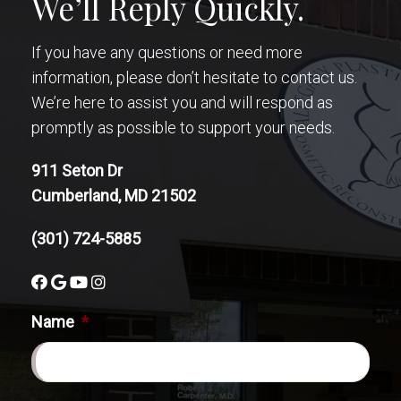
We’ll Reply Quickly.
If you have any questions or need more
information, please don’t hesitate to contact us.
We’re here to assist you and will respond as
promptly as possible to support your needs.
911 Seton Dr
Cumberland, MD 21502
(301) 724-5885
Name
*