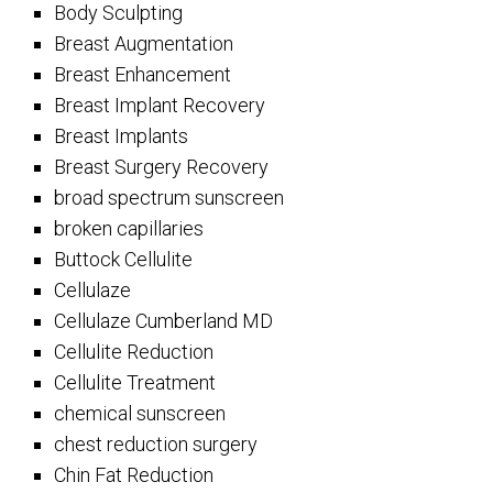
Body Sculpting
Breast Augmentation
Breast Enhancement
Breast Implant Recovery
Breast Implants
Breast Surgery Recovery
broad spectrum sunscreen
broken capillaries
Buttock Cellulite
Cellulaze
Cellulaze Cumberland MD
Cellulite Reduction
Cellulite Treatment
chemical sunscreen
chest reduction surgery
Chin Fat Reduction