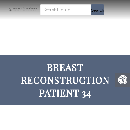
Search
BREAST
RECONSTRUCTION
PATIENT 34