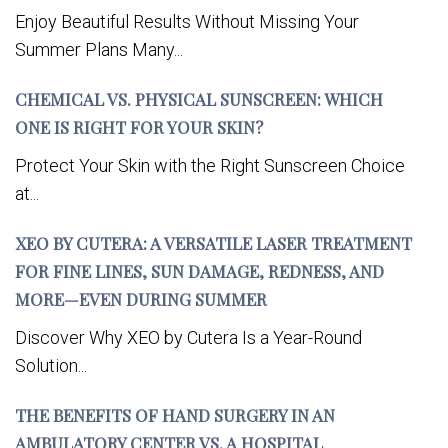
Enjoy Beautiful Results Without Missing Your
Summer Plans Many...
CHEMICAL VS. PHYSICAL SUNSCREEN: WHICH
ONE IS RIGHT FOR YOUR SKIN?
Protect Your Skin with the Right Sunscreen Choice
at...
XEO BY CUTERA: A VERSATILE LASER TREATMENT
FOR FINE LINES, SUN DAMAGE, REDNESS, AND
MORE—EVEN DURING SUMMER
Discover Why XEO by Cutera Is a Year-Round
Solution...
THE BENEFITS OF HAND SURGERY IN AN
AMBULATORY CENTER VS. A HOSPITAL