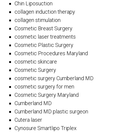
Chin Liposuction
collagen induction therapy
collagen stimulation
Cosmetic Breast Surgery
cosmetic laser treatments
Cosmetic Plastic Surgery
Cosmetic Procedures Maryland
cosmetic skincare
Cosmetic Surgery
cosmetic surgery Cumberland MD
cosmetic surgery for men
Cosmetic Surgery Maryland
Cumberland MD
Cumberland MD plastic surgeon
Cutera laser
Cynosure Smartlipo Triplex