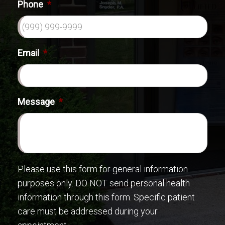
Phone
*
Email
*
Message
*
Please use this form for general information
purposes only. DO NOT send personal health
information through this form. Specific patient
care must be addressed during your