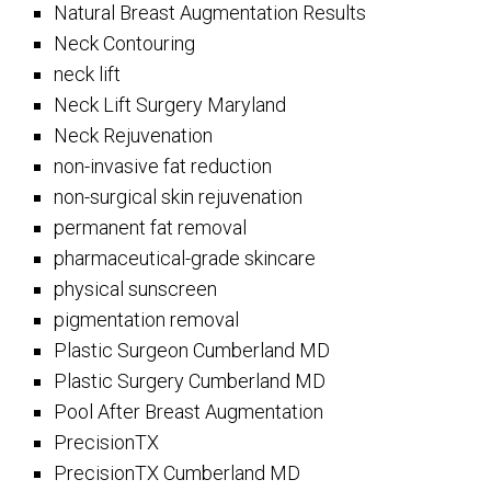
Natural Breast Augmentation Results
Neck Contouring
neck lift
Neck Lift Surgery Maryland
Neck Rejuvenation
non-invasive fat reduction
non-surgical skin rejuvenation
permanent fat removal
pharmaceutical-grade skincare
physical sunscreen
pigmentation removal
Plastic Surgeon Cumberland MD
Plastic Surgery Cumberland MD
Pool After Breast Augmentation
PrecisionTX
PrecisionTX Cumberland MD