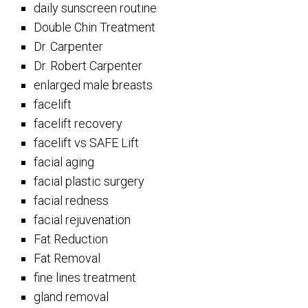
daily sunscreen routine
Double Chin Treatment
Dr. Carpenter
Dr. Robert Carpenter
enlarged male breasts
facelift
facelift recovery
facelift vs SAFE Lift
facial aging
facial plastic surgery
facial redness
facial rejuvenation
Fat Reduction
Fat Removal
fine lines treatment
gland removal