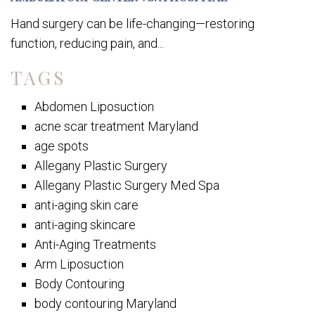
Hand surgery can be life-changing—restoring
function, reducing pain, and...
TAGS
Abdomen Liposuction
acne scar treatment Maryland
age spots
Allegany Plastic Surgery
Allegany Plastic Surgery Med Spa
anti-aging skin care
anti-aging skincare
Anti-Aging Treatments
Arm Liposuction
Body Contouring
body contouring Maryland