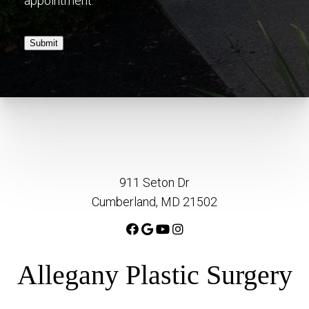
appointment.
Submit
911 Seton Dr
Cumberland, MD 21502
Allegany Plastic Surgery