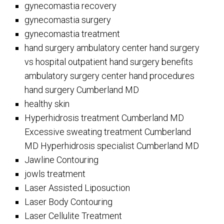
gynecomastia recovery
gynecomastia surgery
gynecomastia treatment
hand surgery ambulatory center hand surgery
vs hospital outpatient hand surgery benefits
ambulatory surgery center hand procedures
hand surgery Cumberland MD
healthy skin
Hyperhidrosis treatment Cumberland MD
Excessive sweating treatment Cumberland
MD Hyperhidrosis specialist Cumberland MD
Jawline Contouring
jowls treatment
Laser Assisted Liposuction
Laser Body Contouring
Laser Cellulite Treatment