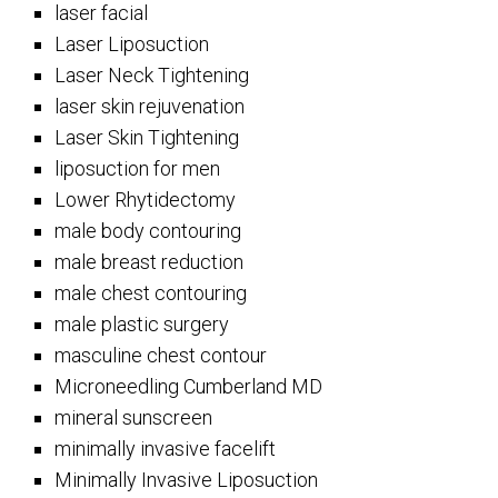
laser facial
Laser Liposuction
Laser Neck Tightening
laser skin rejuvenation
Laser Skin Tightening
liposuction for men
Lower Rhytidectomy
male body contouring
male breast reduction
male chest contouring
male plastic surgery
masculine chest contour
Microneedling Cumberland MD
mineral sunscreen
minimally invasive facelift
Minimally Invasive Liposuction