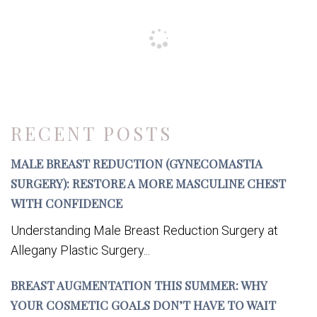
RECENT POSTS
MALE BREAST REDUCTION (GYNECOMASTIA
SURGERY): RESTORE A MORE MASCULINE CHEST
WITH CONFIDENCE
Understanding Male Breast Reduction Surgery at
Allegany Plastic Surgery...
BREAST AUGMENTATION THIS SUMMER: WHY
YOUR COSMETIC GOALS DON’T HAVE TO WAIT