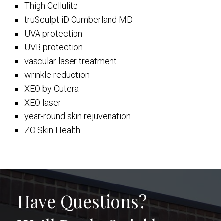
Thigh Cellulite
truSculpt iD Cumberland MD
UVA protection
UVB protection
vascular laser treatment
wrinkle reduction
XEO by Cutera
XEO laser
year-round skin rejuvenation
ZO Skin Health
Have Questions?