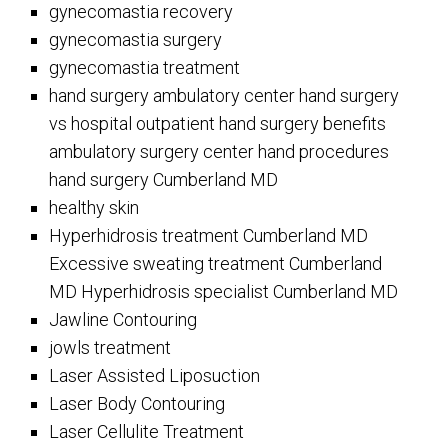
gynecomastia recovery
gynecomastia surgery
gynecomastia treatment
hand surgery ambulatory center hand surgery
vs hospital outpatient hand surgery benefits
ambulatory surgery center hand procedures
hand surgery Cumberland MD
healthy skin
Hyperhidrosis treatment Cumberland MD
Excessive sweating treatment Cumberland
MD Hyperhidrosis specialist Cumberland MD
Jawline Contouring
jowls treatment
Laser Assisted Liposuction
Laser Body Contouring
Laser Cellulite Treatment