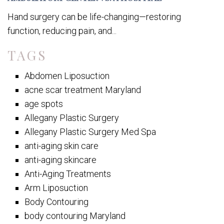
Hand surgery can be life-changing—restoring
function, reducing pain, and...
TAGS
Abdomen Liposuction
acne scar treatment Maryland
age spots
Allegany Plastic Surgery
Allegany Plastic Surgery Med Spa
anti-aging skin care
anti-aging skincare
Anti-Aging Treatments
Arm Liposuction
Body Contouring
body contouring Maryland