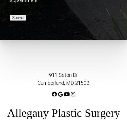
appointment.
Submit
911 Seton Dr
Cumberland, MD 21502
Allegany Plastic Surgery