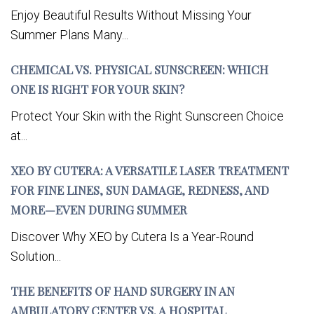
Enjoy Beautiful Results Without Missing Your
Summer Plans Many...
CHEMICAL VS. PHYSICAL SUNSCREEN: WHICH
ONE IS RIGHT FOR YOUR SKIN?
Protect Your Skin with the Right Sunscreen Choice
at...
XEO BY CUTERA: A VERSATILE LASER TREATMENT
FOR FINE LINES, SUN DAMAGE, REDNESS, AND
MORE—EVEN DURING SUMMER
Discover Why XEO by Cutera Is a Year-Round
Solution...
THE BENEFITS OF HAND SURGERY IN AN
AMBULATORY CENTER VS. A HOSPITAL