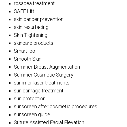
rosacea treatment
SAFE Lift
skin cancer prevention
skin resurfacing
Skin Tightening
skincare products
Smartlipo
Smooth Skin
Summer Breast Augmentation
Summer Cosmetic Surgery
summer laser treatments
sun damage treatment
sun protection
sunscreen after cosmetic procedures
sunscreen guide
Suture Assisted Facial Elevation