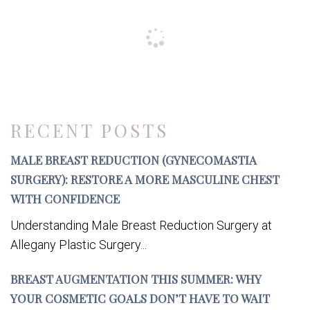
RECENT POSTS
MALE BREAST REDUCTION (GYNECOMASTIA
SURGERY): RESTORE A MORE MASCULINE CHEST
WITH CONFIDENCE
Understanding Male Breast Reduction Surgery at
Allegany Plastic Surgery...
BREAST AUGMENTATION THIS SUMMER: WHY
YOUR COSMETIC GOALS DON’T HAVE TO WAIT