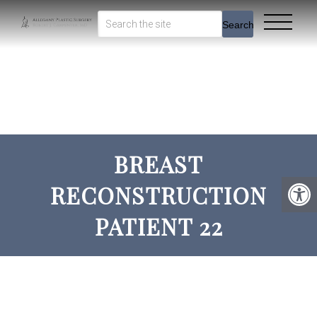
Search
BREAST
RECONSTRUCTION
PATIENT 22