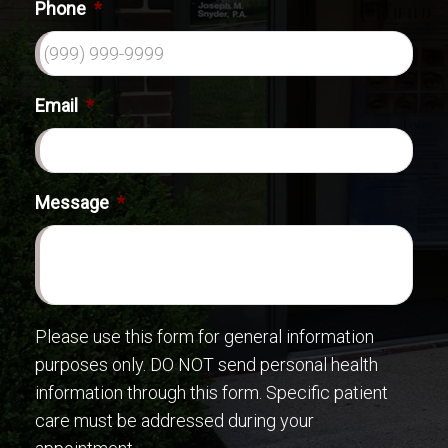
Phone
*
Email
*
Message
*
Please use this form for general information
purposes only. DO NOT send personal health
information through this form. Specific patient
care must be addressed during your