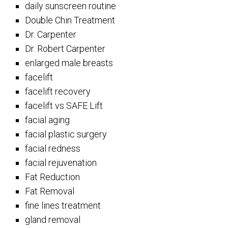
daily sunscreen routine
Double Chin Treatment
Dr. Carpenter
Dr. Robert Carpenter
enlarged male breasts
facelift
facelift recovery
facelift vs SAFE Lift
facial aging
facial plastic surgery
facial redness
facial rejuvenation
Fat Reduction
Fat Removal
fine lines treatment
gland removal