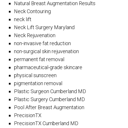
Natural Breast Augmentation Results
Neck Contouring
neck lift
Neck Lift Surgery Maryland
Neck Rejuvenation
non-invasive fat reduction
non-surgical skin rejuvenation
permanent fat removal
pharmaceutical-grade skincare
physical sunscreen
pigmentation removal
Plastic Surgeon Cumberland MD
Plastic Surgery Cumberland MD
Pool After Breast Augmentation
PrecisionTX
PrecisionTX Cumberland MD