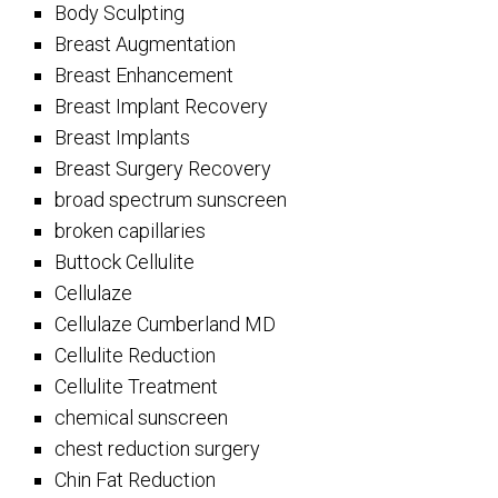
Body Sculpting
Breast Augmentation
Breast Enhancement
Breast Implant Recovery
Breast Implants
Breast Surgery Recovery
broad spectrum sunscreen
broken capillaries
Buttock Cellulite
Cellulaze
Cellulaze Cumberland MD
Cellulite Reduction
Cellulite Treatment
chemical sunscreen
chest reduction surgery
Chin Fat Reduction