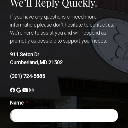
We’ll Reply Quickly.
If you have any questions or need more
information, please don’t hesitate to contact us.
We’re here to assist you and will respond as
promptly as possible to support your needs.
911 Seton Dr
Cumberland, MD 21502
(301) 724-5885
Name
*