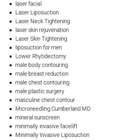
laser facial
Laser Liposuction
Laser Neck Tightening
laser skin rejuvenation
Laser Skin Tightening
liposuction for men
Lower Rhytidectomy
male body contouring
male breast reduction
male chest contouring
male plastic surgery
masculine chest contour
Microneedling Cumberland MD
mineral sunscreen
minimally invasive facelift
Minimally Invasive Liposuction