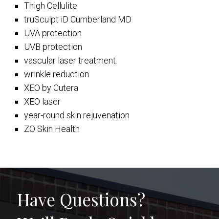
Thigh Cellulite
truSculpt iD Cumberland MD
UVA protection
UVB protection
vascular laser treatment
wrinkle reduction
XEO by Cutera
XEO laser
year-round skin rejuvenation
ZO Skin Health
Have Questions?