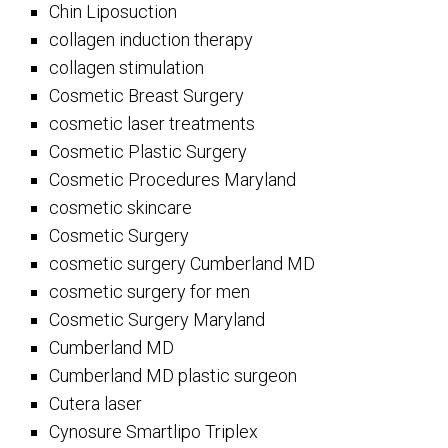
Chin Liposuction
collagen induction therapy
collagen stimulation
Cosmetic Breast Surgery
cosmetic laser treatments
Cosmetic Plastic Surgery
Cosmetic Procedures Maryland
cosmetic skincare
Cosmetic Surgery
cosmetic surgery Cumberland MD
cosmetic surgery for men
Cosmetic Surgery Maryland
Cumberland MD
Cumberland MD plastic surgeon
Cutera laser
Cynosure Smartlipo Triplex