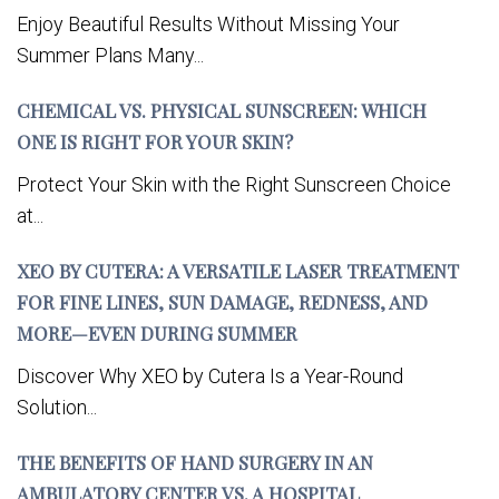
Enjoy Beautiful Results Without Missing Your
Summer Plans Many...
CHEMICAL VS. PHYSICAL SUNSCREEN: WHICH
ONE IS RIGHT FOR YOUR SKIN?
Protect Your Skin with the Right Sunscreen Choice
at...
XEO BY CUTERA: A VERSATILE LASER TREATMENT
FOR FINE LINES, SUN DAMAGE, REDNESS, AND
MORE—EVEN DURING SUMMER
Discover Why XEO by Cutera Is a Year-Round
Solution...
THE BENEFITS OF HAND SURGERY IN AN
AMBULATORY CENTER VS. A HOSPITAL