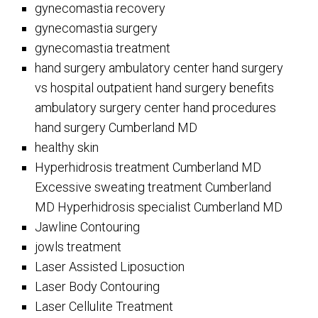
gynecomastia recovery
gynecomastia surgery
gynecomastia treatment
hand surgery ambulatory center hand surgery
vs hospital outpatient hand surgery benefits
ambulatory surgery center hand procedures
hand surgery Cumberland MD
healthy skin
Hyperhidrosis treatment Cumberland MD
Excessive sweating treatment Cumberland
MD Hyperhidrosis specialist Cumberland MD
Jawline Contouring
jowls treatment
Laser Assisted Liposuction
Laser Body Contouring
Laser Cellulite Treatment