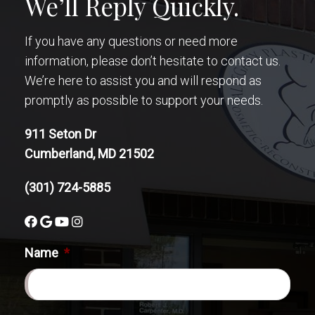
We’ll Reply Quickly.
If you have any questions or need more
information, please don’t hesitate to contact us.
We’re here to assist you and will respond as
promptly as possible to support your needs.
911 Seton Dr
Cumberland, MD 21502
(301) 724-5885
Name
*