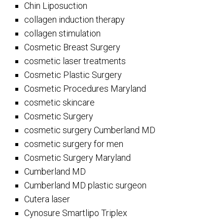
Chin Liposuction
collagen induction therapy
collagen stimulation
Cosmetic Breast Surgery
cosmetic laser treatments
Cosmetic Plastic Surgery
Cosmetic Procedures Maryland
cosmetic skincare
Cosmetic Surgery
cosmetic surgery Cumberland MD
cosmetic surgery for men
Cosmetic Surgery Maryland
Cumberland MD
Cumberland MD plastic surgeon
Cutera laser
Cynosure Smartlipo Triplex