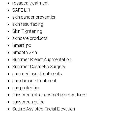
rosacea treatment
SAFE Lift
skin cancer prevention
skin resurfacing
Skin Tightening
skincare products
Smartlipo
Smooth Skin
Summer Breast Augmentation
Summer Cosmetic Surgery
summer laser treatments
sun damage treatment
sun protection
sunscreen after cosmetic procedures
sunscreen guide
Suture Assisted Facial Elevation