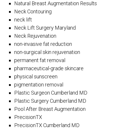
Natural Breast Augmentation Results
Neck Contouring
neck lift
Neck Lift Surgery Maryland
Neck Rejuvenation
non-invasive fat reduction
non-surgical skin rejuvenation
permanent fat removal
pharmaceutical-grade skincare
physical sunscreen
pigmentation removal
Plastic Surgeon Cumberland MD
Plastic Surgery Cumberland MD
Pool After Breast Augmentation
PrecisionTX
PrecisionTX Cumberland MD