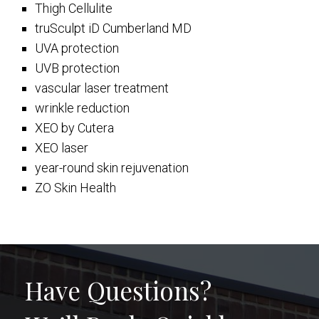
Thigh Cellulite
truSculpt iD Cumberland MD
UVA protection
UVB protection
vascular laser treatment
wrinkle reduction
XEO by Cutera
XEO laser
year-round skin rejuvenation
ZO Skin Health
Have Questions?