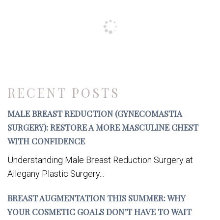
RECENT POSTS
MALE BREAST REDUCTION (GYNECOMASTIA
SURGERY): RESTORE A MORE MASCULINE CHEST
WITH CONFIDENCE
Understanding Male Breast Reduction Surgery at
Allegany Plastic Surgery...
BREAST AUGMENTATION THIS SUMMER: WHY
YOUR COSMETIC GOALS DON’T HAVE TO WAIT