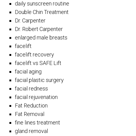
daily sunscreen routine
Double Chin Treatment
Dr. Carpenter
Dr. Robert Carpenter
enlarged male breasts
facelift
facelift recovery
facelift vs SAFE Lift
facial aging
facial plastic surgery
facial redness
facial rejuvenation
Fat Reduction
Fat Removal
fine lines treatment
gland removal