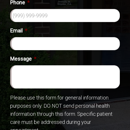
Phone
*
Email
*
Message
*
Please use this form for general information
purposes only. DO NOT send personal health
information through this form. Specific patient
care must be addressed during your