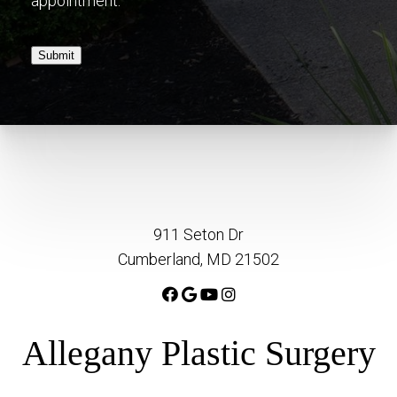
appointment.
Submit
911 Seton Dr
Cumberland, MD 21502
Allegany Plastic Surgery