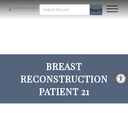
Search
BREAST
RECONSTRUCTION
PATIENT 21