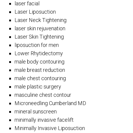
laser facial
Laser Liposuction
Laser Neck Tightening
laser skin rejuvenation
Laser Skin Tightening
liposuction for men
Lower Rhytidectomy
male body contouring
male breast reduction
male chest contouring
male plastic surgery
masculine chest contour
Microneedling Cumberland MD
mineral sunscreen
minimally invasive facelift
Minimally Invasive Liposuction