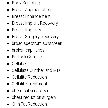
Body Sculpting
Breast Augmentation
Breast Enhancement
Breast Implant Recovery
Breast Implants
Breast Surgery Recovery
broad spectrum sunscreen
broken capillaries
Buttock Cellulite
Cellulaze
Cellulaze Cumberland MD
Cellulite Reduction
Cellulite Treatment
chemical sunscreen
chest reduction surgery
Chin Fat Reduction