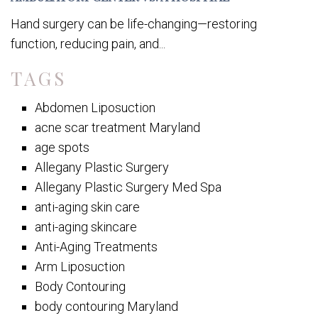
Hand surgery can be life-changing—restoring
function, reducing pain, and...
TAGS
Abdomen Liposuction
acne scar treatment Maryland
age spots
Allegany Plastic Surgery
Allegany Plastic Surgery Med Spa
anti-aging skin care
anti-aging skincare
Anti-Aging Treatments
Arm Liposuction
Body Contouring
body contouring Maryland