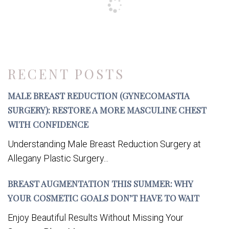
RECENT POSTS
MALE BREAST REDUCTION (GYNECOMASTIA
SURGERY): RESTORE A MORE MASCULINE CHEST
WITH CONFIDENCE
Understanding Male Breast Reduction Surgery at
Allegany Plastic Surgery...
BREAST AUGMENTATION THIS SUMMER: WHY
YOUR COSMETIC GOALS DON’T HAVE TO WAIT
Enjoy Beautiful Results Without Missing Your