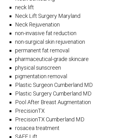
neck lift
Neck Lift Surgery Maryland
Neck Rejuvenation
non-invasive fat reduction
non-surgical skin rejuvenation
permanent fat removal
pharmaceutical-grade skincare
physical sunscreen
pigmentation removal
Plastic Surgeon Cumberland MD
Plastic Surgery Cumberland MD
Pool After Breast Augmentation
PrecisionTX
PrecisionTX Cumberland MD
rosacea treatment
SAFE Lift