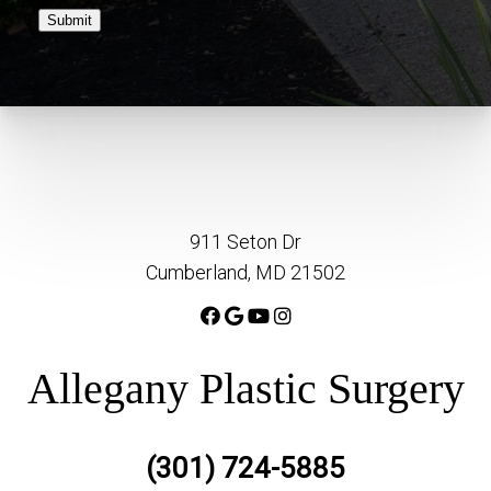
Submit
911 Seton Dr
Cumberland, MD 21502
Allegany Plastic Surgery
(301) 724-5885