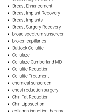
Breast Enhancement
Breast Implant Recovery
Breast Implants
Breast Surgery Recovery
broad spectrum sunscreen
broken capillaries
Buttock Cellulite
Cellulaze
Cellulaze Cumberland MD
Cellulite Reduction
Cellulite Treatment
chemical sunscreen
chest reduction surgery
Chin Fat Reduction
Chin Liposuction
collagen induction therapy