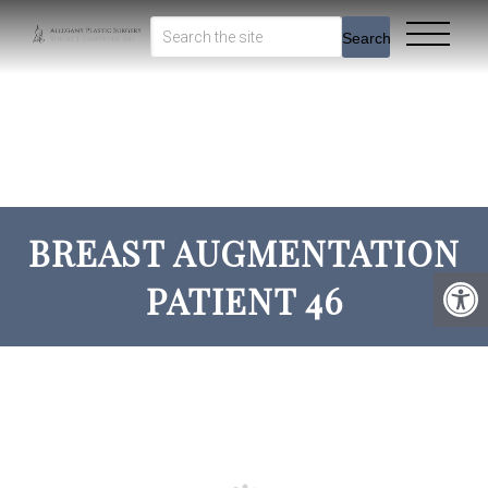
Search
BREAST AUGMENTATION
PATIENT 46