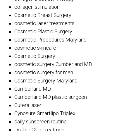
collagen stimulation
Cosmetic Breast Surgery
cosmetic laser treatments
Cosmetic Plastic Surgery
Cosmetic Procedures Maryland
cosmetic skincare
Cosmetic Surgery
cosmetic surgery Cumberland MD
cosmetic surgery for men
Cosmetic Surgery Maryland
Cumberland MD
Cumberland MD plastic surgeon
Cutera laser
Cynosure Smartlipo Triplex
daily sunscreen routine
Double Chin Treatment