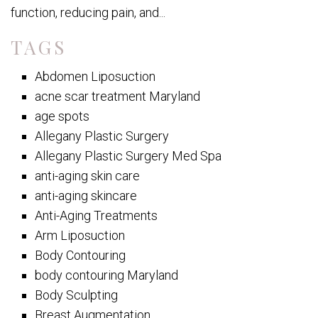
function, reducing pain, and...
TAGS
Abdomen Liposuction
acne scar treatment Maryland
age spots
Allegany Plastic Surgery
Allegany Plastic Surgery Med Spa
anti-aging skin care
anti-aging skincare
Anti-Aging Treatments
Arm Liposuction
Body Contouring
body contouring Maryland
Body Sculpting
Breast Augmentation