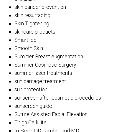
skin cancer prevention
skin resurfacing
Skin Tightening
skincare products
Smartlipo
Smooth Skin
Summer Breast Augmentation
Summer Cosmetic Surgery
summer laser treatments
sun damage treatment
sun protection
sunscreen after cosmetic procedures
sunscreen guide
Suture Assisted Facial Elevation
Thigh Cellulite
truSculpt iD Cumberland MD