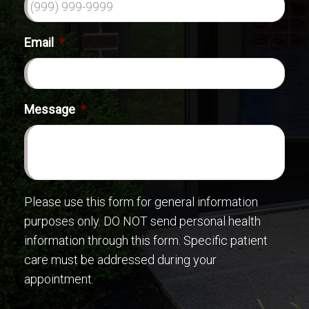
Email
*
Message
*
Please use this form for general information
purposes only. DO NOT send personal health
information through this form. Specific patient
care must be addressed during your
appointment.