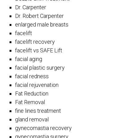
Dr. Carpenter
Dr. Robert Carpenter
enlarged male breasts
facelift
facelift recovery
facelift vs SAFE Lift
facial aging
facial plastic surgery
facial redness
facial rejuvenation
Fat Reduction
Fat Removal
fine lines treatment
gland removal
gynecomastia recovery
gynecomastia surgery