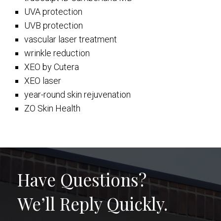
UVA protection
UVB protection
vascular laser treatment
wrinkle reduction
XEO by Cutera
XEO laser
year-round skin rejuvenation
ZO Skin Health
Have Questions?
We’ll Reply Quickly.