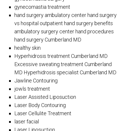
gynecomastia treatment
hand surgery ambulatory center hand surgery
vs hospital outpatient hand surgery benefits
ambulatory surgery center hand procedures
hand surgery Cumberland MD
healthy skin
Hyperhidrosis treatment Cumberland MD
Excessive sweating treatment Cumberland
MD Hyperhidrosis specialist Cumberland MD
Jawline Contouring
jowls treatment
Laser Assisted Liposuction
Laser Body Contouring
Laser Cellulite Treatment
laser facial
Laser Liposuction