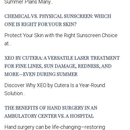
Summer Plans Many...
CHEMICAL VS. PHYSICAL SUNSCREEN: WHICH
ONE IS RIGHT FOR YOUR SKIN?
Protect Your Skin with the Right Sunscreen Choice
at...
XEO BY CUTERA: A VERSATILE LASER TREATMENT
FOR FINE LINES, SUN DAMAGE, REDNESS, AND
MORE—EVEN DURING SUMMER
Discover Why XEO by Cutera Is a Year-Round
Solution...
THE BENEFITS OF HAND SURGERY IN AN
AMBULATORY CENTER VS. A HOSPITAL
Hand surgery can be life-changing—restoring