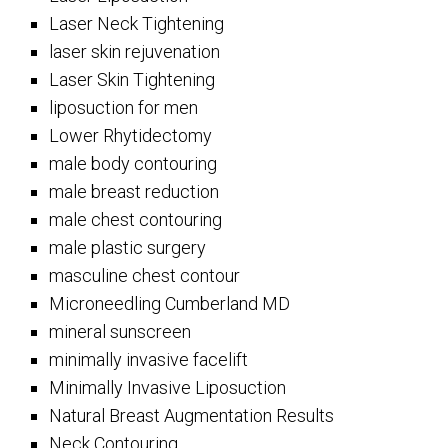
Laser Neck Tightening
laser skin rejuvenation
Laser Skin Tightening
liposuction for men
Lower Rhytidectomy
male body contouring
male breast reduction
male chest contouring
male plastic surgery
masculine chest contour
Microneedling Cumberland MD
mineral sunscreen
minimally invasive facelift
Minimally Invasive Liposuction
Natural Breast Augmentation Results
Neck Contouring