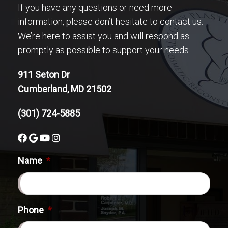
If you have any questions or need more
information, please don’t hesitate to contact us.
We’re here to assist you and will respond as
promptly as possible to support your needs.
911 Seton Dr
Cumberland, MD 21502
(301) 724-5885
Name
*
Phone
*