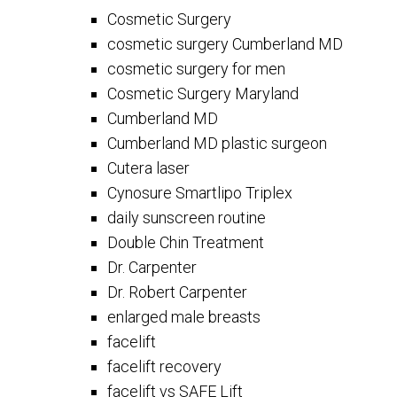
Cosmetic Surgery
cosmetic surgery Cumberland MD
cosmetic surgery for men
Cosmetic Surgery Maryland
Cumberland MD
Cumberland MD plastic surgeon
Cutera laser
Cynosure Smartlipo Triplex
daily sunscreen routine
Double Chin Treatment
Dr. Carpenter
Dr. Robert Carpenter
enlarged male breasts
facelift
facelift recovery
facelift vs SAFE Lift