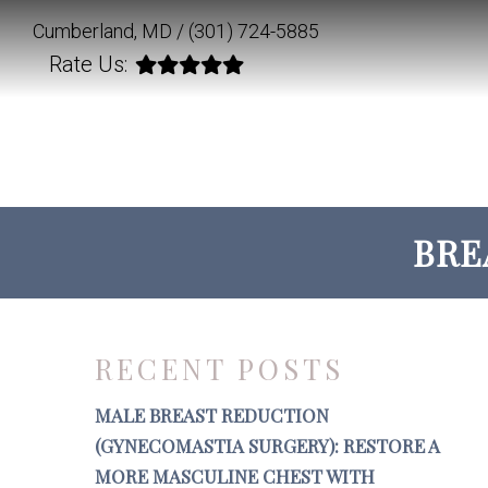
Cumberland, MD /
(301) 724-5885
Rate Us:
BRE
RECENT POSTS
MALE BREAST REDUCTION
(GYNECOMASTIA SURGERY): RESTORE A
MORE MASCULINE CHEST WITH