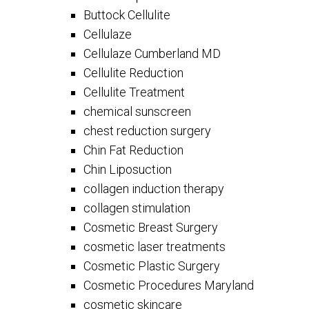
Buttock Cellulite
Cellulaze
Cellulaze Cumberland MD
Cellulite Reduction
Cellulite Treatment
chemical sunscreen
chest reduction surgery
Chin Fat Reduction
Chin Liposuction
collagen induction therapy
collagen stimulation
Cosmetic Breast Surgery
cosmetic laser treatments
Cosmetic Plastic Surgery
Cosmetic Procedures Maryland
cosmetic skincare