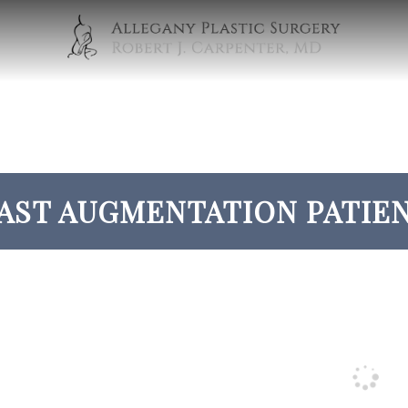
AST AUGMENTATION PATIEN