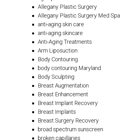
Allegany Plastic Surgery
Allegany Plastic Surgery Med Spa
anti-aging skin care
anti-aging skincare
Anti-Aging Treatments
Arm Liposuction
Body Contouring
body contouring Maryland
Body Sculpting
Breast Augmentation
Breast Enhancement
Breast Implant Recovery
Breast Implants
Breast Surgery Recovery
broad spectrum sunscreen
broken capillaries