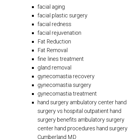
facial aging
facial plastic surgery
facial redness
facial rejuvenation
Fat Reduction
Fat Removal
fine lines treatment
gland removal
gynecomastia recovery
gynecomastia surgery
gynecomastia treatment
hand surgery ambulatory center hand
surgery vs hospital outpatient hand
surgery benefits ambulatory surgery
center hand procedures hand surgery
Cumberland MD