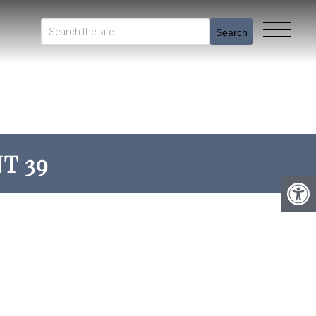
Search
T 39