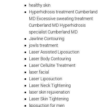
healthy skin
Hyperhidrosis treatment Cumberland
MD Excessive sweating treatment
Cumberland MD Hyperhidrosis
specialist Cumberland MD
Jawline Contouring
jowls treatment
Laser Assisted Liposuction
Laser Body Contouring
Laser Cellulite Treatment
laser facial
Laser Liposuction
Laser Neck Tightening
laser skin rejuvenation
Laser Skin Tightening
liposuction for men