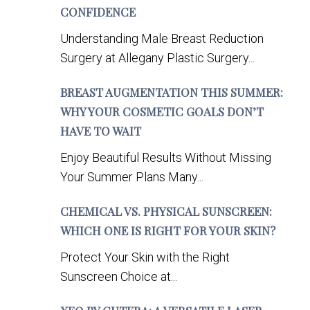
CONFIDENCE
Understanding Male Breast Reduction
Surgery at Allegany Plastic Surgery...
BREAST AUGMENTATION THIS SUMMER:
WHY YOUR COSMETIC GOALS DON’T
HAVE TO WAIT
Enjoy Beautiful Results Without Missing
Your Summer Plans Many...
CHEMICAL VS. PHYSICAL SUNSCREEN:
WHICH ONE IS RIGHT FOR YOUR SKIN?
Protect Your Skin with the Right
Sunscreen Choice at...