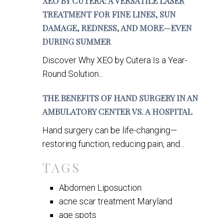
XEO BY CUTERA: A VERSATILE LASER
TREATMENT FOR FINE LINES, SUN
DAMAGE, REDNESS, AND MORE—EVEN
DURING SUMMER
Discover Why XEO by Cutera Is a Year-
Round Solution...
THE BENEFITS OF HAND SURGERY IN AN
AMBULATORY CENTER VS. A HOSPITAL
Hand surgery can be life-changing—
restoring function, reducing pain, and...
TAGS
Abdomen Liposuction
acne scar treatment Maryland
age spots