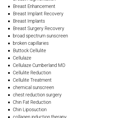
Breast Enhancement
Breast Implant Recovery
Breast Implants
Breast Surgery Recovery
broad spectrum sunscreen
broken capillaries
Buttock Cellulite
Cellulaze
Cellulaze Cumberland MD
Cellulite Reduction
Cellulite Treatment
chemical sunscreen
chest reduction surgery
Chin Fat Reduction
Chin Liposuction
collagen induction therapy