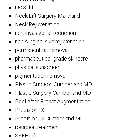
neck lift
Neck Lift Surgery Maryland
Neck Rejuvenation
non-invasive fat reduction
non-surgical skin rejuvenation
permanent fat removal
pharmaceutical-grade skincare
physical sunscreen
pigmentation removal
Plastic Surgeon Cumberland MD
Plastic Surgery Cumberland MD
Pool After Breast Augmentation
PrecisionTX
PrecisionTX Cumberland MD
rosacea treatment
SAFE Lift