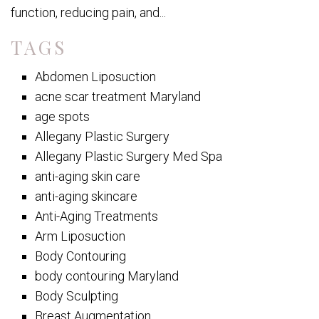
function, reducing pain, and...
TAGS
Abdomen Liposuction
acne scar treatment Maryland
age spots
Allegany Plastic Surgery
Allegany Plastic Surgery Med Spa
anti-aging skin care
anti-aging skincare
Anti-Aging Treatments
Arm Liposuction
Body Contouring
body contouring Maryland
Body Sculpting
Breast Augmentation