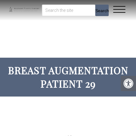
Search
BREAST AUGMENTATION
PATIENT 29