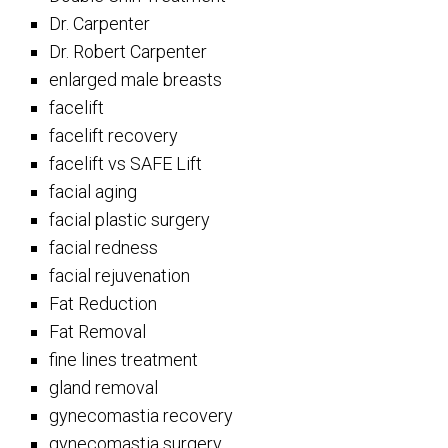
Dr. Carpenter
Dr. Robert Carpenter
enlarged male breasts
facelift
facelift recovery
facelift vs SAFE Lift
facial aging
facial plastic surgery
facial redness
facial rejuvenation
Fat Reduction
Fat Removal
fine lines treatment
gland removal
gynecomastia recovery
gynecomastia surgery