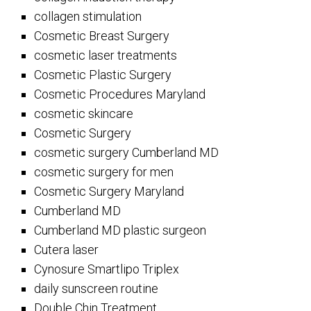
collagen stimulation
Cosmetic Breast Surgery
cosmetic laser treatments
Cosmetic Plastic Surgery
Cosmetic Procedures Maryland
cosmetic skincare
Cosmetic Surgery
cosmetic surgery Cumberland MD
cosmetic surgery for men
Cosmetic Surgery Maryland
Cumberland MD
Cumberland MD plastic surgeon
Cutera laser
Cynosure Smartlipo Triplex
daily sunscreen routine
Double Chin Treatment