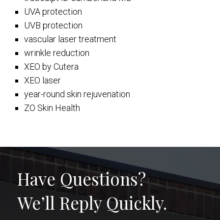
UVA protection
UVB protection
vascular laser treatment
wrinkle reduction
XEO by Cutera
XEO laser
year-round skin rejuvenation
ZO Skin Health
Have Questions?
We’ll Reply Quickly.