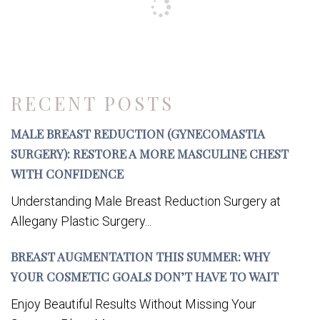
RECENT POSTS
MALE BREAST REDUCTION (GYNECOMASTIA
SURGERY): RESTORE A MORE MASCULINE CHEST
WITH CONFIDENCE
Understanding Male Breast Reduction Surgery at
Allegany Plastic Surgery...
BREAST AUGMENTATION THIS SUMMER: WHY
YOUR COSMETIC GOALS DON’T HAVE TO WAIT
Enjoy Beautiful Results Without Missing Your