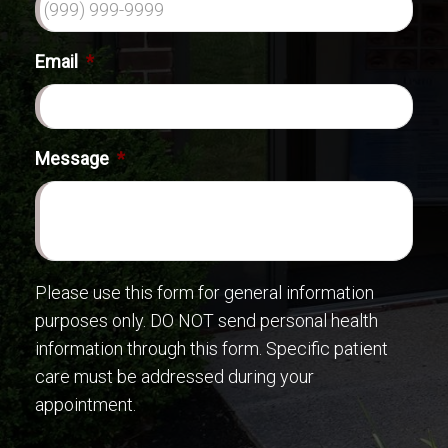
Email
*
Message
*
Please use this form for general information
purposes only. DO NOT send personal health
information through this form. Specific patient
care must be addressed during your
appointment.