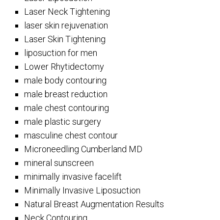
Laser Neck Tightening
laser skin rejuvenation
Laser Skin Tightening
liposuction for men
Lower Rhytidectomy
male body contouring
male breast reduction
male chest contouring
male plastic surgery
masculine chest contour
Microneedling Cumberland MD
mineral sunscreen
minimally invasive facelift
Minimally Invasive Liposuction
Natural Breast Augmentation Results
Neck Contouring