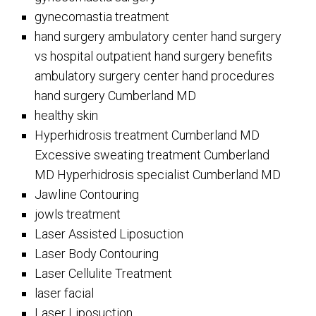
gynecomastia treatment
hand surgery ambulatory center hand surgery
vs hospital outpatient hand surgery benefits
ambulatory surgery center hand procedures
hand surgery Cumberland MD
healthy skin
Hyperhidrosis treatment Cumberland MD
Excessive sweating treatment Cumberland
MD Hyperhidrosis specialist Cumberland MD
Jawline Contouring
jowls treatment
Laser Assisted Liposuction
Laser Body Contouring
Laser Cellulite Treatment
laser facial
Laser Liposuction