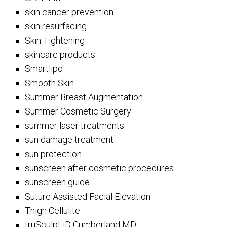
skin cancer prevention
skin resurfacing
Skin Tightening
skincare products
Smartlipo
Smooth Skin
Summer Breast Augmentation
Summer Cosmetic Surgery
summer laser treatments
sun damage treatment
sun protection
sunscreen after cosmetic procedures
sunscreen guide
Suture Assisted Facial Elevation
Thigh Cellulite
truSculpt iD Cumberland MD