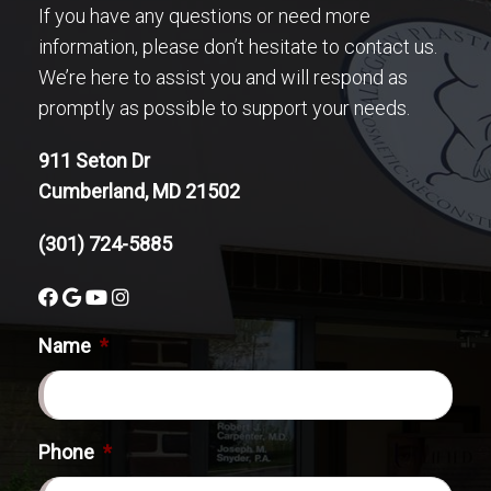
If you have any questions or need more
information, please don’t hesitate to contact us.
We’re here to assist you and will respond as
promptly as possible to support your needs.
911 Seton Dr
Cumberland, MD 21502
(301) 724-5885
Name
*
Phone
*