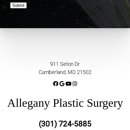
Submit
911 Seton Dr
Cumberland, MD 21502
Allegany Plastic Surgery
(301) 724-5885