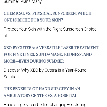
Summer Plans Many...
CHEMICAL VS. PHYSICAL SUNSCREEN: WHICH
ONE IS RIGHT FOR YOUR SKIN?
Protect Your Skin with the Right Sunscreen Choice
at...
XEO BY CUTERA: A VERSATILE LASER TREATMENT
FOR FINE LINES, SUN DAMAGE, REDNESS, AND
MORE—EVEN DURING SUMMER
Discover Why XEO by Cutera Is a Year-Round
Solution...
THE BENEFITS OF HAND SURGERY IN AN
AMBULATORY CENTER VS. A HOSPITAL
Hand surgery can be life-changing—restoring