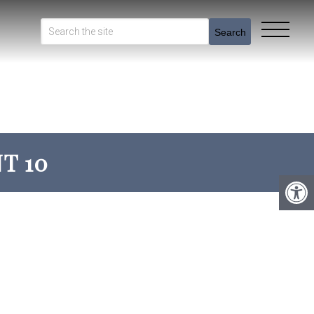
Search
T 10