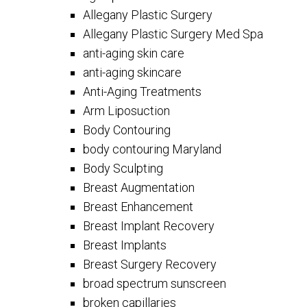
Allegany Plastic Surgery
Allegany Plastic Surgery Med Spa
anti-aging skin care
anti-aging skincare
Anti-Aging Treatments
Arm Liposuction
Body Contouring
body contouring Maryland
Body Sculpting
Breast Augmentation
Breast Enhancement
Breast Implant Recovery
Breast Implants
Breast Surgery Recovery
broad spectrum sunscreen
broken capillaries