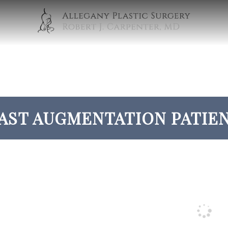
AST AUGMENTATION PATIEN