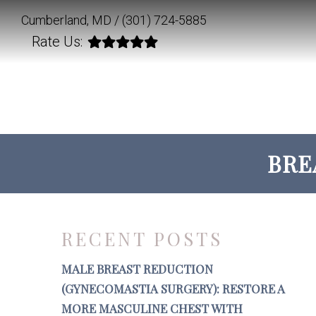
Cumberland, MD /
(301) 724-5885
Rate Us:
BRE
RECENT POSTS
MALE BREAST REDUCTION
(GYNECOMASTIA SURGERY): RESTORE A
MORE MASCULINE CHEST WITH