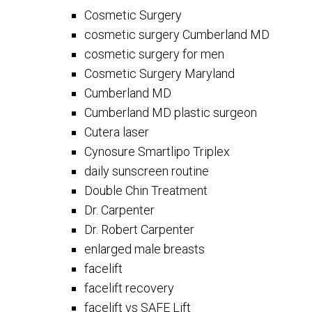
Cosmetic Surgery
cosmetic surgery Cumberland MD
cosmetic surgery for men
Cosmetic Surgery Maryland
Cumberland MD
Cumberland MD plastic surgeon
Cutera laser
Cynosure Smartlipo Triplex
daily sunscreen routine
Double Chin Treatment
Dr. Carpenter
Dr. Robert Carpenter
enlarged male breasts
facelift
facelift recovery
facelift vs SAFE Lift