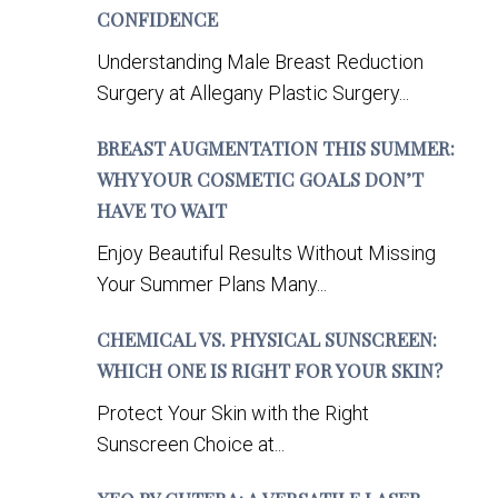
CONFIDENCE
Understanding Male Breast Reduction
Surgery at Allegany Plastic Surgery...
BREAST AUGMENTATION THIS SUMMER:
WHY YOUR COSMETIC GOALS DON’T
HAVE TO WAIT
Enjoy Beautiful Results Without Missing
Your Summer Plans Many...
CHEMICAL VS. PHYSICAL SUNSCREEN:
WHICH ONE IS RIGHT FOR YOUR SKIN?
Protect Your Skin with the Right
Sunscreen Choice at...