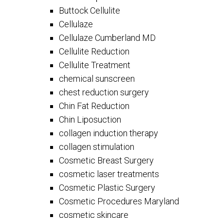
Buttock Cellulite
Cellulaze
Cellulaze Cumberland MD
Cellulite Reduction
Cellulite Treatment
chemical sunscreen
chest reduction surgery
Chin Fat Reduction
Chin Liposuction
collagen induction therapy
collagen stimulation
Cosmetic Breast Surgery
cosmetic laser treatments
Cosmetic Plastic Surgery
Cosmetic Procedures Maryland
cosmetic skincare