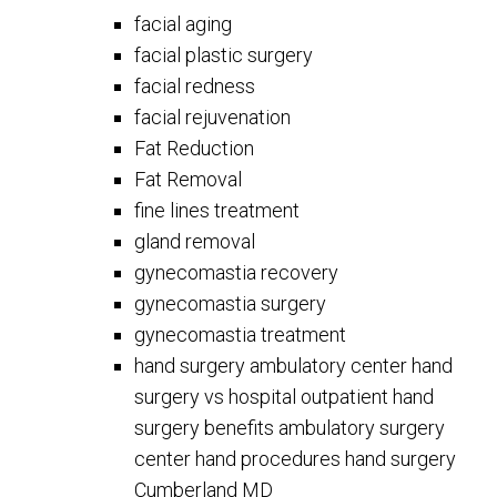
facial aging
facial plastic surgery
facial redness
facial rejuvenation
Fat Reduction
Fat Removal
fine lines treatment
gland removal
gynecomastia recovery
gynecomastia surgery
gynecomastia treatment
hand surgery ambulatory center hand
surgery vs hospital outpatient hand
surgery benefits ambulatory surgery
center hand procedures hand surgery
Cumberland MD