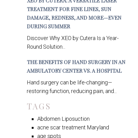
XEO BY CUTERA: A VERSATILE LASER
TREATMENT FOR FINE LINES, SUN
DAMAGE, REDNESS, AND MORE—EVEN
DURING SUMMER
Discover Why XEO by Cutera Is a Year-
Round Solution...
THE BENEFITS OF HAND SURGERY IN AN
AMBULATORY CENTER VS. A HOSPITAL
Hand surgery can be life-changing—
restoring function, reducing pain, and...
TAGS
Abdomen Liposuction
acne scar treatment Maryland
age spots