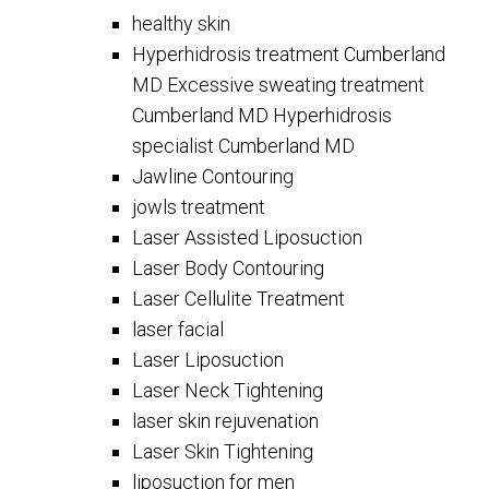
healthy skin
Hyperhidrosis treatment Cumberland
MD Excessive sweating treatment
Cumberland MD Hyperhidrosis
specialist Cumberland MD
Jawline Contouring
jowls treatment
Laser Assisted Liposuction
Laser Body Contouring
Laser Cellulite Treatment
laser facial
Laser Liposuction
Laser Neck Tightening
laser skin rejuvenation
Laser Skin Tightening
liposuction for men