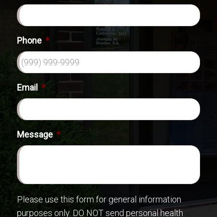
Phone
*
Email
*
Message
*
Please use this form for general information
purposes only. DO NOT send personal health