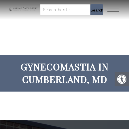
Search
GYNECOMASTIA IN
CUMBERLAND, MD