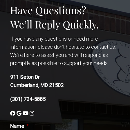
Have Questions?
We’ll Reply Quickly.
If you have any questions or need more
information, please don’t hesitate to contact us.
We’re here to assist you and will respond as
promptly as possible to support your needs.
911 Seton Dr
Cumberland, MD 21502
(301) 724-5885
Name
*