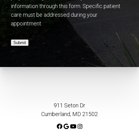
information through this form. Specific patient
care must be addressed during your
appointment.
Submit
911 Seton Dr
Cumberland, MD 21502