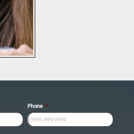
Phone
*