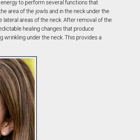
r energy to perform several functions that
the area of the jowls and in the neck under the
e lateral areas of the neck. After removal of the
predictable healing changes that produce
ng wrinkling under the neck. This provides a