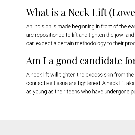
What is a Neck Lift (Low
An incision is made beginning in front of the e
are repositioned to lift and tighten the jowl an
can expect a certain methodology to their p
Am I a good candidate for
A neck lift will tighten the excess skin from 
connective tissue are tightened. A neck lift al
as young as their teens who have undergone pu