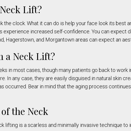
Neck Lift?
ack the clock. What it can do is help your face look its best
ts experience increased self-confidence. You can expect d
and, Hagerstown, and Morgantown areas can expect an aes
m a Neck Lift?
s in most cases, though many patients go back to work in
 In any case, they are easily disguised in natural skin crea
as occurred. Bear in mind that the aging process continues
 of the Neck
k lifting is a scarless and minimally invasive technique to