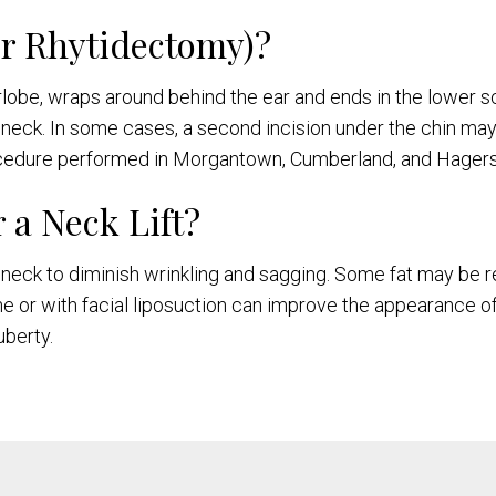
er Rhytidectomy)?
arlobe, wraps around behind the ear and ends in the lower s
d neck. In some cases, a second incision under the chin may
rocedure performed in Morgantown, Cumberland, and Hager
 a Neck Lift?
the neck to diminish wrinkling and sagging. Some fat may b
one or with facial liposuction can improve the appearance 
berty.