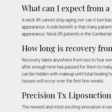
What can I expect from a 
A neck lift cannot stop aging, nor can it turn b
appearance. A side benefit is that many patien
appearance. Neck lift patients in the Cumberl
How long is recovery fro
Recovery takes anywhere from two to four week
after enough time has passed for them to mature.
can be hidden with makeup until total healing h
tissues will occur over the first few weeks.
Precision Tx Liposuction
The newest and most exciting innovation in nec