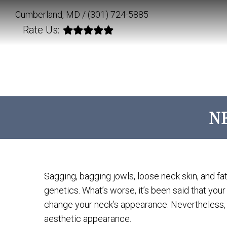
Cumberland, MD /
(301) 724-5885
Rate Us:
N
Sagging, bagging jowls, loose neck skin, and fa
genetics. What’s worse, it’s been said that you
change your neck’s appearance. Nevertheless, 
aesthetic appearance.