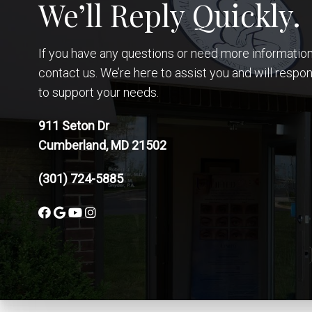
We’ll Reply Quickly.
If you have any questions or need more information,
contact us. We’re here to assist you and will respo
to support your needs.
911 Seton Dr
Cumberland, MD 21502
(301) 724-5885