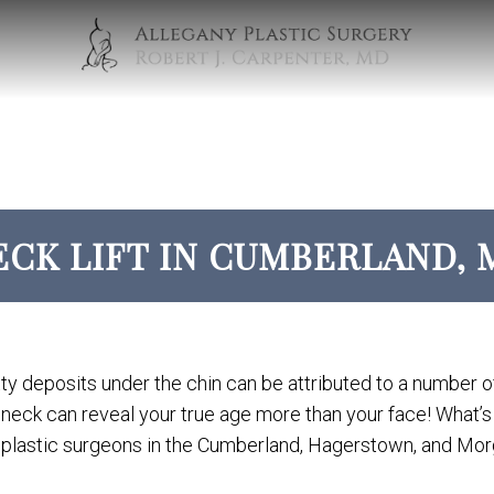
ECK LIFT IN CUMBERLAND, 
tty deposits under the chin can be attributed to a number of
r neck can reveal your true age more than your face! What’
plastic surgeons in the Cumberland, Hagerstown, and Morg