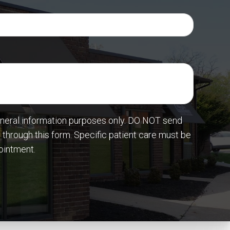
eneral information purposes only. DO NOT send
 through this form. Specific patient care must be
ointment.