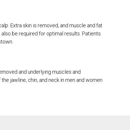
calp. Extra skin is removed, and muscle and fat
 also be required for optimal results. Patients
stown.
e removed and underlying muscles and
of the jawline, chin, and neck in men and women