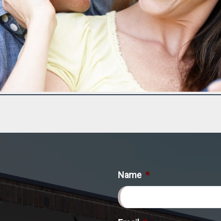
Name
*