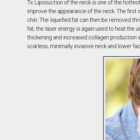
Tx Liposuction of the neck is one of the hottes
improve the appearance of the neck. The first i
chin. The liquefied fat can then be removed thro
fat, the laser energy is again used to heat the
thickening and increased collagen production wit
scarless, minimally invasive neck and lower fa