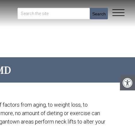
Search
MD
 factors from aging, to weight loss, to
s more, no amount of dieting or exercise can
antown areas perform neck lifts to alter your