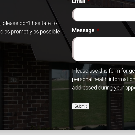
Email
*
 please don’t hesitate to
Message
*
nd as promptly as possible
Please use this form for g
personal health information
addressed during your app
Submit