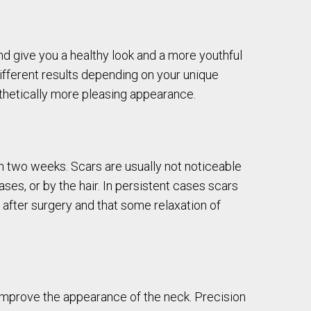
 and give you a healthy look and a more youthful
ifferent results depending on your unique
thetically more pleasing appearance.
 two weeks. Scars are usually not noticeable
ses, or by the hair. In persistent cases scars
 after surgery and that some relaxation of
 improve the appearance of the neck. Precision