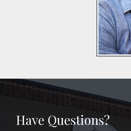
Have Questions?