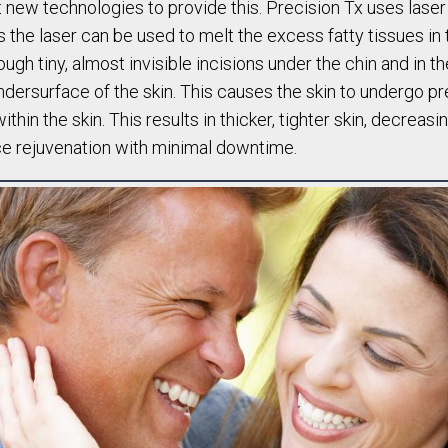
t new technologies to provide this. Precision Tx uses lase
s the laser can be used to melt the excess fatty tissues in 
ugh tiny, almost invisible incisions under the chin and in th
 undersurface of the skin. This causes the skin to undergo 
hin the skin. This results in thicker, tighter skin, decreasi
ce rejuvenation with minimal downtime.