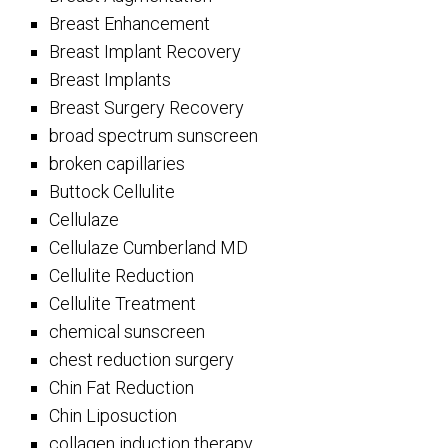
Breast Enhancement
Breast Implant Recovery
Breast Implants
Breast Surgery Recovery
broad spectrum sunscreen
broken capillaries
Buttock Cellulite
Cellulaze
Cellulaze Cumberland MD
Cellulite Reduction
Cellulite Treatment
chemical sunscreen
chest reduction surgery
Chin Fat Reduction
Chin Liposuction
collagen induction therapy