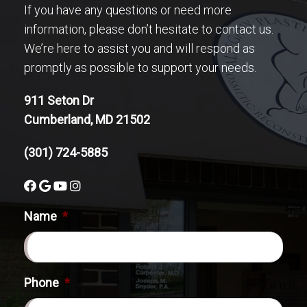
If you have any questions or need more
information, please don’t hesitate to contact us.
We’re here to assist you and will respond as
promptly as possible to support your needs.
911 Seton Dr
Cumberland, MD 21502
(301) 724-5885
Name
*
Phone
*