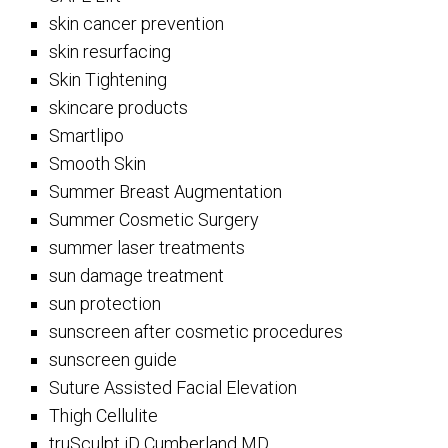
skin cancer prevention
skin resurfacing
Skin Tightening
skincare products
Smartlipo
Smooth Skin
Summer Breast Augmentation
Summer Cosmetic Surgery
summer laser treatments
sun damage treatment
sun protection
sunscreen after cosmetic procedures
sunscreen guide
Suture Assisted Facial Elevation
Thigh Cellulite
truSculpt iD Cumberland MD