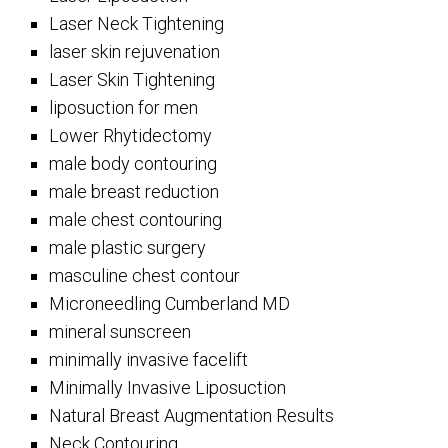
Laser Neck Tightening
laser skin rejuvenation
Laser Skin Tightening
liposuction for men
Lower Rhytidectomy
male body contouring
male breast reduction
male chest contouring
male plastic surgery
masculine chest contour
Microneedling Cumberland MD
mineral sunscreen
minimally invasive facelift
Minimally Invasive Liposuction
Natural Breast Augmentation Results
Neck Contouring