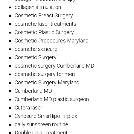
collagen stimulation
Cosmetic Breast Surgery
cosmetic laser treatments
Cosmetic Plastic Surgery
Cosmetic Procedures Maryland
cosmetic skincare
Cosmetic Surgery
cosmetic surgery Cumberland MD
cosmetic surgery for men
Cosmetic Surgery Maryland
Cumberland MD
Cumberland MD plastic surgeon
Cutera laser
Cynosure Smartlipo Triplex
daily sunscreen routine
Double Chin Treatment