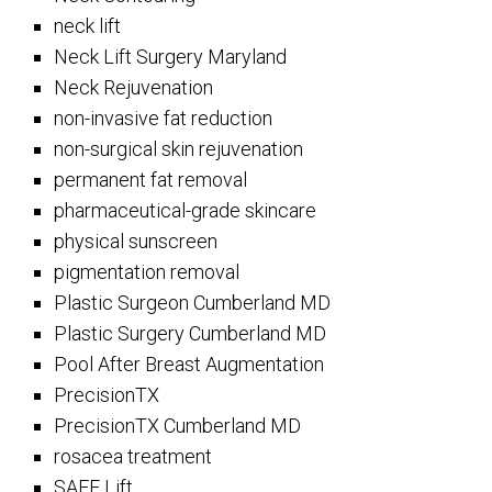
neck lift
Neck Lift Surgery Maryland
Neck Rejuvenation
non-invasive fat reduction
non-surgical skin rejuvenation
permanent fat removal
pharmaceutical-grade skincare
physical sunscreen
pigmentation removal
Plastic Surgeon Cumberland MD
Plastic Surgery Cumberland MD
Pool After Breast Augmentation
PrecisionTX
PrecisionTX Cumberland MD
rosacea treatment
SAFE Lift