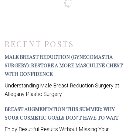
RECENT POSTS
MALE BREAST REDUCTION (GYNECOMASTIA
SURGERY): RESTORE A MORE MASCULINE CHEST
WITH CONFIDENCE
Understanding Male Breast Reduction Surgery at
Allegany Plastic Surgery...
BREAST AUGMENTATION THIS SUMMER: WHY
YOUR COSMETIC GOALS DON’T HAVE TO WAIT
Enjoy Beautiful Results Without Missing Your