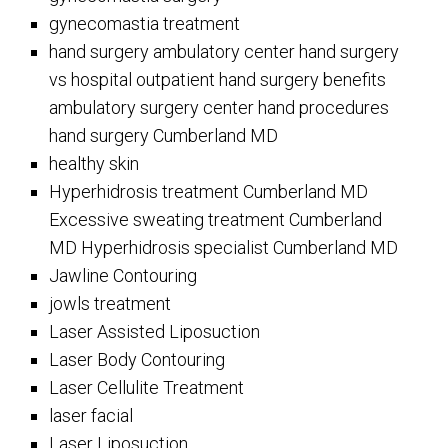
gynecomastia treatment
hand surgery ambulatory center hand surgery
vs hospital outpatient hand surgery benefits
ambulatory surgery center hand procedures
hand surgery Cumberland MD
healthy skin
Hyperhidrosis treatment Cumberland MD
Excessive sweating treatment Cumberland
MD Hyperhidrosis specialist Cumberland MD
Jawline Contouring
jowls treatment
Laser Assisted Liposuction
Laser Body Contouring
Laser Cellulite Treatment
laser facial
Laser Liposuction