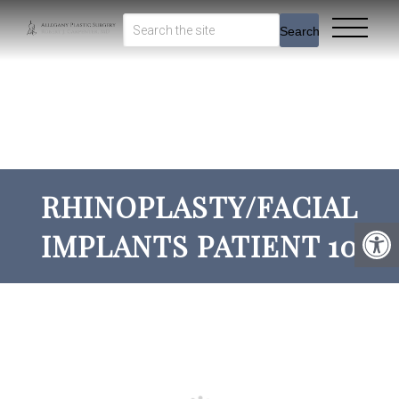
Search
RHINOPLASTY/FACIAL
IMPLANTS PATIENT 10