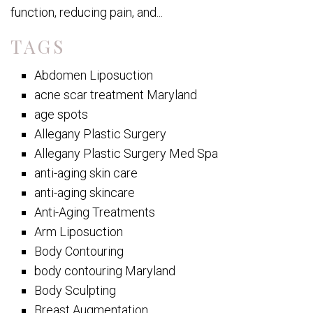
function, reducing pain, and...
TAGS
Abdomen Liposuction
acne scar treatment Maryland
age spots
Allegany Plastic Surgery
Allegany Plastic Surgery Med Spa
anti-aging skin care
anti-aging skincare
Anti-Aging Treatments
Arm Liposuction
Body Contouring
body contouring Maryland
Body Sculpting
Breast Augmentation