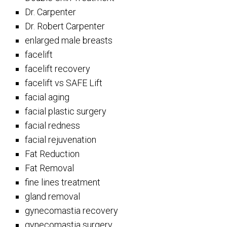
Dr. Carpenter
Dr. Robert Carpenter
enlarged male breasts
facelift
facelift recovery
facelift vs SAFE Lift
facial aging
facial plastic surgery
facial redness
facial rejuvenation
Fat Reduction
Fat Removal
fine lines treatment
gland removal
gynecomastia recovery
gynecomastia surgery