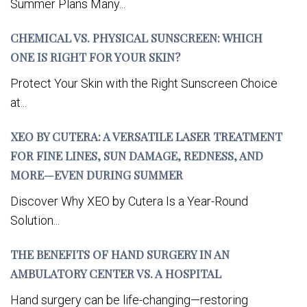
Summer Plans Many...
CHEMICAL VS. PHYSICAL SUNSCREEN: WHICH
ONE IS RIGHT FOR YOUR SKIN?
Protect Your Skin with the Right Sunscreen Choice
at...
XEO BY CUTERA: A VERSATILE LASER TREATMENT
FOR FINE LINES, SUN DAMAGE, REDNESS, AND
MORE—EVEN DURING SUMMER
Discover Why XEO by Cutera Is a Year-Round
Solution...
THE BENEFITS OF HAND SURGERY IN AN
AMBULATORY CENTER VS. A HOSPITAL
Hand surgery can be life-changing—restoring