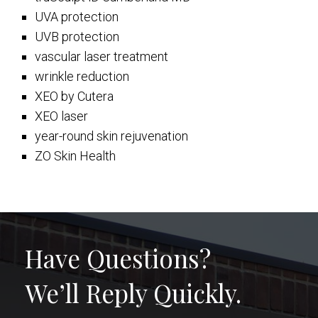
UVA protection
UVB protection
vascular laser treatment
wrinkle reduction
XEO by Cutera
XEO laser
year-round skin rejuvenation
ZO Skin Health
Have Questions?
We’ll Reply Quickly.