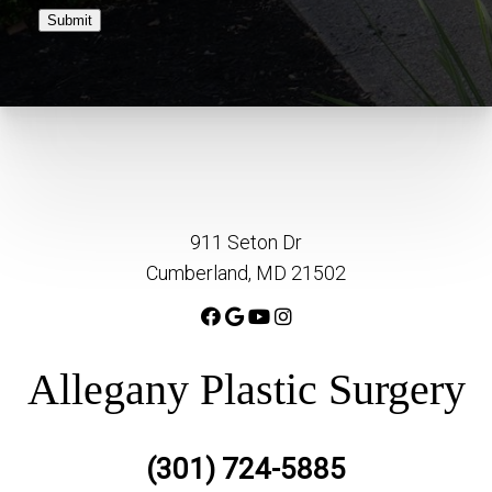
Submit
911 Seton Dr
Cumberland, MD 21502
Allegany Plastic Surgery
(301) 724-5885