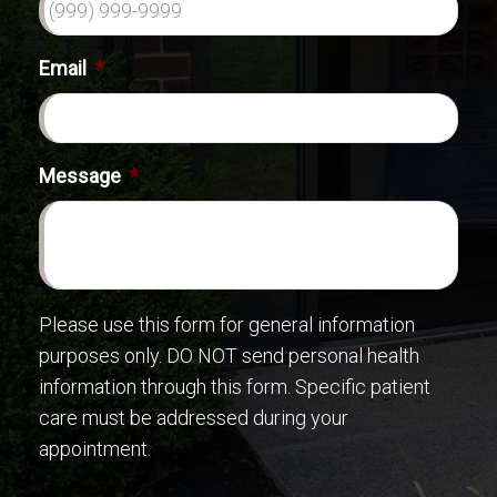
Email
*
Message
*
Please use this form for general information
purposes only. DO NOT send personal health
information through this form. Specific patient
care must be addressed during your
appointment.