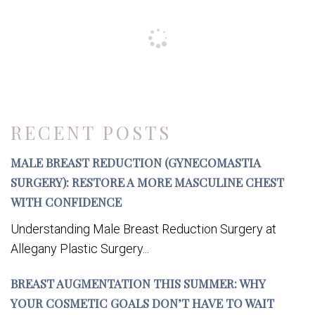
RECENT POSTS
MALE BREAST REDUCTION (GYNECOMASTIA
SURGERY): RESTORE A MORE MASCULINE CHEST
WITH CONFIDENCE
Understanding Male Breast Reduction Surgery at
Allegany Plastic Surgery...
BREAST AUGMENTATION THIS SUMMER: WHY
YOUR COSMETIC GOALS DON’T HAVE TO WAIT