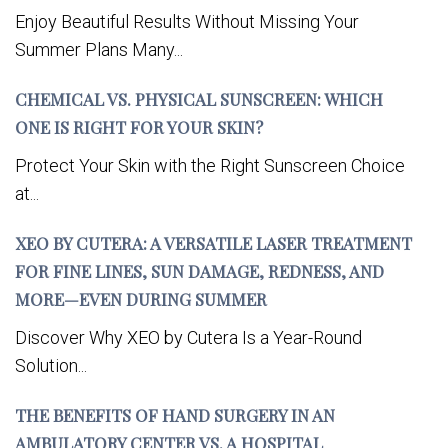
Enjoy Beautiful Results Without Missing Your
Summer Plans Many...
CHEMICAL VS. PHYSICAL SUNSCREEN: WHICH
ONE IS RIGHT FOR YOUR SKIN?
Protect Your Skin with the Right Sunscreen Choice
at...
XEO BY CUTERA: A VERSATILE LASER TREATMENT
FOR FINE LINES, SUN DAMAGE, REDNESS, AND
MORE—EVEN DURING SUMMER
Discover Why XEO by Cutera Is a Year-Round
Solution...
THE BENEFITS OF HAND SURGERY IN AN
AMBULATORY CENTER VS. A HOSPITAL