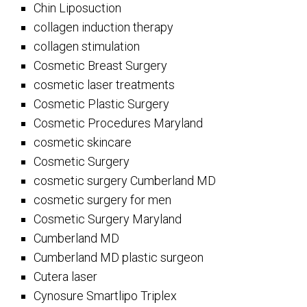
Chin Liposuction
collagen induction therapy
collagen stimulation
Cosmetic Breast Surgery
cosmetic laser treatments
Cosmetic Plastic Surgery
Cosmetic Procedures Maryland
cosmetic skincare
Cosmetic Surgery
cosmetic surgery Cumberland MD
cosmetic surgery for men
Cosmetic Surgery Maryland
Cumberland MD
Cumberland MD plastic surgeon
Cutera laser
Cynosure Smartlipo Triplex