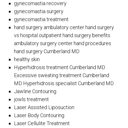
gynecomastia recovery
gynecomastia surgery
gynecomastia treatment
hand surgery ambulatory center hand surgery
vs hospital outpatient hand surgery benefits
ambulatory surgery center hand procedures
hand surgery Cumberland MD
healthy skin
Hyperhidrosis treatment Cumberland MD
Excessive sweating treatment Cumberland
MD Hyperhidrosis specialist Cumberland MD
Jawline Contouring
jowls treatment
Laser Assisted Liposuction
Laser Body Contouring
Laser Cellulite Treatment