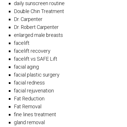
daily sunscreen routine
Double Chin Treatment
Dr. Carpenter
Dr. Robert Carpenter
enlarged male breasts
facelift
facelift recovery
facelift vs SAFE Lift
facial aging
facial plastic surgery
facial redness
facial rejuvenation
Fat Reduction
Fat Removal
fine lines treatment
gland removal