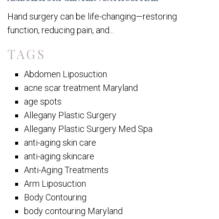
Hand surgery can be life-changing—restoring
function, reducing pain, and...
TAGS
Abdomen Liposuction
acne scar treatment Maryland
age spots
Allegany Plastic Surgery
Allegany Plastic Surgery Med Spa
anti-aging skin care
anti-aging skincare
Anti-Aging Treatments
Arm Liposuction
Body Contouring
body contouring Maryland