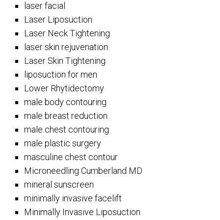
laser facial
Laser Liposuction
Laser Neck Tightening
laser skin rejuvenation
Laser Skin Tightening
liposuction for men
Lower Rhytidectomy
male body contouring
male breast reduction
male chest contouring
male plastic surgery
masculine chest contour
Microneedling Cumberland MD
mineral sunscreen
minimally invasive facelift
Minimally Invasive Liposuction