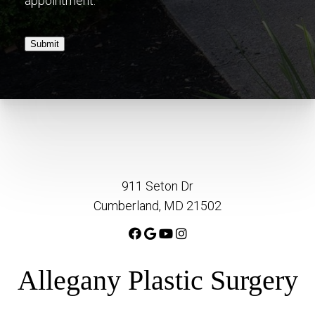
appointment.
Submit
911 Seton Dr
Cumberland, MD 21502
Allegany Plastic Surgery