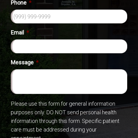
Phone
*
Email
*
Message
*
Please use this form for general information
purposes only. DO NOT send personal health
information through this form. Specific patient
care must be addressed during your