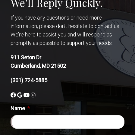
We’ll Reply Quickly.
If you have any questions or need more
information, please don’t hesitate to contact us.
We’re here to assist you and will respond as
promptly as possible to support your needs.
911 Seton Dr
Cumberland, MD 21502
(301) 724-5885
Name
*