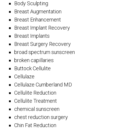
Body Sculpting
Breast Augmentation
Breast Enhancement
Breast Implant Recovery
Breast Implants
Breast Surgery Recovery
broad spectrum sunscreen
broken capillaries
Buttock Cellulite
Cellulaze
Cellulaze Cumberland MD
Cellulite Reduction
Cellulite Treatment
chemical sunscreen
chest reduction surgery
Chin Fat Reduction