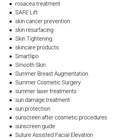
rosacea treatment
SAFE Lift
skin cancer prevention
skin resurfacing
Skin Tightening
skincare products
Smartlipo
Smooth Skin
Summer Breast Augmentation
Summer Cosmetic Surgery
summer laser treatments
sun damage treatment
sun protection
sunscreen after cosmetic procedures
sunscreen guide
Suture Assisted Facial Elevation