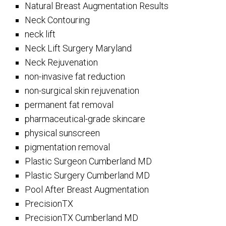
Natural Breast Augmentation Results
Neck Contouring
neck lift
Neck Lift Surgery Maryland
Neck Rejuvenation
non-invasive fat reduction
non-surgical skin rejuvenation
permanent fat removal
pharmaceutical-grade skincare
physical sunscreen
pigmentation removal
Plastic Surgeon Cumberland MD
Plastic Surgery Cumberland MD
Pool After Breast Augmentation
PrecisionTX
PrecisionTX Cumberland MD