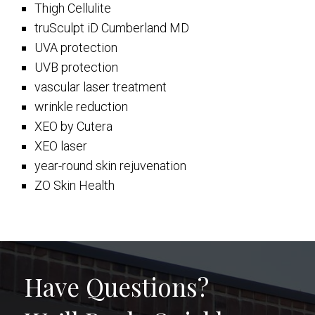
Thigh Cellulite
truSculpt iD Cumberland MD
UVA protection
UVB protection
vascular laser treatment
wrinkle reduction
XEO by Cutera
XEO laser
year-round skin rejuvenation
ZO Skin Health
Have Questions?