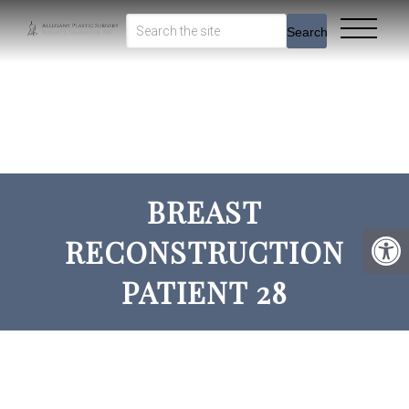
Search
BREAST
RECONSTRUCTION
PATIENT 28