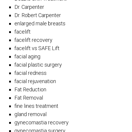
Dr. Carpenter
Dr. Robert Carpenter
enlarged male breasts
facelift
facelift recovery
facelift vs SAFE Lift
facial aging
facial plastic surgery
facial redness
facial rejuvenation
Fat Reduction
Fat Removal
fine lines treatment
gland removal
gynecomastia recovery
gynecomastia surgery