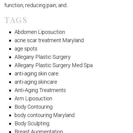
function, reducing pain, and...
TAGS
Abdomen Liposuction
acne scar treatment Maryland
age spots
Allegany Plastic Surgery
Allegany Plastic Surgery Med Spa
anti-aging skin care
anti-aging skincare
Anti-Aging Treatments
Arm Liposuction
Body Contouring
body contouring Maryland
Body Sculpting
Breast Augmentation