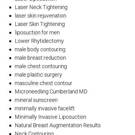
Laser Neck Tightening
laser skin rejuvenation
Laser Skin Tightening
liposuction for men
Lower Rhytidectomy
male body contouring
male breast reduction
male chest contouring
male plastic surgery
masculine chest contour
Microneedling Cumberland MD
mineral sunscreen
minimally invasive facelift
Minimally Invasive Liposuction
Natural Breast Augmentation Results
Neck Contouring