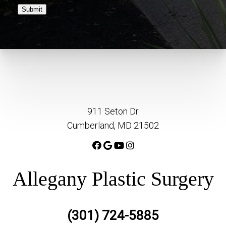
Submit
911 Seton Dr
Cumberland, MD 21502
Allegany Plastic Surgery
(301) 724-5885