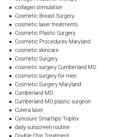
collagen stimulation
Cosmetic Breast Surgery
cosmetic laser treatments
Cosmetic Plastic Surgery
Cosmetic Procedures Maryland
cosmetic skincare
Cosmetic Surgery
cosmetic surgery Cumberland MD
cosmetic surgery for men
Cosmetic Surgery Maryland
Cumberland MD
Cumberland MD plastic surgeon
Cutera laser
Cynosure Smartlipo Triplex
daily sunscreen routine
Double Chin Treatment