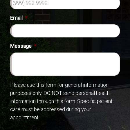
Email
*
Message
*
Please use this form for general information
purposes only. DO NOT send personal health
information through this form. Specific patient
care must be addressed during your
appointment.