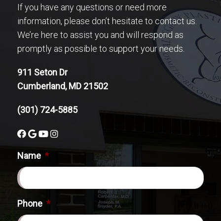
If you have any questions or need more
information, please don’t hesitate to contact us.
We’re here to assist you and will respond as
promptly as possible to support your needs.
911 Seton Dr
Cumberland, MD 21502
(301) 724-5885
Name
*
Phone
*