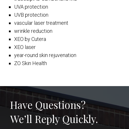
UVA protection
UVB protection
vascular laser treatment
wrinkle reduction
XEO by Cutera
XEO laser
year-round skin rejuvenation
ZO Skin Health
Have Questions?
We’ll Reply Quickly.