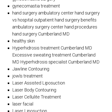
gynecomastia treatment
hand surgery ambulatory center hand surgery
vs hospital outpatient hand surgery benefits
ambulatory surgery center hand procedures
hand surgery Cumberland MD
healthy skin
Hyperhidrosis treatment Cumberland MD
Excessive sweating treatment Cumberland
MD Hyperhidrosis specialist Cumberland MD
Jawline Contouring
jowls treatment
Laser Assisted Liposuction
Laser Body Contouring
Laser Cellulite Treatment
laser facial
Laser Liposuction