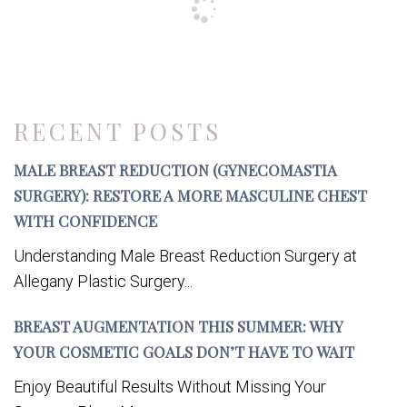
RECENT POSTS
MALE BREAST REDUCTION (GYNECOMASTIA
SURGERY): RESTORE A MORE MASCULINE CHEST
WITH CONFIDENCE
Understanding Male Breast Reduction Surgery at
Allegany Plastic Surgery...
BREAST AUGMENTATION THIS SUMMER: WHY
YOUR COSMETIC GOALS DON’T HAVE TO WAIT
Enjoy Beautiful Results Without Missing Your