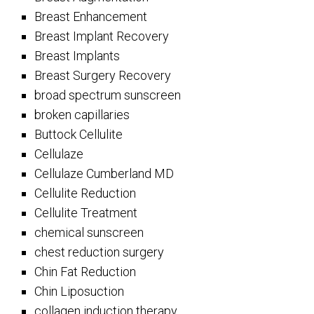
Breast Enhancement
Breast Implant Recovery
Breast Implants
Breast Surgery Recovery
broad spectrum sunscreen
broken capillaries
Buttock Cellulite
Cellulaze
Cellulaze Cumberland MD
Cellulite Reduction
Cellulite Treatment
chemical sunscreen
chest reduction surgery
Chin Fat Reduction
Chin Liposuction
collagen induction therapy