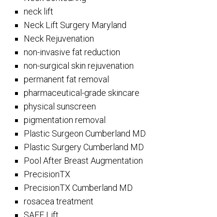
neck lift
Neck Lift Surgery Maryland
Neck Rejuvenation
non-invasive fat reduction
non-surgical skin rejuvenation
permanent fat removal
pharmaceutical-grade skincare
physical sunscreen
pigmentation removal
Plastic Surgeon Cumberland MD
Plastic Surgery Cumberland MD
Pool After Breast Augmentation
PrecisionTX
PrecisionTX Cumberland MD
rosacea treatment
SAFE Lift