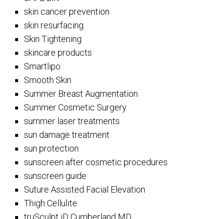
skin cancer prevention
skin resurfacing
Skin Tightening
skincare products
Smartlipo
Smooth Skin
Summer Breast Augmentation
Summer Cosmetic Surgery
summer laser treatments
sun damage treatment
sun protection
sunscreen after cosmetic procedures
sunscreen guide
Suture Assisted Facial Elevation
Thigh Cellulite
truSculpt iD Cumberland MD