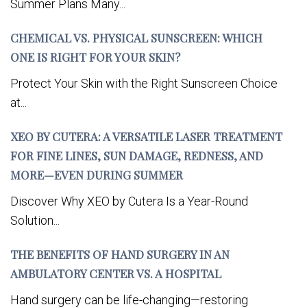
Summer Plans Many...
CHEMICAL VS. PHYSICAL SUNSCREEN: WHICH
ONE IS RIGHT FOR YOUR SKIN?
Protect Your Skin with the Right Sunscreen Choice
at...
XEO BY CUTERA: A VERSATILE LASER TREATMENT
FOR FINE LINES, SUN DAMAGE, REDNESS, AND
MORE—EVEN DURING SUMMER
Discover Why XEO by Cutera Is a Year-Round
Solution...
THE BENEFITS OF HAND SURGERY IN AN
AMBULATORY CENTER VS. A HOSPITAL
Hand surgery can be life-changing—restoring