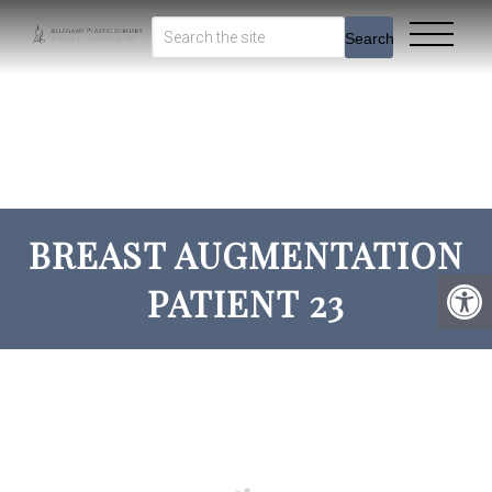
Search
BREAST AUGMENTATION
PATIENT 23